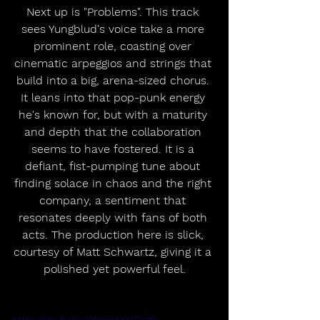
Next up is "Problems". This track 
sees Yungblud's voice take a more 
prominent role, coasting over 
cinematic arpeggios and strings that 
build into a big, arena-sized chorus. 
It leans into that pop-punk energy 
he's known for, but with a maturity 
and depth that the collaboration 
seems to have fostered. It is a 
defiant, fist-pumping tune about 
finding solace in chaos and the right 
company, a sentiment that 
resonates deeply with fans of both 
acts. The production here is slick, 
courtesy of Matt Schwartz, giving it a 
polished yet powerful feel.
https://youtu.be/74mV9qwlCgg?