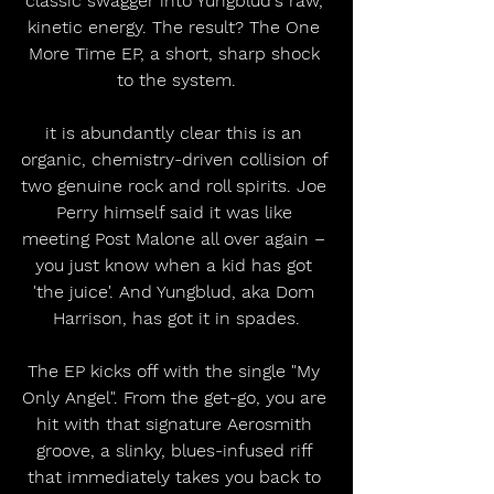
classic swagger into Yungblud's raw, 
kinetic energy. The result? The One 
More Time EP, a short, sharp shock 
to the system.
it is abundantly clear this is an 
organic, chemistry-driven collision of 
two genuine rock and roll spirits. Joe 
Perry himself said it was like 
meeting Post Malone all over again – 
you just know when a kid has got 
'the juice'. And Yungblud, aka Dom 
Harrison, has got it in spades.
The EP kicks off with the single "My 
Only Angel". From the get-go, you are 
hit with that signature Aerosmith 
groove, a slinky, blues-infused riff 
that immediately takes you back to 