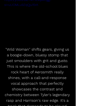
si=uUOMLu9ZqQju15rA
"Wild Woman" shifts gears, giving us 
a boogie-down, bluesy stomp that 
just smoulders with grit and gusto. 
This is where the old-school blues 
rock heart of Aerosmith really 
shines, with a call-and-response 
vocal approach that perfectly 
showcases the contrast and 
chemistry between Tyler's legendary 
rasp and Harrison's raw edge. It's a 