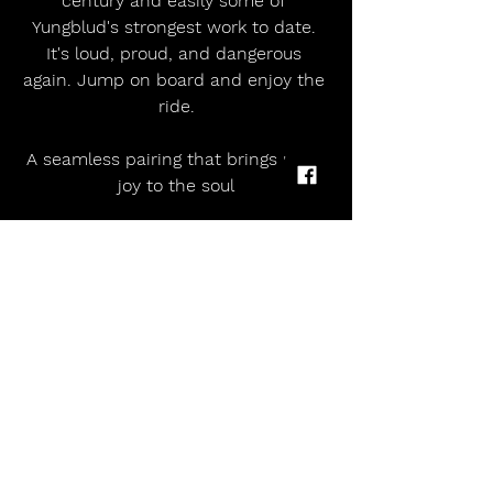
century and easily some of 
Yungblud's strongest work to date. 
It's loud, proud, and dangerous 
again. Jump on board and enjoy the 
ride.
A seamless pairing that brings utter 
joy to the soul
5/5