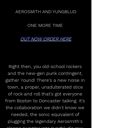
AEROSMITH AND YUNGBLUD
ONE MORE TIME 
OUT NOW ORDER HERE
Right then, you old-school rockers 
and the new-gen punk contingent, 
gather 'round! There's a new noise in 
town, a proper, unadulterated slice 
of rock and roll that's got everyone 
from Boston to Doncaster talking. It's 
the collaboration we didn't know we 
needed, the sonic equivalent of 
plugging the legendary Aerosmith's 