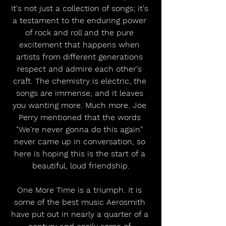
It's not just a collection of songs; it's 
a testament to the enduring power 
of rock and roll and the pure 
excitement that happens when 
artists from different generations 
respect and admire each other's 
craft. The chemistry is electric, the 
songs are immense, and it leaves 
you wanting more. Much more. Joe 
Perry mentioned that the words 
"We're never gonna do this again" 
never came up in conversation, so 
here is hoping this is the start of a 
beautiful, loud friendship.
One More Time is a triumph. It is 
some of the best music Aerosmith 
have put out in nearly a quarter of a 