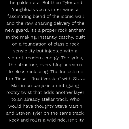
the golden era. But then Tyler and 
Yungblud's vocals intertwine, a 
fascinating blend of the iconic wail 
and the raw, snarling delivery of the 
new guard. It's a proper rock anthem 
in the making, instantly catchy, built 
on a foundation of classic rock 
sensibility but injected with a 
vibrant, modern energy. The lyrics, 
the structure, everything screams 
'timeless rock song'. The inclusion of 
the "Desert Road Version" with Steve 
Martin on banjo is an intriguing, 
rootsy twist that adds another layer 
to an already stellar track. Who 
would have thought? Steve Martin 
and Steven Tyler on the same track. 
Rock and roll is a wild ride, isn't it?