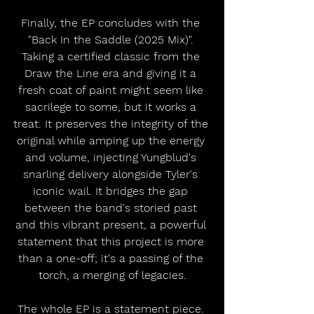
Finally, the EP concludes with the 
"Back In the Saddle (2025 Mix)". 
Taking a certified classic from the 
Draw the Line era and giving it a 
fresh coat of paint might seem like 
sacrilege to some, but it works a 
treat. It preserves the integrity of the 
original while amping up the energy 
and volume, injecting Yungblud's 
snarling delivery alongside Tyler's 
iconic wail. It bridges the gap 
between the band's storied past 
and this vibrant present, a powerful 
statement that this project is more 
than a one-off; it's a passing of the 
torch, a merging of legacies.
The whole EP is a statement piece. 