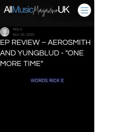
Rick E
Nov 26, 2025
EP REVIEW – AEROSMITH
AND YUNGBLUD - "ONE
MORE TIME"
WORDS RICK E