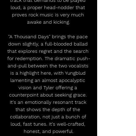
track that demands to be played 
loud, a proper head-nodder that 
proves rock music is very much 
awake and kicking.
"A Thousand Days" brings the pace 
down slightly, a full-blooded ballad 
that explores regret and the search 
for redemption. The dramatic push-
and-pull between the two vocalists 
is a highlight here, with Yungblud 
lamenting an almost apocalyptic 
vision and Tyler offering a 
counterpoint about seeking grace. 
It's an emotionally resonant track 
that shows the depth of the 
collaboration, not just a bunch of 
loud, fast tunes. It's well-crafted, 
honest, and powerful.