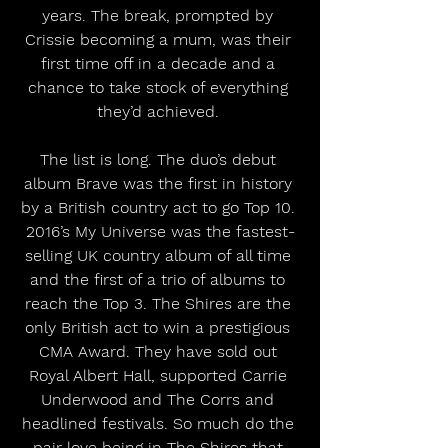
years. The break, prompted by 
Crissie becoming a mum, was their 
first time off in a decade and a 
chance to take stock of everything 
they’d achieved. 
The list is long. The duo’s debut 
album Brave was the first in history 
by a British country act to go Top 10. 
2016’s My Universe was the fastest-
selling UK country album of all time 
and the first of a trio of albums to 
reach the Top 3. The Shires are the 
only British act to win a prestigious 
CMA Award. They have sold out 
Royal Albert Hall, supported Carrie 
Underwood and The Corrs and 
headlined festivals. So much do the 
pair love being in The Shires that 