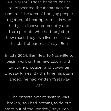
40 in 2024.” Those back-to-basics 
tours became the inspiration for 
Bonfire. “The idea of bringing people 
together, of hearing from kids who 
had just discovered country and 
from parents who had forgotten 
how much they love live music was 
the start of our reset,” says Ben. 
In late 2024, Ben flew to Nashville to 
begin work on the new album with 
longtime producer and co-writer 
Lindsay Rimes. By the time his plane 
landed, he had written “Getaway 
Car”.
“The entertainment system was 
broken, so I had nothing to do but 
stare out of the window,” says Ben. “I 