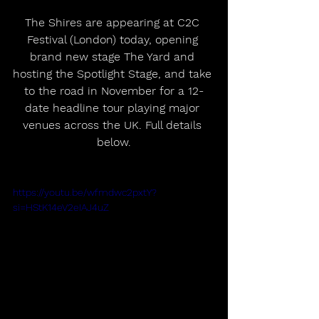
The Shires are appearing at C2C 
Festival (London) today, opening 
brand new stage The Yard and 
hosting the Spotlight Stage, and take 
to the road in November for a 12-
date headline tour playing major 
venues across the UK. Full details 
below.
https://youtu.be/wfmdwc2pxtY?
si=HStK14eV2eIAJ4uZ