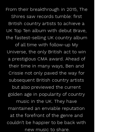
From their breakthrough in 2015, The 
Shires saw records tumble: first 
British country artists to achieve a 
UK Top Ten album with debut Brave, 
the fastest-selling UK country album 
of all time with follow-up My 
Universe, the only British act to win 
a prestigious CMA award. Ahead of 
their time in many ways, Ben and 
Crissie not only paved the way for 
subsequent British country artists 
but also previewed the current 
golden age in popularity of country 
music in the UK. They have 
maintained an enviable reputation 
at the forefront of the genre and 
couldn’t be happier to be back with 
new music to share.