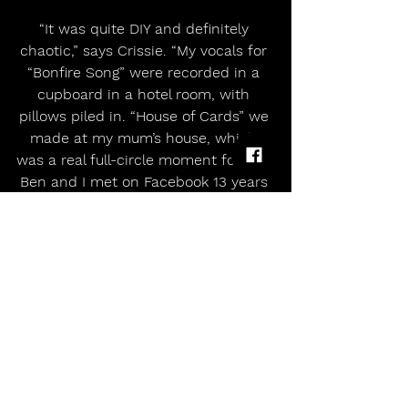
“It was quite DIY and definitely 
chaotic,” says Crissie. “My vocals for 
“Bonfire Song” were recorded in a 
cupboard in a hotel room, with 
pillows piled in. “House of Cards” we 
made at my mum’s house, which 
was a real full-circle moment for me. 
Ben and I met on Facebook 13 years 
ago, after I uploaded a couple of 
videos to YouTube that I had 
recorded in the same back 
bedroom.”
Bonfire’s most spine-tingling ballad, 
“House of Cards” is a tear-jerker 
about waiting for your world to fall 
apart. “In different ways,” says Ben, 
“we’re all trying to hold it together. 