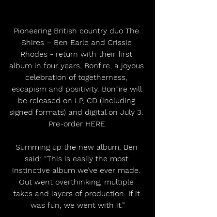
Pioneering British country duo The 
Shires – Ben Earle and Crissie 
Rhodes - return with their first 
album in four years, Bonfire, a joyous 
celebration of togetherness, 
escapism and positivity. Bonfire will 
be released on LP, CD (including 
signed formats) and digital on July 3. 
Pre-order HERE.
Summing up the new album, Ben 
said: “This is easily the most 
instinctive album we’ve ever made. 
Out went overthinking, multiple 
takes and layers of production. If it 
was fun, we went with it.”