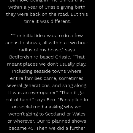
within a year of Crissie giving birth 
they were back on the road. But this 
time it was different.
“The initial idea was to do a few 
acoustic shows, all within a two hour 
radius of my house,” says 
Bedfordshire-based Crissie. “That 
meant places we don’t usually play, 
including seaside towns where 
entire families came, sometimes 
several generations, and sang along. 
It was an eye-opener.” “Then it got 
out of hand,” says Ben. “Fans piled in 
on social media asking why we 
weren’t going to Scotland or Wales 
or wherever. Our 15 planned shows 
became 45. Then we did a further 