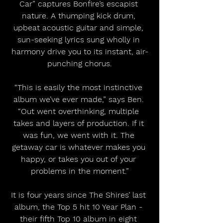
Car” captures Bonfire’s escapist 
nature. A thumping kick drum, 
upbeat acoustic guitar and simple, 
sun-seeking lyrics sung wholly in 
harmony drive you to its instant, air-
punching chorus.
“This is easily the most instinctive 
album we’ve ever made,” says Ben. 
“Out went overthinking, multiple 
takes and layers of production. If it 
was fun, we went with it. The 
getaway car is whatever makes you 
happy, or takes you out of your 
problems in the moment.”
It is four years since The Shires’ last 
album, the Top 5 hit 10 Year Plan - 
their fifth Top 10 album in eight 