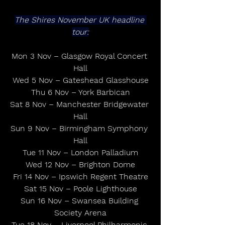
The Shires November UK headline 
tour:
Mon 3 Nov – Glasgow Royal Concert 
Hall
Wed 5 Nov – Gateshead Glasshouse
Thu 6 Nov – York Barbican
Sat 8 Nov – Manchester Bridgewater 
Hall
Sun 9 Nov – Birmingham Symphony 
Hall
Tue 11 Nov – London Palladium
Wed 12 Nov – Brighton Dome
Fri 14 Nov – Ipswich Regent Theatre
Sat 15 Nov – Poole Lighthouse
Sun 16 Nov – Swansea Building 
Society Arena
Tue 18 Nov – Liverpool Philharmonic 