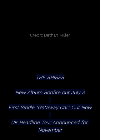
Credit: Bethan Miller
THE SHIRES
New Album Bonfire out July 3
First Single “Getaway Car” Out Now
UK Headline Tour Announced for 
November