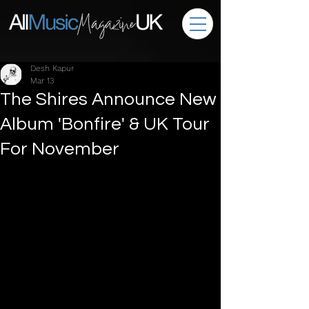
Desh Kapur
Mar 13
The Shires Announce New
Album 'Bonfire' & UK Tour
For November