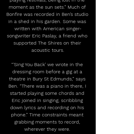
moment as the sun sets.” Much of 
Bonfire was recorded in Ben’s studio 
in a shed in his garden. Some was 
written with American singer-
songwriter Eric Paslay, a friend who 
supported The Shires on their 
acoustic tours.
“’Sing You Back’ we wrote in the 
dressing room before a gig at a 
theatre in Bury St Edmunds,” says 
Ben. “There was a piano in there, I 
started playing some chords and 
Eric joined in singing, scribbling 
down lyrics and recording on his 
phone.” Time constraints meant 
grabbing moments to record, 
wherever they were. 