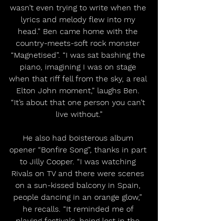
wasn’t even trying to write when the 
lyrics and melody flew into my 
head.” Ben came home with the 
country-meets-soft rock monster 
“Magnetised”. “I was sat bashing the 
piano, imagining I was on stage 
when that riff fell from the sky, a real 
Elton John moment,” laughs Ben. 
“It’s about that one person you can’t 
live without.”
He also had boisterous album 
opener “Bonfire Song”, thanks in part 
to Jilly Cooper. “I was watching 
Rivals on TV and there were scenes 
on a sun-kissed balcony in Spain, 
people dancing in an orange glow,” 
he recalls. “It reminded me of 
playing festivals, being lost in the 