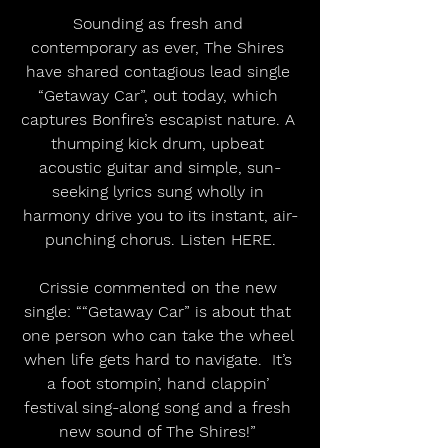
Sounding as fresh and 
contemporary as ever, The Shires 
have shared contagious lead single 
“Getaway Car”, out today, which 
captures Bonfire’s escapist nature. A 
thumping kick drum, upbeat 
acoustic guitar and simple, sun-
seeking lyrics sung wholly in 
harmony drive you to its instant, air-
punching chorus. Listen HERE.
Crissie commented on the new 
single: ““Getaway Car” is about that 
one person who can take the wheel 
when life gets hard to navigate.  It’s 
a foot stompin’, hand clappin’ 
festival sing-along song and a fresh 
new sound of The Shires!” 