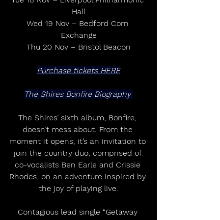
Hall
Wed 19 Nov – Bedford Corn 
Exchange
Thu 20 Nov – Bristol Beacon
Purchase tickets HERE
The Shires Bonfire Biography 
The Shires’ sixth album, Bonfire, 
doesn’t mess about. From the 
moment it opens, it’s an invitation to 
join the country duo, comprised of 
co-vocalists Ben Earle and Crissie 
Rhodes, on an adventure inspired by 
the joy of playing live.
Contagious lead single “Getaway 