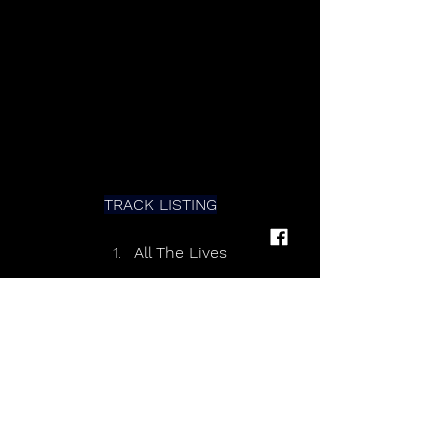
TRACK LISTING
All The Lives 
I’m Home 
Easy 
Feel You Close 
That’s Where The Heart Is 