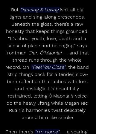
But 
Dancing & Loving 
isn’t all big 
lights and sing-along crescendos. 
Beneath the gloss, there’s a raw 
honesty that keeps things grounded. 
“It’s about youth, love, death and a 
sense of place and belonging,” says 
frontman 
Cian Ó’Maonlaí
 — and that 
thread runs through the whole 
record. On 
“Feel You Close”
, the band 
strip things back for a tender, slow-
burn reflection that aches with loss 
and nostalgia. It’s beautifully 
restrained, letting Ó’Maonlaí’s voice 
do the heavy lifting while Megan Nic 
Ruairí’s harmonies twist delicately 
around him like smoke.
Then there’s 
“I’m Home”
 — a soaring, 