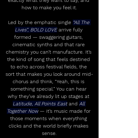
exactly what they want to say, and 
how to make you feel it.
Led by the emphatic single 
“All The 
Lives”, BOLD LOVE
 arrive fully 
formed — swaggering guitars, 
cinematic synths and that rare 
chemistry you can’t manufacture. It’s 
the kind of song that feels destined 
to echo across festival fields, the 
sort that makes you look around mid-
chorus and think, “Yeah, this is 
something special.” You can hear 
why they’ve already lit up stages at 
Latitude, All Points East
 and 
All 
Together Now
 — it’s music made for 
those moments when everything 
clicks and the world briefly makes 
sense.