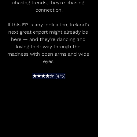
chasing trends; they’re chasing 
connection.
If this EP is any indication, Ireland’s 
next great export might already be 
here — and they’re dancing and 
loving their way through the 
madness with open arms and wide 
eyes.
★★★★☆ (4/5)