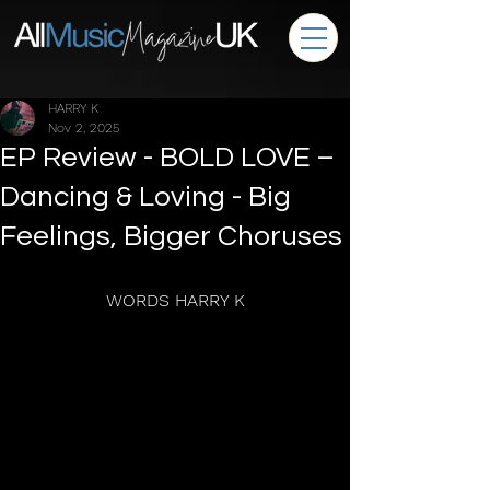
HARRY K
Nov 2, 2025
EP Review - BOLD LOVE –
Dancing & Loving - Big
Feelings, Bigger Choruses
WORDS HARRY K