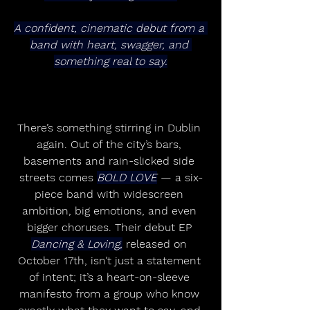
A confident, cinematic debut from a 
band with heart, swagger, and 
something real to say.
There’s something stirring in Dublin 
again. Out of the city’s bars, 
basements and rain-slicked side 
streets comes 
BOLD LOVE
 — a six-
piece band with widescreen 
ambition, big emotions, and even 
bigger choruses. Their debut EP 
Dancing & Loving,
 released on 
October 17th, isn’t just a statement 
of intent; it’s a heart-on-sleeve 
manifesto from a group who know 