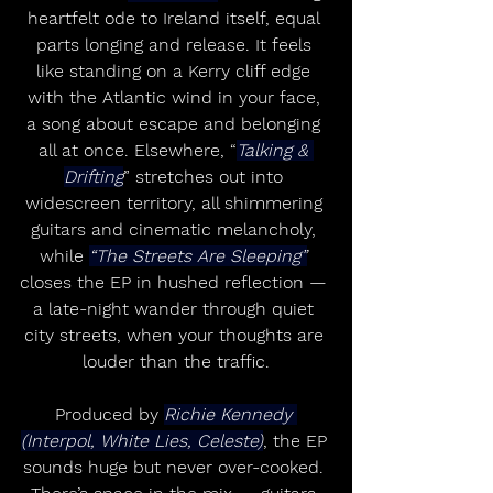
heartfelt ode to Ireland itself, equal 
parts longing and release. It feels 
like standing on a Kerry cliff edge 
with the Atlantic wind in your face, 
a song about escape and belonging 
all at once. Elsewhere, “
Talking & 
Drifting
” stretches out into 
widescreen territory, all shimmering 
guitars and cinematic melancholy, 
while 
“The Streets Are Sleeping”
closes the EP in hushed reflection — 
a late-night wander through quiet 
city streets, when your thoughts are 
louder than the traffic.
Produced by 
Richie Kennedy 
(Interpol, White Lies, Celeste)
, the EP 
sounds huge but never over-cooked. 