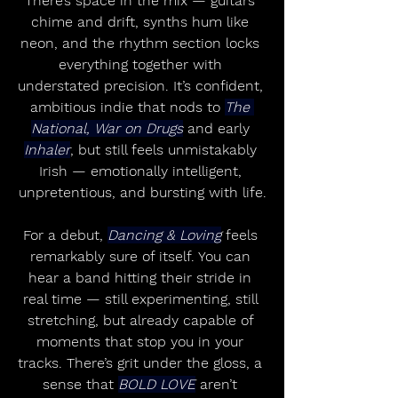
There’s space in the mix — guitars 
chime and drift, synths hum like 
neon, and the rhythm section locks 
everything together with 
understated precision. It’s confident, 
ambitious indie that nods to 
The 
National, War on Drugs
 and early 
Inhaler
, but still feels unmistakably 
Irish — emotionally intelligent, 
unpretentious, and bursting with life.
For a debut, 
Dancing & Loving
 feels 
remarkably sure of itself. You can 
hear a band hitting their stride in 
real time — still experimenting, still 
stretching, but already capable of 
moments that stop you in your 
tracks. There’s grit under the gloss, a 
sense that 
BOLD LOVE
 aren’t 