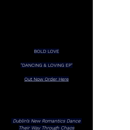
BOLD LOVE
"DANCING & LOVING EP"
Out Now Order Here
 Dublin’s New Romantics Dance 
Their Way Through Chaos