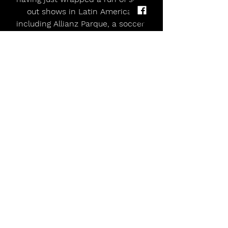
out shows in Latin America, 
including Allianz Parque, a soccer 
stadium in Sāo Paulo, Brazil, which 
was the biggest headline show of 
Evanescence’s career to date, 
drawing 40,000 fans.   To keep up to 
date on any future shows for 2025, 
please visit 
Evanescence.com
allmusicmagazineuk
music magazine uk
Alternative
indie
live dates
Punk
Country
Florentenes
Evanescence Drops Performance Video For 'Afterlife'
Comments