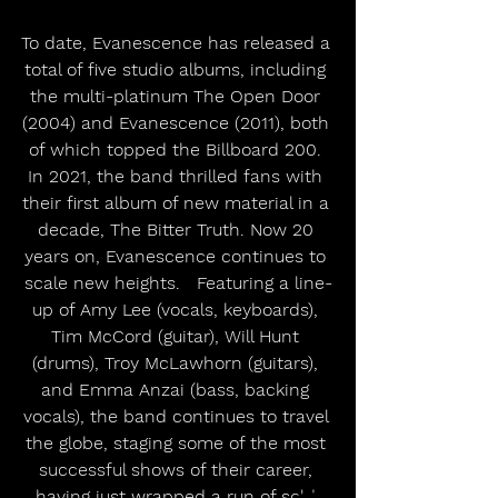
To date, Evanescence has released a 
total of five studio albums, including 
the multi-platinum The Open Door 
(2004) and Evanescence (2011), both 
of which topped the Billboard 200. 
In 2021, the band thrilled fans with 
their first album of new material in a 
decade, The Bitter Truth. Now 20 
years on, Evanescence continues to 
scale new heights.   Featuring a line-
up of Amy Lee (vocals, keyboards), 
Tim McCord (guitar), Will Hunt 
(drums), Troy McLawhorn (guitars), 
and Emma Anzai (bass, backing 
vocals), the band continues to travel 
the globe, staging some of the most 
successful shows of their career, 
having just wrapped a run of sold 