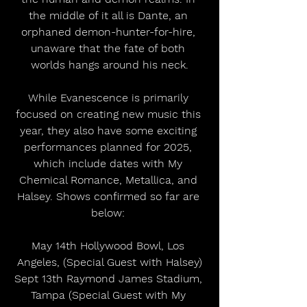
the middle of it all is Dante, an 
orphaned demon-hunter-for-hire, 
unaware that the fate of both 
worlds hangs around his neck.
While Evanescence is primarily 
focused on creating new music this 
year, they also have some exciting 
performances planned for 2025, 
which include dates with My 
Chemical Romance, Metallica, and 
Halsey. Shows confirmed so far are 
below: 
May 14th Hollywood Bowl, Los 
Angeles, (Special Guest with Halsey)
Sept 13th Raymond James Stadium, 
Tampa (Special Guest with My 