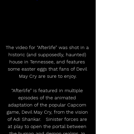
The video for “Afterlife” was shot in a 
historic (and supposedly, haunted) 
house in Tennessee, and features 
some easter eggs that fans of Devil 
May Cry are sure to enjoy.
“Afterlife” is featured in multiple 
episodes of the animated 
adaptation of the popular Capcom 
game, Devil May Cry, from the vision 
of Adi Shankar.   Sinister forces are 
at play to open the portal between 
the human and demon realms. In 