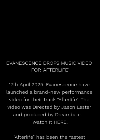
EVANESCENCE DROPS MUSIC VIDEO 
FOR ‘AFTERLIFE’
17th April 2025. Evanescence have 
launched a brand-new performance 
video for their track “Afterlife”. The 
video was Directed by Jason Lester 
and produced by Dreambear.   
Watch it HERE.
“Afterlife” has been the fastest 