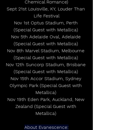
Chemical Romance)
Sept 21st Louisville, KY, Louder Than 
Life Festival
Nov 1st Optus Stadium, Perth 
(Special Guest with Metallica) 
Nov 5th Adelaide Oval, Adelaide 
(Special Guest with Metallica) 
Nov 8th Marvel Stadium, Melbourne 
(Special Guest with Metallica) 
Nov 12th Suncorp Stadium, Brisbane 
(Special Guest with Metallica) 
Nov 15th Accor Stadium, Sydney 
Olympic Park (Special Guest with 
Metallica) 
Nov 19th Eden Park, Auckland, New 
Zealand (Special Guest with 
Metallica) 
About Evanescence: