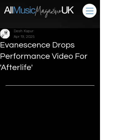
Desh Kapur
Apr 19, 2025
Evanescence Drops
Performance Video For
'Afterlife'