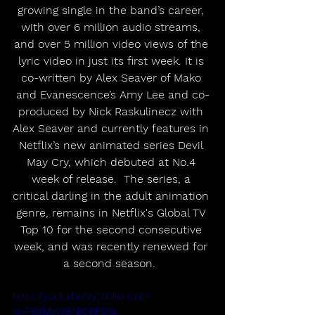
growing single in the band’s career, 
with over 6 million audio streams, 
and over 5 million video views of the 
lyric video in just its first week. It is 
co-written by Alex Seaver of Mako 
and Evanescence’s Amy Lee and co-
produced by Nick Raskulinecz with 
Alex Seaver and currently features in 
Netflix’s new animated series Devil 
May Cry, which debuted at No.4 
week of release.  The series, a 
critical darling in the adult animation 
genre, remains in Netflix's Global TV 
Top 10 for the second consecutive 
week, and was recently renewed for 
a second season.  
https://youtu.be/VyT00IwHGI8?
si=F8BMkY38AEQKPZ9a