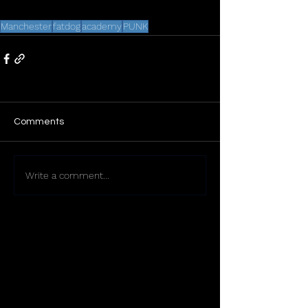
Manchester
fatdog
academy
PUNK
Comments
Write a comment...