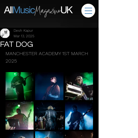
Desh Kapur
Mar 13, 2025
FAT DOG
MANCHESTER ACADEMY 1ST MARCH 
2025