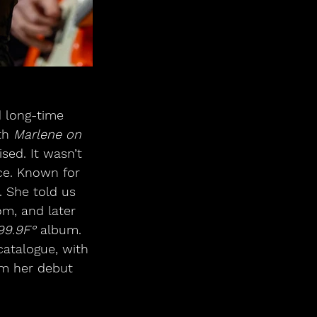
 long-time 
th 
Marlene on 
ed. It wasn’t 
nce. Known for 
 She told us 
m, and later 
99.9F°
 album. 
atalogue, with 
om her debut 