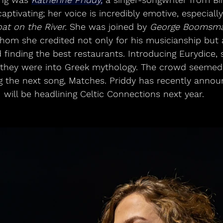
aptivating; her voice is incredibly emotive, especiall
at on the River.
 She was joined by 
George Boomsm
hom she credited not only for his musicianship but a
nd finding the best restaurants. Introducing Eurydice,
f they were into Greek mythology. The crowd seemed 
ng the next song, Matches. Priddy has recently annou
will be headlining Celtic Connections next year.