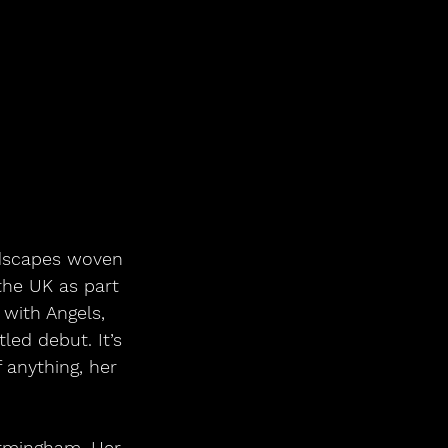
ndscapes woven 
the UK as part 
with Angels, 
led debut. It’s 
 anything, her 
irmingham. Her 