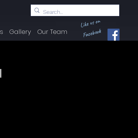
Like us on
Facebook
ts
Gallery
Our Team
l