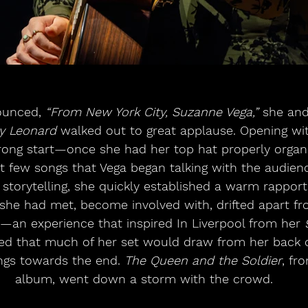
ounced, 
“From New York City, Suzanne Vega,”
 she and
y Leonard
 walked out to great applause. Opening wi
rong start—once she had her top hat properly organis
irst few songs that Vega began talking with the audie
torytelling, she quickly established a warm rapport.
e had met, become involved with, drifted apart fro
an experience that inspired In Liverpool from her 
ed that much of her set would draw from her back c
gs towards the end. 
The Queen and the Soldier
, fr
album, went down a storm with the crowd.