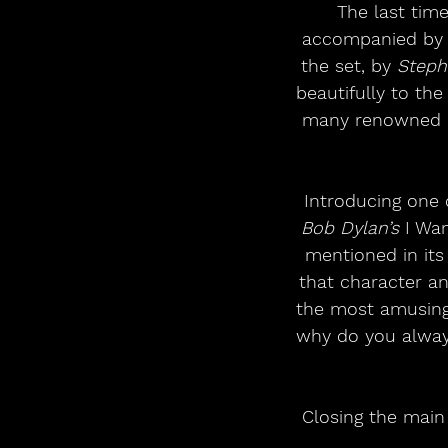
The last time
accompanied by
the set, by 
Steph
beautifully to th
many renowned ar
Introducing one 
Bob Dylan’s
 I Wa
mentioned in its
that character an
the most amusing
why do you always
Closing the main