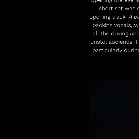
short set was c
opening track, 
A Bo
backing vocals, w
all the driving a
Bristol audience i
particularly duri