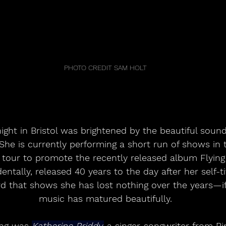
PHOTO CREDIT SAM HOLT
ight in Bristol was brightened by the beautiful sou
 She is currently performing a short run of shows in 
tour to promote the recently released album Flying 
ntally, released 40 years to the day after her self-tit
d that shows she has lost nothing over the years—if
music has matured beautifully.
ng was 
Katherine Priddy,
 a singer-songwriter from B