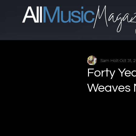
Sam Holt
Oct 31, 
Forty Ye
Weaves M