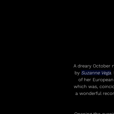
A dreary October n
by 
Suzanne Vega
.
of her European 
which was, coincide
a wonderful recor
Opening the eveni