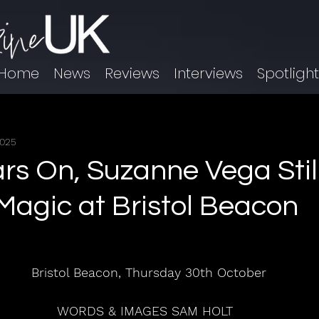
Home
News
Reviews
Interviews
Spotligh
2025
ars On, Suzanne Vega Stil
agic at Bristol Beacon
Bristol Beacon, Thursday 30th October
WORDS & IMAGES SAM HOLT  