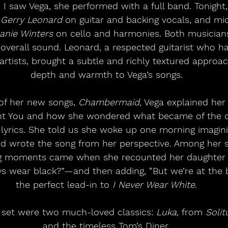
 I saw Vega, she performed with a full band. Tonight
 
Gerry Leonard
 on guitar and backing vocals, and m
anie Winters
 on cello and harmonies. Both musician
e overall sound. Leonard, a respected guitarist who h
tists, brought a subtle and richly textured approa
depth and warmth to Vega’s songs.
of her new songs, 
Chambermaid,
 Vega explained her
nt You and how she wondered what became of the
 lyrics. She told us she woke up one morning imagini
d wrote the song from her perspective. Among her st
 moments came when she recounted her daughter a
 wear black?”—and then adding, “But we’re at the b
the perfect lead-in to 
I Never Wear White
.
 set were two much-loved classics: 
Luka
, from 
Solit
and the timeless Tom’s Diner.