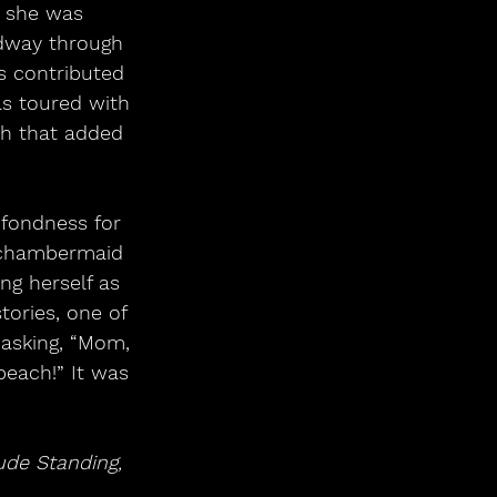
, she was 
idway through 
s contributed 
as toured with 
ch that added 
 fondness for 
 chambermaid 
ng herself as 
ories, one of 
sking, “Mom, 
each!” It was 
ude Standing,