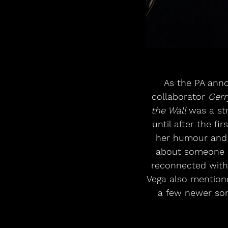
As the PA ann
collaborator 
Gerr
the Wall 
was a st
until after the f
her humour and s
about someone sh
reconnected with—
Vega also mention
a few newer son