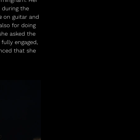
y during the 
a
 on guitar and 
lso for doing 
 she asked the 
fully engaged, 
nced that she 