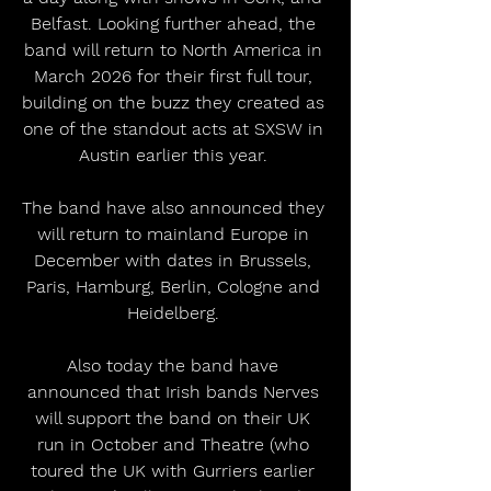
Belfast. Looking further ahead, the 
band will return to North America in 
March 2026 for their first full tour, 
building on the buzz they created as 
one of the standout acts at SXSW in 
Austin earlier this year. 
The band have also announced they 
will return to mainland Europe in 
December with dates in Brussels, 
Paris, Hamburg, Berlin, Cologne and 
Heidelberg. 
Also today the band have 
announced that Irish bands Nerves 
will support the band on their UK 
run in October and Theatre (who 
toured the UK with Gurriers earlier 