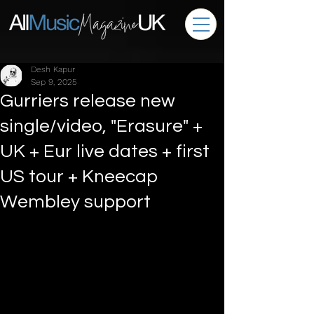
Desh Kapur
Sep 9, 2025
Gurriers release new
single/video, "Erasure" +
UK + Eur live dates + first
US tour + Kneecap
Wembley support