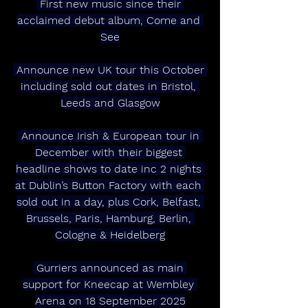
 First new music since their 
acclaimed debut album, Come and 
See
 Announce new UK tour this October 
including sold out dates in Bristol, 
Leeds and Glasgow
 Announce Irish & European tour in 
December with their biggest 
headline shows to date inc 2 nights 
at Dublin’s Button Factory with each 
sold out in a day, plus Cork, Belfast, 
Brussels, Paris, Hamburg, Berlin, 
Cologne & Heidelberg
 Gurriers announced as main 
support for Kneecap at Wembley 
Arena on 18 September 2025