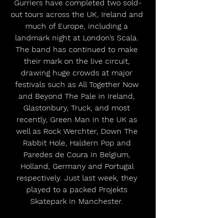
Gurriers have completed two sold-
out tours across the UK, Ireland and 
much of Europe, including a 
landmark night at London’s Scala. 
The band has continued to make 
their mark on the live circuit, 
drawing huge crowds at major 
festivals such as All Together Now 
and Beyond The Pale in Ireland, 
Glastonbury, Truck, and most 
recently, Green Man in the UK as 
well as Rock Werchter, Down The 
Rabbit Hole, Haldern Pop and 
Paredes de Coura in Belgium, 
Holland, Germany and Portugal 
respectively. Just last week, they 
played to a packed Projekts 
Skatepark in Manchester. 