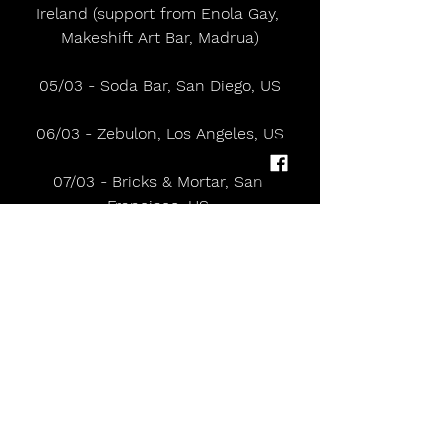
Ireland (support from Enola Gay, 
Makeshift Art Bar, Madrua)
05/03 - Soda Bar, San Diego, US
06/03 - Zebulon, Los Angeles, US
07/03 - Bricks & Mortar, San 
Francisco, US 
09/03 - Polaris Hall, Portland, US 
10/03 - Barboza, Seattle, US 
13/03 - DC9, Washington DC, US 
14/03 - Milkboy, Philadelphia, US 
16/03 - Elsewhere, Brooklyn NY, US 