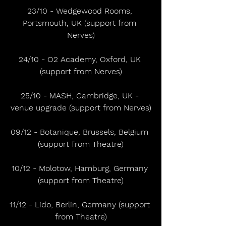
23/10 - Wedgewood Rooms, 
Portsmouth, UK (support from 
Nerves)
24/10 - O2 Academy, Oxford, UK 
(support from Nerves)
25/10 - MASH, Cambridge, UK - 
venue upgrade (support from Nerves)
09/12 - Botanique, Brussels, Belgium 
(support from Theatre)
10/12 - Molotow, Hamburg, Germany 
(support from Theatre)
11/12 - Lido, Berlin, Germany (support 
from Theatre)