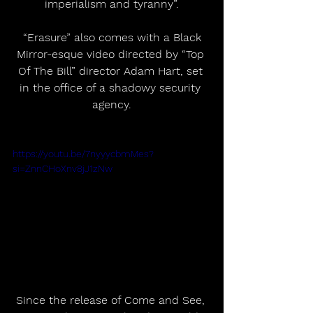
imperialism and tyranny”.
 “Erasure” also comes with a Black 
Mirror-esque video directed by “Top 
Of The Bill” director Adam Hart, set 
in the office of a shadowy security 
agency.
https://youtu.be/7nyyycbmMes?
si=ZnnCHoXnv8jJ1zNw
Since the release of Come and See, 