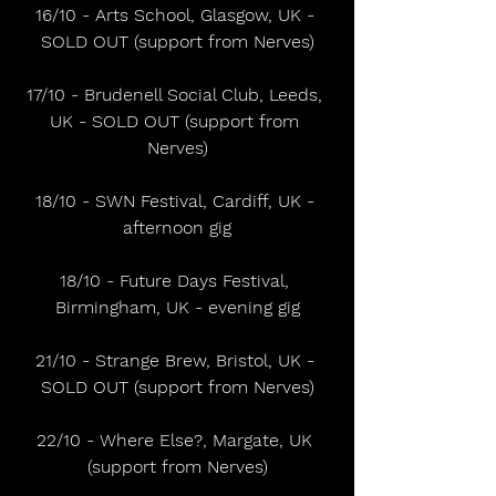
16/10 - Arts School, Glasgow, UK - 
SOLD OUT (support from Nerves)
17/10 - Brudenell Social Club, Leeds, 
UK - SOLD OUT (support from 
Nerves)
18/10 - SWN Festival, Cardiff, UK - 
afternoon gig
18/10 - Future Days Festival, 
Birmingham, UK - evening gig
21/10 - Strange Brew, Bristol, UK - 
SOLD OUT (support from Nerves)
22/10 - Where Else?, Margate, UK 
(support from Nerves)