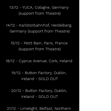
13/12 - YUCA, Cologne, Germany 
(support from Theatre)
14/12 - Karlstorbahnhof, Heidelberg, 
Germany (support from Theatre)
15/12 - Petit Bain, Paris, France 
(support from Theatre)
18/12 - Cyprus Avenue, Cork, Ireland 
19/12 - Button Factory, Dublin, 
Ireland - SOLD OUT
20/12 - Button Factory, Dublin, 
Ireland - SOLD OUT
21/12 - Limelight, Belfast, Northern 