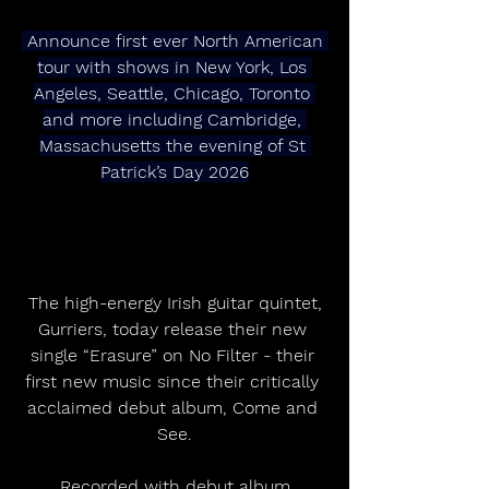
 Announce first ever North American 
tour with shows in New York, Los 
Angeles, Seattle, Chicago, Toronto 
and more including Cambridge, 
Massachusetts the evening of St 
Patrick’s Day 2026
 The high-energy Irish guitar quintet, 
Gurriers, today release their new 
single “Erasure” on No Filter - their 
first new music since their critically 
acclaimed debut album, Come and 
See.
 Recorded with debut album 