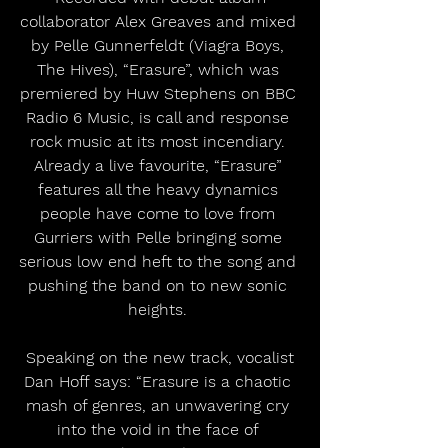
collaborator Alex Greaves and mixed 
by Pelle Gunnerfeldt (Viagra Boys, 
The Hives), “Erasure”, which was 
premiered by Huw Stephens on BBC 
Radio 6 Music, is call and response 
rock music at its most incendiary. 
Already a live favourite, “Erasure” 
features all the heavy dynamics 
people have come to love from 
Gurriers with Pelle bringing some 
serious low end heft to the song and 
pushing the band on to new sonic 
heights. 
 Speaking on the new track, vocalist 
Dan Hoff says: “Erasure is a chaotic 
mash of genres, an unwavering cry 
into the void in the face of 