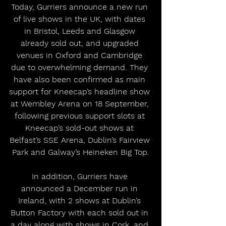
Today, Gurriers announce a new run 
of live shows in the UK, with dates 
in Bristol, Leeds and Glasgow 
already sold out, and upgraded 
venues in Oxford and Cambridge 
due to overwhelming demand. They 
have also been confirmed as main 
support for Kneecap’s headline show 
at Wembley Arena on 18 September, 
following previous support slots at 
Kneecap’s sold-out shows at 
Belfast’s SSE Arena, Dublin’s Fairview 
Park and Galway’s Heineken Big Top.
In addition, Gurriers have 
announced a December run in 
Ireland, with 2 shows at Dublin’s 
Button Factory with each sold out in 
a day along with shows in Cork, and 