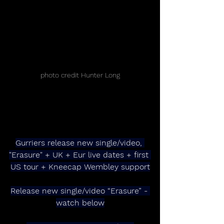
photo credit Hunter Long
Gurriers release new single/video, 
"Erasure" + UK + Eur live dates + first 
US tour + Kneecap Wembley support
Release new single/video “Erasure” - 
watch below