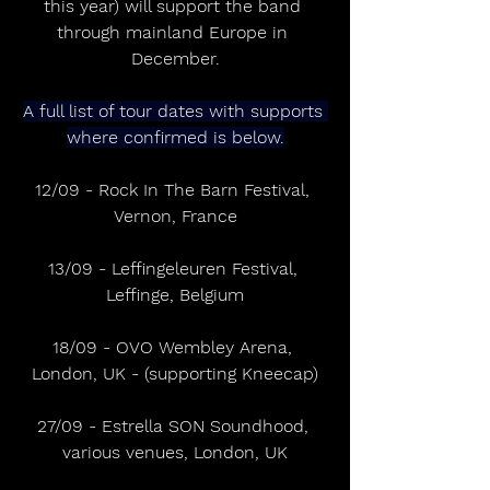
this year) will support the band 
through mainland Europe in 
December.
A full list of tour dates with supports 
where confirmed is below.
12/09 - Rock In The Barn Festival, 
Vernon, France
13/09 - Leffingeleuren Festival, 
Leffinge, Belgium
18/09 - OVO Wembley Arena, 
London, UK - (supporting Kneecap)
27/09 - Estrella SON Soundhood, 
various venues, London, UK