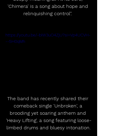
'Chimera' is a song about hope and 
relinquishing control". 
https://youtu.be/-bIW3uO4ZjU?si=Vp4UCVH-
--5H0qMh
The band has recently shared their 
comeback single 'Unbroken', a 
brooding yet soaring anthem and 
'Heavy Lifting', a song featuring loose-
limbed drums and bluesy intonation.