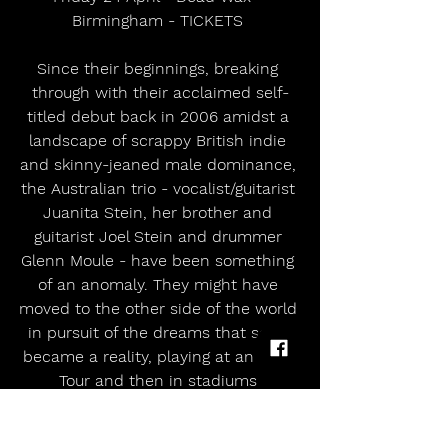
Birmingham - TICKETS 
Since their beginnings, breaking 
through with their acclaimed self-
titled debut back in 2006 amidst a 
landscape of scrappy British indie 
and skinny-jeaned male dominance, 
the Australian trio - vocalist/guitarist 
Juanita Stein, her brother and 
guitarist Joel Stein and drummer 
Glenn Moule - have been something 
of an anomaly. They might have 
moved to the other side of the world 
in pursuit of the dreams that soon 
became a reality, playing at an NME 
Tour and then in stadiums 
supporting Coldplay whilst whipping 
up acclaim from the most credible 