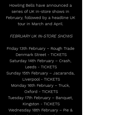
Howling Bells have announced a 
series of UK in-store shows in 
February, followed by a headline UK 
tour in March and April. 
FEBRUARY UK IN-STORE SHOWS
Friday 13th February – Rough Trade 
Denmark Street - TICKETS
Saturday 14th February – Crash, 
Leeds - TICKETS
Sunday 15th February – Jacaranda, 
Liverpool - TICKETS
Monday 16th February – Truck, 
Oxford - TICKETS
Tuesday 17th February – Banquet, 
Kingston - TICKETS
Wednesday 18th February – Pie & 