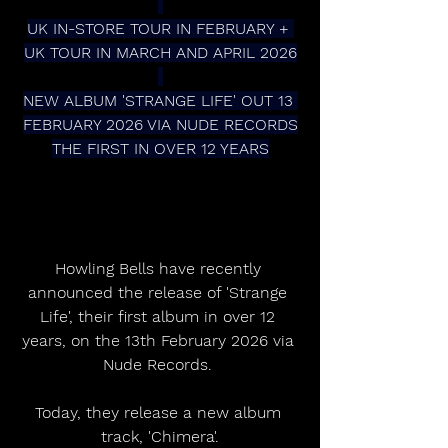
UK IN-STORE TOUR IN FEBRUARY + 
UK TOUR IN MARCH AND APRIL 2026
NEW ALBUM 'STRANGE LIFE' OUT 13 
FEBRUARY 2026 VIA NUDE RECORDS
THE FIRST IN OVER 12 YEARS
Howling Bells have recently 
announced the release of 'Strange 
Life', their first album in over 12 
years, on the 13th February 2026 via 
Nude Records. 
Today, they release a new album 
track, 'Chimera'.