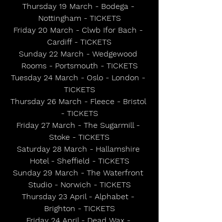
Thursday 19 March - Bodega - 
Nottingham - TICKETS
Friday 20 March - Clwb Ifor Bach - 
Cardiff - TICKETS
Sunday 22 March - Wedgewood 
Rooms - Portsmouth - TICKETS
Tuesday 24 March - Oslo - London - 
TICKETS
Thursday 26 March - Fleece - Bristol 
- TICKETS
Friday 27 March - The Sugarmill - 
Stoke - TICKETS
Saturday 28 March - Hallamshire 
Hotel - Sheffield - TICKETS
Sunday 29 March - The Waterfront 
Studio - Norwich - TICKETS
Thursday 23 April - Alphabet - 
Brighton - TICKETS
Friday 24 April - Dead Wax - 