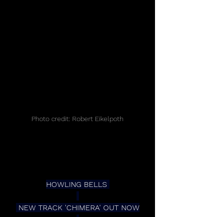
Photo credit: Robert Eikelpoth
HOWLING BELLS 
 NEW TRACK 'CHIMERA' OUT NOW