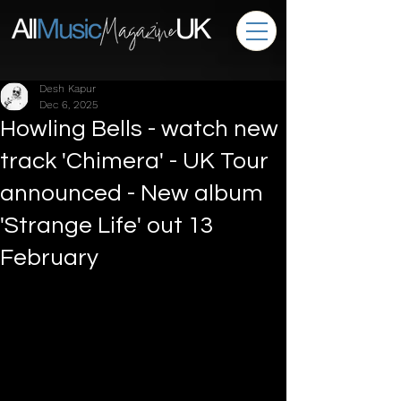
Desh Kapur
Dec 6, 2025
Howling Bells - watch new
track 'Chimera' - UK Tour
announced - New album
'Strange Life' out 13
February