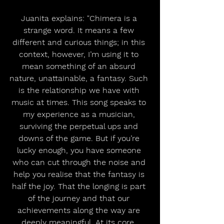
Juanita explains: "Chimera is a 
strange word. It means a few 
different and curious things; in this 
context, however, I’m using it to 
mean something of an absurd 
nature, unattainable, a fantasy. Such 
is the relationship we have with 
music at times. This song speaks to 
my experience as a musician, 
surviving the perpetual ups and 
downs of the game. But if you’re 
lucky enough, you have someone 
who can cut through the noise and 
help you realise that the fantasy is 
half the joy. That the longing is part 
of the journey and that our 
achievements along the way are 
deeply meaningful. At its core, 