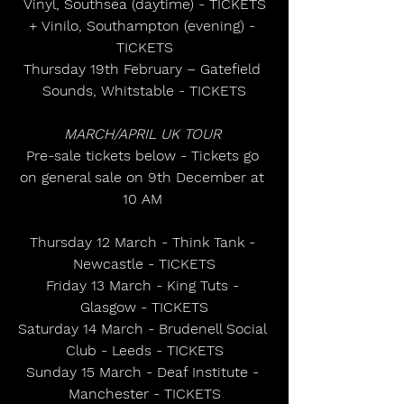
Vinyl, Southsea (daytime) - TICKETS
+ Vinilo, Southampton (evening) - 
TICKETS
Thursday 19th February – Gatefield 
Sounds, Whitstable - TICKETS
MARCH/APRIL UK TOUR
Pre-sale tickets below - Tickets go 
on general sale on 9th December at 
10 AM 
Thursday 12 March - Think Tank - 
Newcastle - TICKETS
Friday 13 March - King Tuts - 
Glasgow - TICKETS
Saturday 14 March - Brudenell Social 
Club - Leeds - TICKETS
Sunday 15 March - Deaf Institute - 
Manchester - TICKETS