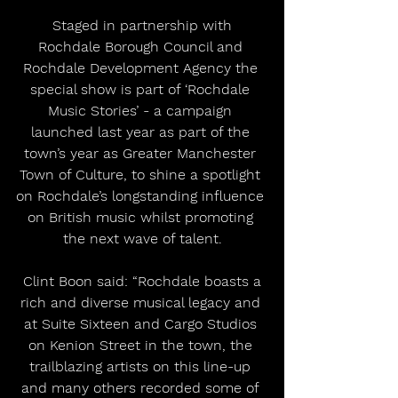
 Staged in partnership with 
Rochdale Borough Council and 
Rochdale Development Agency the 
special show is part of ‘Rochdale 
Music Stories’ - a campaign 
launched last year as part of the 
town’s year as Greater Manchester 
Town of Culture, to shine a spotlight 
on Rochdale’s longstanding influence 
on British music whilst promoting 
the next wave of talent.
 Clint Boon said: “Rochdale boasts a 
rich and diverse musical legacy and 
at Suite Sixteen and Cargo Studios 
on Kenion Street in the town, the 
trailblazing artists on this line-up 
and many others recorded some of 