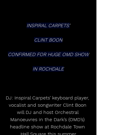
INSPIRAL CARPETS’
CLINT BOON
CONFIRMED FOR HUGE OMD SHOW
IN ROCHDALE
DJ: Inspiral Carpets’ keyboard player, 
vocalist and songwriter Clint Boon 
will DJ and host Orchestral 
Manoeuvres in the Dark’s (OMD’s) 
headline show at Rochdale Town 
Hall Square this summer