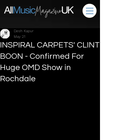
Desh Kapur
May 21
INSPIRAL CARPETS' CLINT
BOON - Confirmed For
Huge OMD Show in
Rochdale