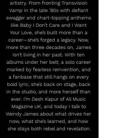
artistry. From fronting Transvision 
Vamp in the late ’80s with defiant 
swagger and chart-topping anthems 
like Baby I Don’t Care and I Want 
Your Love, she’s built more than a 
career—she’s forged a legacy. Now, 
more than three decades on, James 
isn’t living in her past. With ten 
albums under her belt, a solo career 
marked by fearless reinvention, and 
a fanbase that still hangs on every 
bold lyric, she’s back on stage, back 
in the studio, and more herself than 
ever. I’m Desh Kapur of All Music 
Magazine UK, and today I talk to 
Wendy James about what drives her 
now, what she’s learned, and how 
she stays both rebel and revelation.