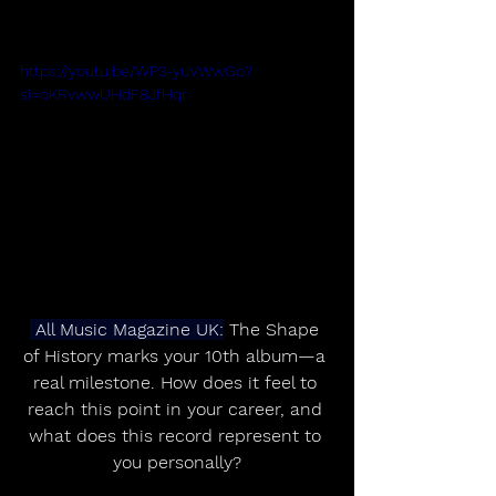
https://youtu.be/WP3-yuVWwGo?
si=oKRvwwUHdF8JfHqr
 All Music Magazine UK:
 The Shape 
of History marks your 10th album—a 
real milestone. How does it feel to 
reach this point in your career, and 
what does this record represent to 
you personally?