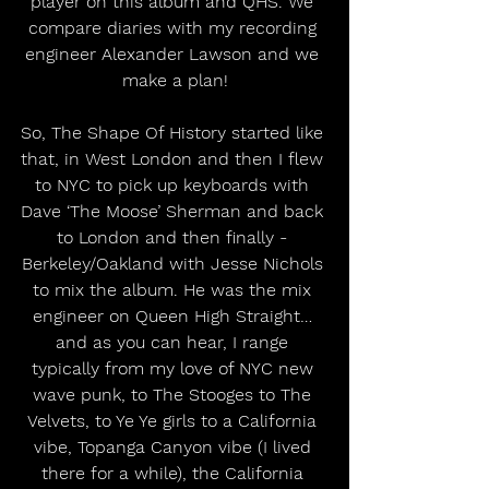
player on this album and QHS. We 
compare diaries with my recording 
engineer Alexander Lawson and we 
make a plan!
So, The Shape Of History started like 
that, in West London and then I flew 
to NYC to pick up keyboards with 
Dave ‘The Moose’ Sherman and back 
to London and then finally - 
Berkeley/Oakland with Jesse Nichols 
to mix the album. He was the mix 
engineer on Queen High Straight… 
and as you can hear, I range 
typically from my love of NYC new 
wave punk, to The Stooges to The 
Velvets, to Ye Ye girls to a California 
vibe, Topanga Canyon vibe (I lived 
there for a while), the California 