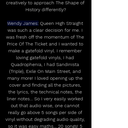
creatively to approach The Shape of 
History differently?
Wendy James:
 Queen High Straight 
was such a clear decision for me. I 
was fresh off the momentum of The 
Price Of The Ticket and I wanted to 
make a gatefold vinyl. I remember 
loving gatefold vinyls, I had 
Quadrophenia, I had Sandinista 
(Triple), Exile On Main Street, and 
many more! I loved opening up the 
cover and finding all the pictures, 
the lyrics, the technical notes, the 
liner notes… So I very easily worked 
out that audio wise, one cannot 
really go above 5 songs per side of 
vinyl without degrading audio quality, 
so it was easy maths… 20 songs! 5 