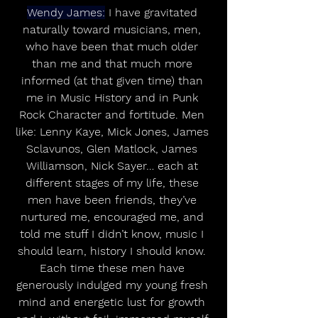
Wendy James:
 I have gravitated 
naturally toward musicians, men, 
who have been that much older 
than me and that much more 
informed (at that given time) than 
me in Music History and in Punk 
Rock Character and fortitude. Men 
like: Lenny Kaye, Mick Jones, James 
Sclavunos, Glen Matlock, James 
Williamson, Nick Sayer… each at 
different stages of my life, these 
men have been friends, they’ve 
nurtured me, encouraged me, and 
told me stuff I didn’t know, music I 
should learn, history I should know. 
Each time these men have 
generously indulged my young fresh 
mind and energetic lust for growth 