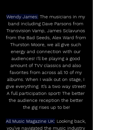
Wendy James:
 The musicians in my 
band including Dave Parsons from 
Transvision Vamp, James Sclavunos 
from the Bad Seeds, Alex Ward from 
Thurston Moore, we all give such 
energy and connection with our 
audiences! I’ll be playing a good 
amount of TVV classics and also 
favorites from across all 10 of my 
albums. When I walk out on stage, I 
give everything. It’s a two way street! 
A full participation sport! The better 
the audience reception the better 
the gig rises up to be!
All Music Magazine UK:
 Looking back, 
you’ve navigated the music industry 