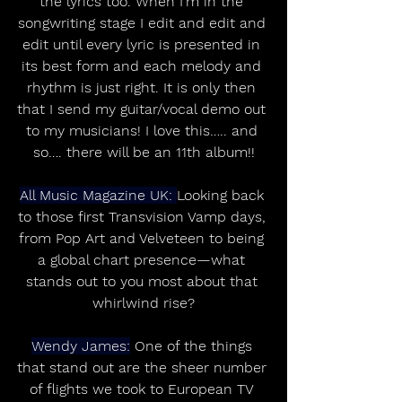
the lyrics too. When I’m in the 
songwriting stage I edit and edit and 
edit until every lyric is presented in 
its best form and each melody and 
rhythm is just right. It is only then 
that I send my guitar/vocal demo out 
to my musicians! I love this….. and 
so…. there will be an 11th album!!
All Music Magazine UK: 
Looking back 
to those first Transvision Vamp days, 
from Pop Art and Velveteen to being 
a global chart presence—what 
stands out to you most about that 
whirlwind rise?
Wendy James:
 One of the things 
that stand out are the sheer number 
of flights we took to European TV 