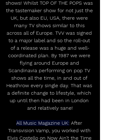
shows! Whilst TOP OF THE POPS was 
the tastemaker show for not just the 
UK, but also EU, USA, there were 
many TV shows similar to this 
across all of Europe. TVV was signed 
to a major label and so the roll-out 
of a release was a huge and well-
coordinated plan. By 1987 we were 
flying around Europe and 
Scandinavia performing on pop TV 
shows all the time, in and out of 
Heathrow every single day. That was 
a definite change to lifestyle, which 
up until then had been in London 
and relatively sane!
All Music Magazine UK:
 After 
Transvision Vamp, you worked with 
Elvis Costello on Now Ain’t the Time 