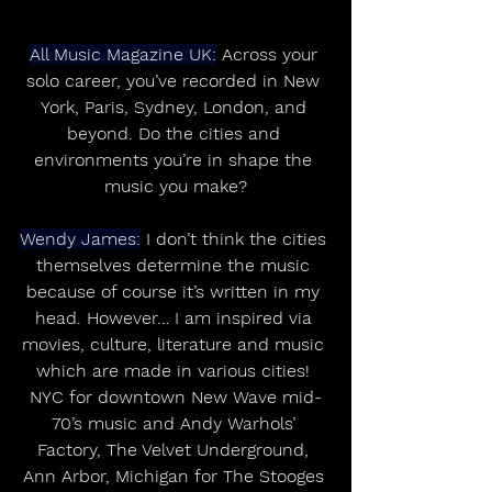
All Music Magazine UK:
 Across your 
solo career, you’ve recorded in New 
York, Paris, Sydney, London, and 
beyond. Do the cities and 
environments you’re in shape the 
music you make?
Wendy James:
 I don’t think the cities 
themselves determine the music 
because of course it’s written in my 
head. However… I am inspired via 
movies, culture, literature and music 
which are made in various cities! 
NYC for downtown New Wave mid-
70’s music and Andy Warhols’ 
Factory, The Velvet Underground, 
Ann Arbor, Michigan for The Stooges 