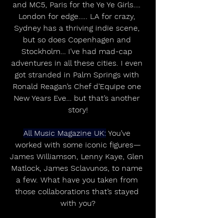
and MC5, Paris for the Ye Ye Girls…. 
London for edge….. LA for crazy, 
Sydney has a thriving indie scene, 
but so does Copenhagen and 
Stockholm… I’ve had mad-cap 
adventures in all these cities. I even 
got stranded in Palm Springs with 
Ronald Reagan’s Chef d’Equipe one 
New Years Eve… but that’s another 
story!
All Music Magazine UK:
 You’ve 
worked with some iconic figures—
James Williamson, Lenny Kaye, Glen 
Matlock, James Sclavunos, to name 
a few. What have you taken from 
those collaborations that’s stayed 
with you?