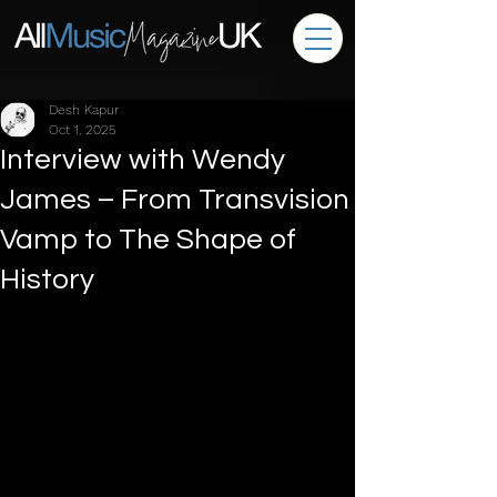
Desh Kapur
Oct 1, 2025
Interview with Wendy
James – From Transvision
Vamp to The Shape of
History