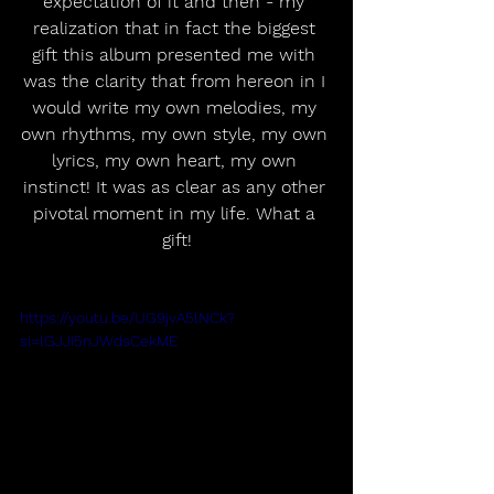
expectation of it and then - my 
realization that in fact the biggest 
gift this album presented me with 
was the clarity that from hereon in I 
would write my own melodies, my 
own rhythms, my own style, my own 
lyrics, my own heart, my own 
instinct! It was as clear as any other 
pivotal moment in my life. What a 
gift!
https://youtu.be/UG9jvA5lNCk?
si=lGJJi5nJWdsCekME