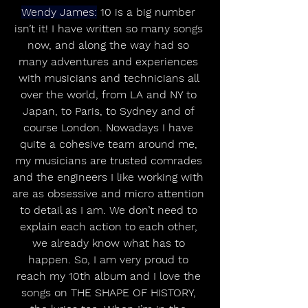
Wendy James:
 10 is a big number 
isn’t it! I have written so many songs 
now, and along the way had so 
many adventures and experiences 
with musicians and technicians all 
over the world, from LA and NY to 
Japan, to Paris, to Sydney and of 
course London. Nowadays I have 
quite a cohesive team around me, 
my musicians are trusted comrades 
and the engineers I like working with 
are as obsessive and micro attention 
to detail as I am. We don’t need to 
explain each action to each other, 
we already know what has to 
happen. So, I am very proud to 
reach my 10th album and I love the 
songs on THE SHAPE OF HISTORY, 