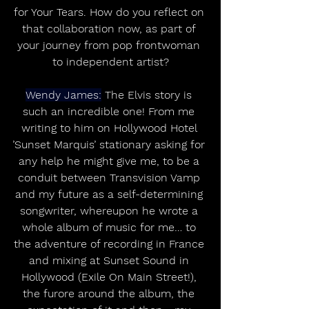
for Your Tears. How do you reflect on 
that collaboration now, as part of 
your journey from pop frontwoman 
to independent artist?
Wendy James:
 The Elvis story is 
such an incredible one! From me 
writing to him on Hollywood Hotel 
’Sunset Marquis’ stationary asking for 
any help he might give me, to be a 
conduit between Transvision Vamp 
and my future as a self-determining 
songwriter, whereupon he wrote a 
whole album of music for me… to 
the adventure of recording in France 
and mixing at Sunset Sound in 
Hollywood (Exile On Main Street!), 
the furore around the album, the 