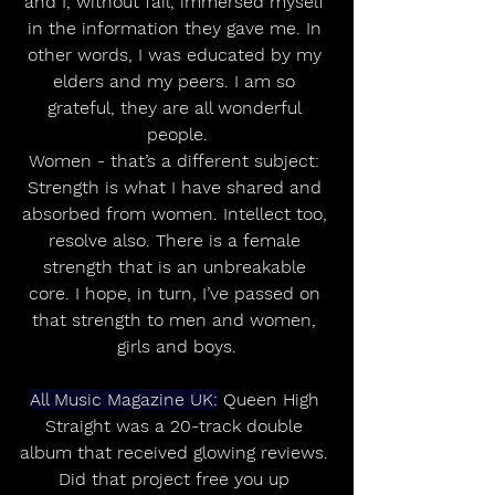
and I, without fail, immersed myself 
in the information they gave me. In 
other words, I was educated by my 
elders and my peers. I am so 
grateful, they are all wonderful 
people.
Women - that’s a different subject: 
Strength is what I have shared and 
absorbed from women. Intellect too, 
resolve also. There is a female 
strength that is an unbreakable 
core. I hope, in turn, I’ve passed on 
that strength to men and women, 
girls and boys.
All Music Magazine UK:
 Queen High 
Straight was a 20-track double 
album that received glowing reviews. 
Did that project free you up 