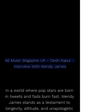
All Music Magazine UK – Desh Kapur - 
Interview With Wendy James
In a world where pop stars are born 
in tweets and fads burn fast, Wendy 
James stands as a testament to 
longevity, attitude, and unapologetic 