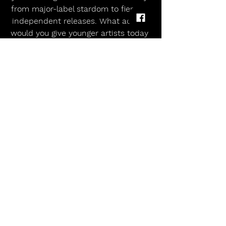
from major-label stardom to fiercely 
independent releases. What advice 
would you give younger artists today 
about longevity and artistic survival?
Wendy James:
 Know your decisions, 
question yourself, edit yourself, be in 
touch with your instinct and when 
you’re sure of a song or a position 
then don’t let other people whittle 
you down. It’s the music business, 
not the music friendship! Protect 
your neck!!
All Music Magazine UK:
 Finally, when 
listeners hear The Shape of History, 
what do you hope they’ll take away 
from it—both musically and 