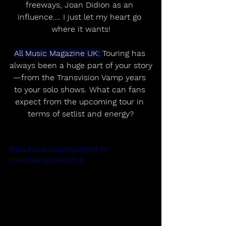
freeways, Joan Didion as an 
influence…. I just let my heart go 
where it wants!
All Music Magazine UK: 
Touring has 
always been a huge part of your story
—from the Transvision Vamp years 
to your solo shows. What can fans 
expect from the upcoming tour in 
terms of setlist and energy?
https://youtu.be/pMKw1bBzFXI?
si=un9B8mbz7wi6cPUV