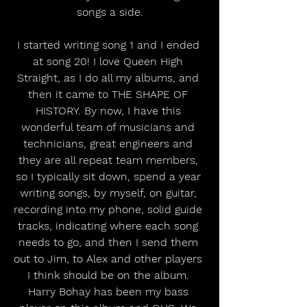
songs a side.
I started writing song 1 and I ended 
at song 20! I love Queen High 
Straight, as I do all my albums, and 
then it came to THE SHAPE OF 
HISTORY. By now, I have this 
wonderful team of musicians and 
technicians, great engineers and 
they are all repeat team members, 
so I typically sit down, spend a year 
writing songs, by myself, on guitar, 
recording into my phone, solid guide 
tracks, indicating where each song 
needs to go, and then I send them 
out to Jim, to Alex and other players 
I think should be on the album. 
Harry Bohay has been my bass 