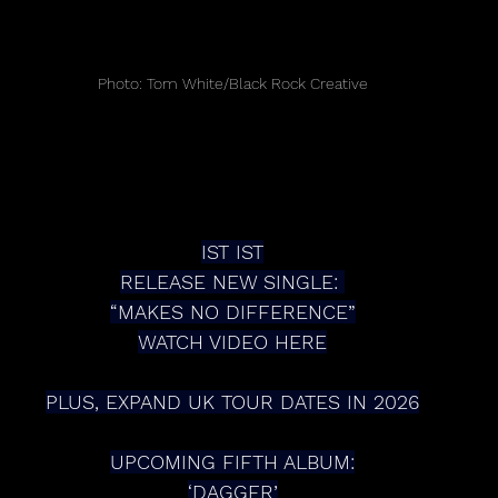
Photo: Tom White/Black Rock Creative
IST IST
RELEASE NEW SINGLE: 
“MAKES NO DIFFERENCE”
WATCH VIDEO HERE
PLUS, EXPAND UK TOUR DATES IN 2026
UPCOMING FIFTH ALBUM:
‘DAGGER’