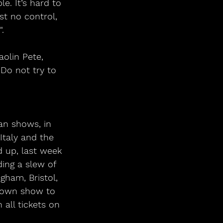
e. It’s hard to 
t no control, 
. 
olin Pete, 
Do not try to 
an shows, in 
Italy and the 
 up, last week 
ding a slew of 
gham, Bristol, 
etown show to 
 all tickets on 