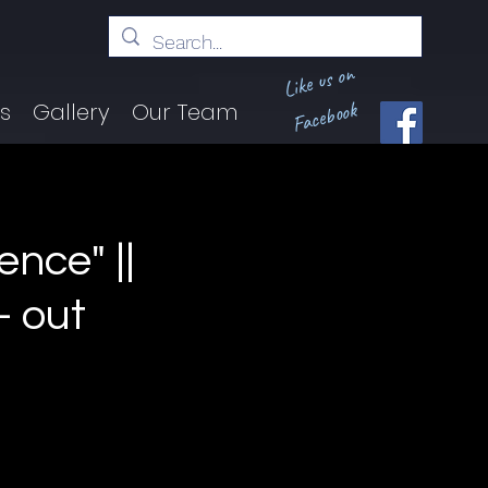
Like us on
Facebook
ts
Gallery
Our Team
ence" ||
 out