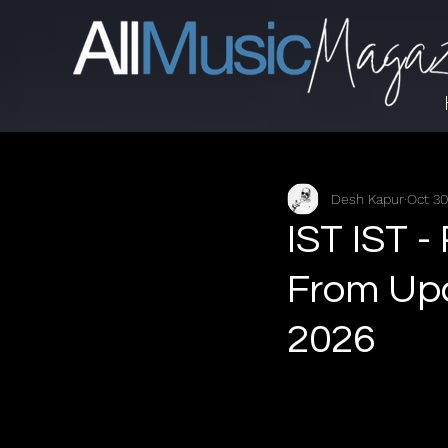
Desh Kapur
Oct 30
IST IST -
From Up
2026