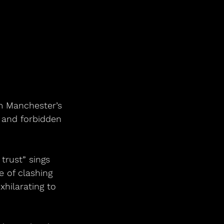
om Manchester’s 
s and forbidden 
trust” sings 
 of clashing 
xhilarating to 