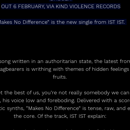
OUT 6 FEBRUARY, VIA KIND VIOLENCE RECORDS
akes No Difference” is the new single from IST IST. 
song written in an authoritarian state, the latest fr
lagbearers is writhing with themes of hidden feeling
fruits. 
et the best of us, you’re not really somebody we can 
is voice low and foreboding. Delivered with a score
tic synths, “Makes No Difference” is tense, raw, and e
the core. Of the track, IST IST explain: 