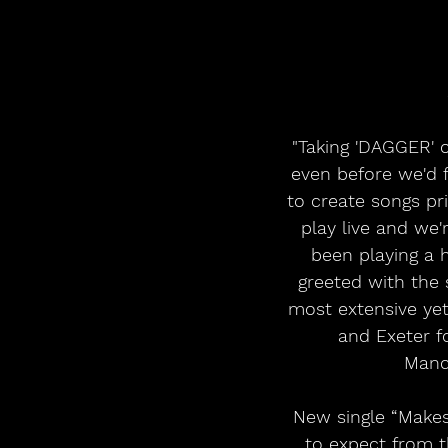
"Taking 'DAGGER' o
even before we'd 
to create songs pr
play live and we'
been playing a 
greeted with the 
most extensive yet
and Exeter f
Manch
New single “Makes 
to expect from t