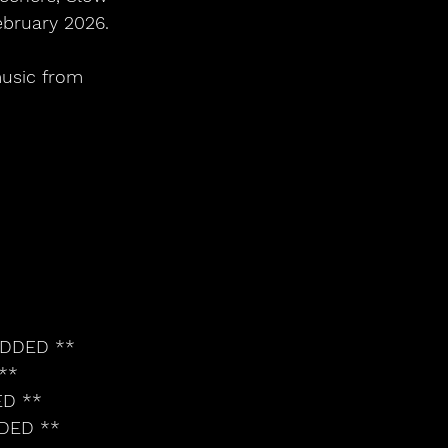
bruary 2026. 
usic from 
ADDED **
**
ED **
DDED **