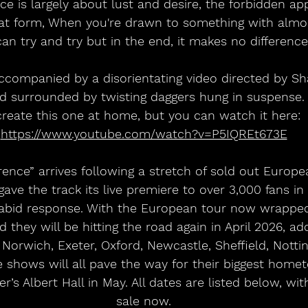
e is largely about lust and desire, the forbidden appl
hat form, When you're drawn to something with almos
an try and try but in the end, it makes no difference"
accompanied by a disorientating video directed by Sha
d surrounded by twisting daggers hung in suspense. 
create this one at home, but you can watch it here: 
https://www.youtube.com/watch?v=P5IQREt673E
ence” arrives following a stretch of sold out Europe
ve the track its live premiere to over 3,000 fans in 
rabid response. With the European tour now wrapped
 they will be hitting the road again in April 2026, ad
orwich, Exeter, Oxford, Newcastle, Sheffield, Nottin
e shows will all pave the way for their biggest hom
’s Albert Hall in May. All dates are listed below, with
sale now.