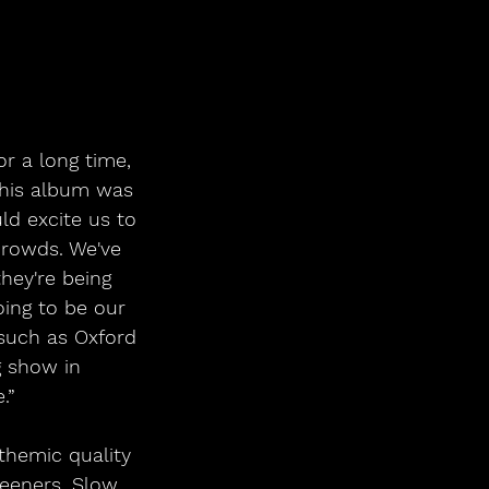
r a long time, 
this album was 
ld excite us to 
crowds. We've 
hey're being 
ing to be our 
 such as Oxford 
g show in 
.”
themic quality 
teeners, Slow 