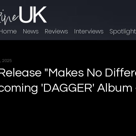
Home
News
Reviews
Interviews
Spotligh
, 2025
 Release "Makes No Differ
coming 'DAGGER' Album -