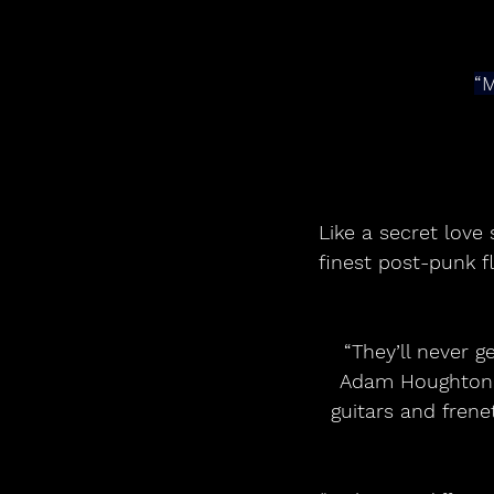
“M
Like a secret love 
finest post-punk f
“They’ll never g
Adam Houghton, h
guitars and frene