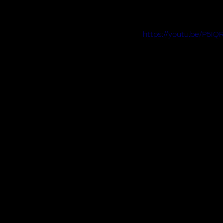
https://youtu.be/P5I