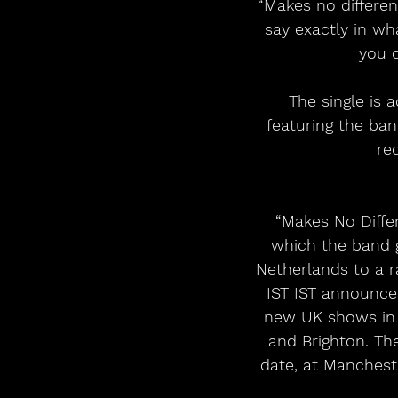
“Makes no differenc
say exactly in w
you c
The single is 
featuring the ban
re
“Makes No Differ
which the band ga
Netherlands to a 
IST IST announced
new UK shows in N
and Brighton. Th
date, at Manchester