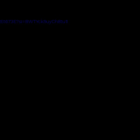
QREt673E?si=BWTYck9uyCh8tu1I