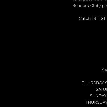
Readers Club) pr
Catch IST IST
Sa
THURSDAY 9
SATU
SUNDAY 
THURSDAY 