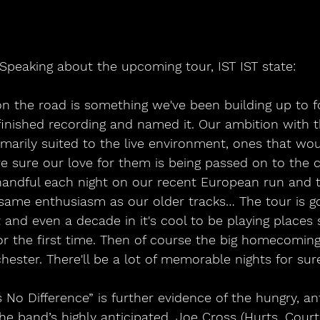
Speaking about the upcoming tour, IST IST state: 
n the road is something we've been building up to fo
finished recording and named it. Our ambition with 
imarily suited to the live environment, ones that wou
re sure our love for them is being passed on to the 
handful each night on our recent European run and t
same enthusiasm as our older tracks… The tour is go
 and even a decade in it's cool to be playing places
or the first time. Then of course the big homecomin
ester. There'll be a lot of memorable nights for sure
No Difference” is further evidence of the hungry, an
he band’s highly anticipated, Joe Cross (Hurts, Cour