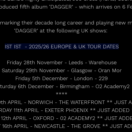
oduced fifth album ‘DAGGER’ - which arrives on 6 Fe
 marking their decade long career and playing new m
‘DAGGER’ at the following UK shows: 
IST IST  - 2025/26 EUROPE & UK TOUR DATES
Friday 28th November - Leeds - Warehouse
Saturday 29th November - Glasgow - Oran Mor
Friday 5th December - London - 229
turday 6th December - Birmingham - O2 Academy2
****
th APRIL - NORWICH - THE WATERFRONT ** JUST 
RDAY 11th APRIL - EXETER PHOENIX ** JUST ADDED 
12th APRIL - OXFORD - 02 ACADEMY2 ** JUST ADD
16th APRIL - NEWCASTLE - THE GROVE ** JUST A