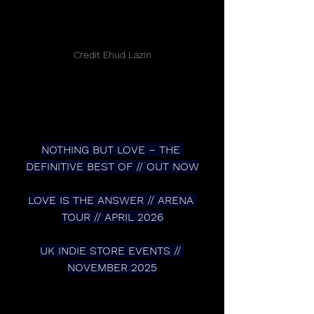
Credit Ehud Lazin
NOTHING BUT LOVE – THE 
DEFINITIVE BEST OF // OUT NOW
LOVE IS THE ANSWER // ARENA 
TOUR // APRIL 2026
UK INDIE STORE EVENTS // 
NOVEMBER 2025