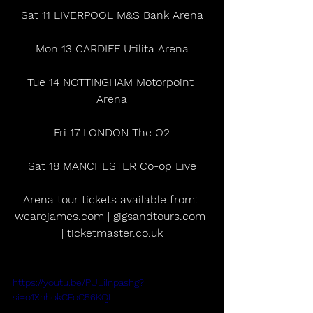
Sat 11 LIVERPOOL M&S Bank Arena
Mon 13 CARDIFF Utilita Arena
Tue 14 NOTTINGHAM Motorpoint 
Arena
Fri 17 LONDON The O2
Sat 18 MANCHESTER Co-op Live
Arena tour tickets available from: 
wearejames.com | gigsandtours.com 
| 
ticketmaster.co.uk
https://youtu.be/PULiInpashg?
si=o1XnhokCEoC56KQL