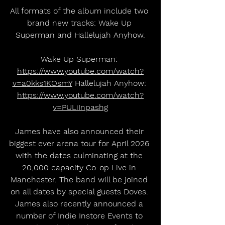
All formats of the album include two 
brand new tracks: Wake Up 
Superman and Hallelujah Anyhow.
Wake Up Superman: 
https://www.youtube.com/watch?
v=a0kks1KOsmY
 Hallelujah Anyhow: 
https://www.youtube.com/watch?
v=PULiInpashg
James have also announced their 
biggest ever arena tour for April 2026 
with the dates culminating at the 
20,000 capacity Co-op Live in 
Manchester. The band will be joined 
on all dates by special guests Doves. 
James also recently announced a 
number of Indie Instore Events to 