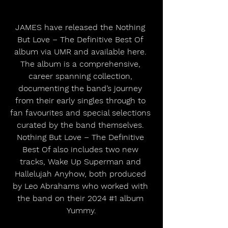
JAMES have released the Nothing 
But Love – The Definitive Best Of 
album via UMR and available here. 
The album is a comprehensive, 
career spanning collection, 
documenting the band’s journey 
from their early singles through to 
fan favourites and special selections 
curated by the band themselves. 
Nothing But Love – The Definitive 
Best Of also includes two new 
tracks, Wake Up Superman and 
Hallelujah Anyhow, both produced 
by Leo Abrahams who worked with 
the band on their 2024 
#1
 album 
Yummy.