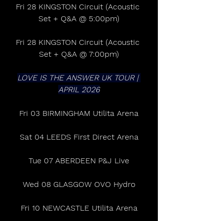
Fri 28 KINGSTON Circuit (Acoustic 
Set + Q&A @ 5:00pm)
Fri 28 KINGSTON Circuit (Acoustic 
Set + Q&A @ 7:00pm)
LOVE IS THE ANSWER UK TOUR | 
APRIL 2026
Fri 03 BIRMINGHAM Utilita Arena
Sat 04 LEEDS First Direct Arena
Tue 07 ABERDEEN P&J Live
Wed 08 GLASGOW OVO Hydro
Fri 10 NEWCASTLE Utilita Arena