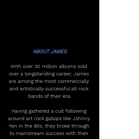
ABOUT JAMES
With over 30 million albums sold 
over a longstanding career, James 
are among the most commercially 
and artistically successful alt rock 
bands of their era.
Having gathered a cult following 
around art rock gallops like Johnny 
Yen in the 80s, they broke through 
to mainstream success with their 