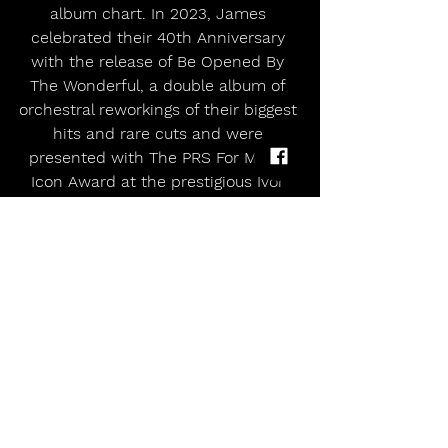
album chart. In 2023, James 
celebrated their 40th Anniversary 
with the release of Be Opened By 
The Wonderful, a double album of 
orchestral reworkings of their biggest 
hits and rare cuts and were 
presented with The PRS For Music 
Icon Award at the prestigious Ivor 
Novello Awards, a testament to their 
enduring influence and contribution 
to British song writing.
In April 2024 James released their 
18th album Yummy which reached 
#1
 in the UK Albums Chart, their first 
studio album to do so. One of their 
most prescient releases, Yummy 
deals with politics, AI and 
conspiracy theories, and documents 