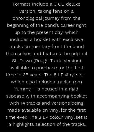
Formats include a 3 CD deluxe 
version, taking fans on a 
chronological journey from the 
beginning of the band’s career right 
up to the present day, which 
includes a booklet with exclusive 
track commentary from the band 
themselves and features the original 
Sit Down (Rough Trade Version) 
available to purchase for the first 
time in 35 years. The 5 LP vinyl set – 
which also includes tracks from 
Yummy – is housed in a rigid 
slipcase with accompanying booklet 
with 14 tracks and versions being 
made available on vinyl for the first 
time ever. The 2 LP colour vinyl set is 
a highlights selection of the tracks.