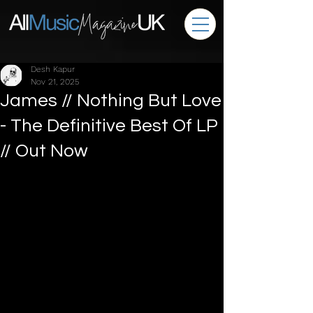
Desh Kapur
Nov 21, 2025
James // Nothing But Love
- The Definitive Best Of LP
// Out Now