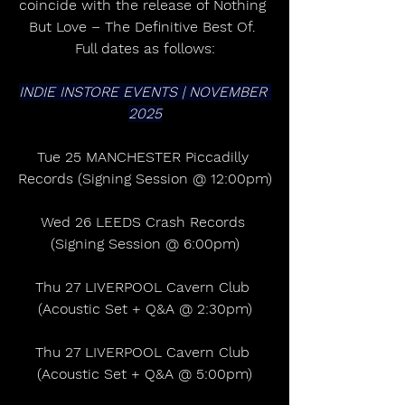
coincide with the release of Nothing 
But Love – The Definitive Best Of. 
Full dates as follows:
INDIE INSTORE EVENTS | NOVEMBER 
2025
Tue 25 MANCHESTER Piccadilly 
Records (Signing Session @ 12:00pm)
Wed 26 LEEDS Crash Records 
(Signing Session @ 6:00pm)
Thu 27 LIVERPOOL Cavern Club 
(Acoustic Set + Q&A @ 2:30pm)
Thu 27 LIVERPOOL Cavern Club 
(Acoustic Set + Q&A @ 5:00pm)