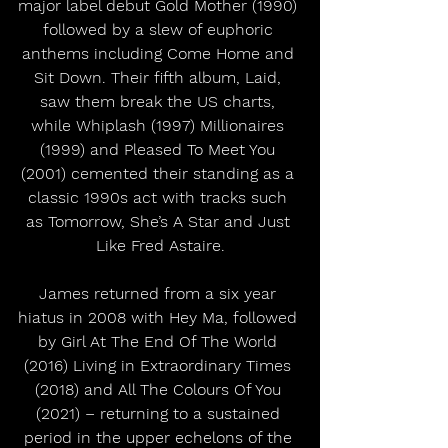
major label debut Gold Mother (1990) 
followed by a slew of euphoric 
anthems including Come Home and 
Sit Down. Their fifth album, Laid, 
saw them break the US charts, 
while Whiplash (1997) Millionaires 
(1999) and Pleased To Meet You 
(2001) cemented their standing as a 
classic 1990s act with tracks such 
as Tomorrow, She’s A Star and Just 
Like Fred Astaire.
James returned from a six year 
hiatus in 2008 with Hey Ma, followed 
by Girl At The End Of The World 
(2016) Living in Extraordinary Times 
(2018) and All The Colours Of You 
(2021) – returning to a sustained 
period in the upper echelons of the 