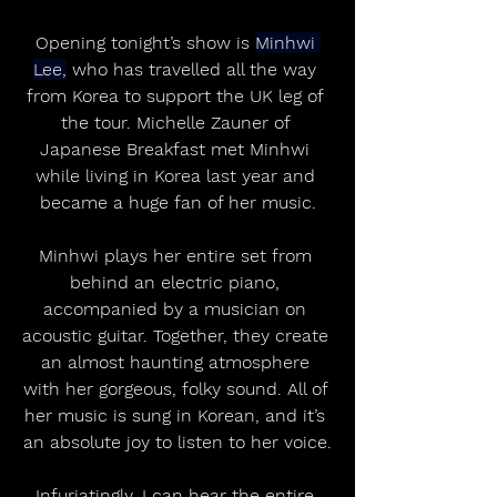
Opening tonight’s show is 
Minhwi 
Lee,
 who has travelled all the way 
from Korea to support the UK leg of 
the tour. Michelle Zauner of 
Japanese Breakfast met Minhwi 
while living in Korea last year and 
became a huge fan of her music.
Minhwi plays her entire set from 
behind an electric piano, 
accompanied by a musician on 
acoustic guitar. Together, they create 
an almost haunting atmosphere 
with her gorgeous, folky sound. All of 
her music is sung in Korean, and it’s 
an absolute joy to listen to her voice.
Infuriatingly, I can hear the entire 