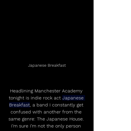
Japanese Breakfast
Headlining Manchester Academy 
tonight is indie rock act 
Japanese 
Breakfast
, a band I constantly get 
confused with another from the 
same genre: The Japanese House. 
I’m sure I’m not the only person 