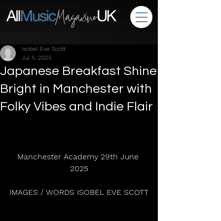
Isobel Eve Scott
Jul 5, 2025
Japanese Breakfast Shine
Bright in Manchester with
Folky Vibes and Indie Flair
Manchester Academy 29th June 
2025
IMAGES / WORDS ISOBEL EVE SCOTT