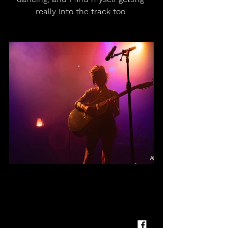
really into the track too.