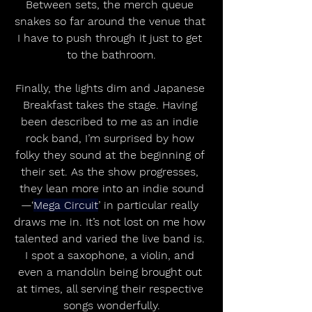
Between sets, the merch queue 
snakes so far around the venue that 
I have to push through it just to get 
to the bathroom.
Finally, the lights dim and Japanese 
Breakfast takes the stage. Having 
been described to me as an indie 
rock band, I’m surprised by how 
folky they sound at the beginning of 
their set. As the show progresses, 
they lean more into an indie sound
—‘
Mega Circuit
’ in particular really 
draws me in. It’s not lost on me how 
talented and varied the live band is. 
I spot a saxophone, a violin, and 
even a mandolin being brought out 
at times, all serving their respective 
songs wonderfully.