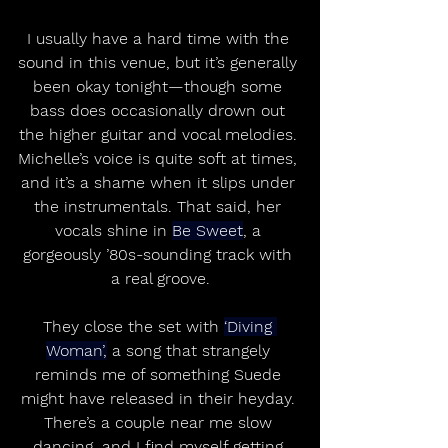
I usually have a hard time with the 
sound in this venue, but it’s generally 
been okay tonight—though some 
bass does occasionally drown out 
the higher guitar and vocal melodies. 
Michelle’s voice is quite soft at times, 
and it’s a shame when it slips under 
the instrumentals. That said, her 
vocals shine in 
Be Sweet
, a 
gorgeously ’80s-sounding track with 
a real groove.
They close the set with 
‘Diving 
Woman’,
 a song that strangely 
reminds me of something Suede 
might have released in their heyday. 
There’s a couple near me slow 
dancing, and I find myself getting 