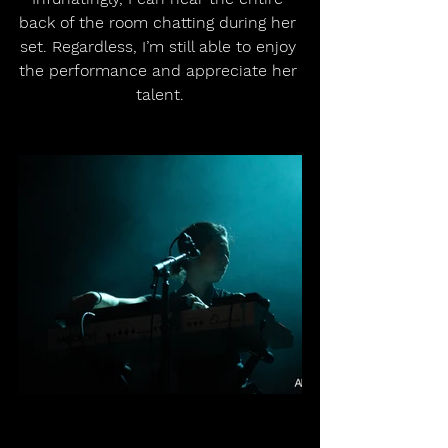
back of the room chatting during her 
set. Regardless, I’m still able to enjoy 
the performance and appreciate her 
talent.