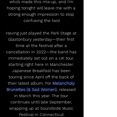
who’s made this mix-up, and I’m 
hoping tonight will leave me with a 
strong enough impression to stop 
confusing the two!
Having just played the Park Stage at 
Glastonbury yesterday—their first 
time at the festival after a 
cancellation in 2022—the band has 
immediately set out on a UK tour, 
starting right here in Manchester. 
Japanese Breakfast has been 
touring since April off the back of 
their latest album, For 
Melancholy 
Brunettes (& Sad Women)
, released 
in March this year. The tour 
continues until late September, 
wrapping up at Soundside Music 
Festival in Connecticut.