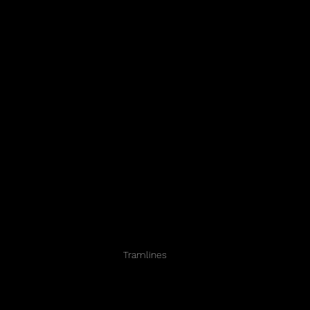
Tramlines