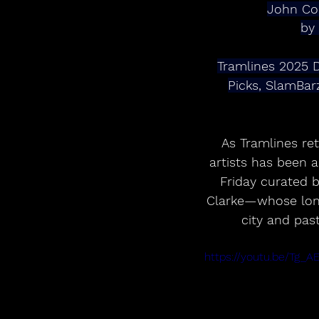
John Co
by
Tramlines 2025 D
Picks, SlamBa
As Tramlines re
artists has been 
Friday curated 
Clarke—whose long 
city and past
https://youtu.be/Tg_