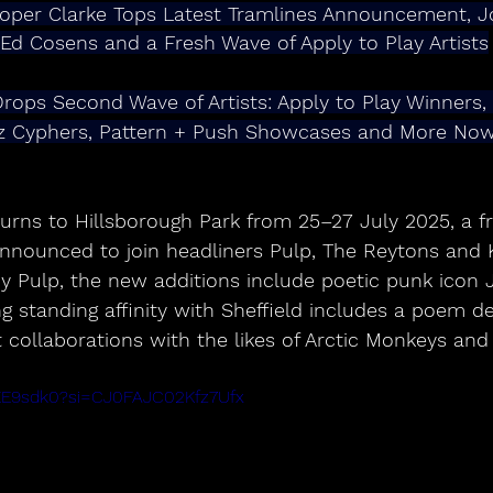
oper Clarke Tops Latest Tramlines Announcement, J
 Ed Cosens and a Fresh Wave of Apply to Play Artists
rops Second Wave of Artists: Apply to Play Winners,
rz Cyphers, Pattern + Push Showcases and More No
turns to Hillsborough Park from 25–27 July 2025, a f
announced to join headliners Pulp, The Reytons and 
by Pulp, the new additions include poetic punk icon
standing affinity with Sheffield includes a poem de
 collaborations with the likes of Arctic Monkeys and 
AEE9sdk0?si=CJ0FAJC02Kfz7Ufx