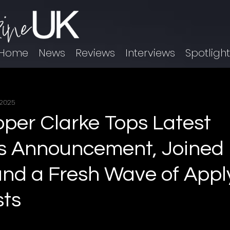
Home
News
Reviews
Interviews
Spotligh
 2025
per Clarke Tops Latest
s Announcement, Joined 
nd a Fresh Wave of Appl
sts