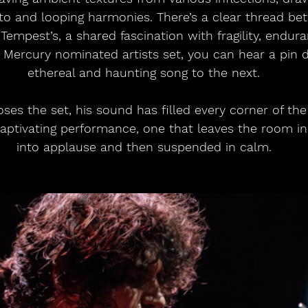
tto and looping harmonies. There’s a clear thread be
Tempest’s, a shared fascination with fragility, endur
Mercury nominated artists set, you can hear a pin 
ethereal and haunting song to the next.
ses the set, his sound has filled every corner of the 
ptivating performance, one that leaves the room init
into applause and then suspended in calm.