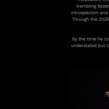
trembling false
introspection and 
Through the 2025 
By the time he clo
understated but ca