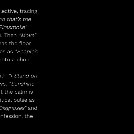
ective, tracing 
nd that’s the 
Firesmoke”
. Then 
“Move”
as the floor 
es as 
“People’s 
into a choir.
ith 
“I Stand on 
ws. 
“Sunshine 
t the calm is 
itical pulse as 
Diagnoses”
 and 
nfession, the 