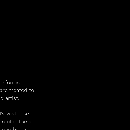
ansforms 
are treated to 
 artist.
’s vast rose 
nfolds like a 
n in by his 