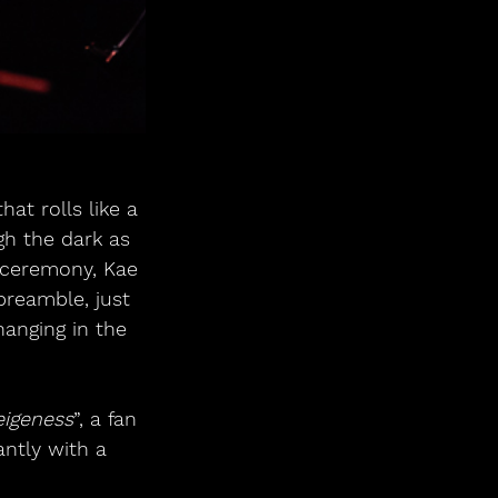
at rolls like a 
gh the dark as 
 ceremony, Kae 
preamble, just 
hanging in the 
eigeness
”, a fan 
ntly with a 