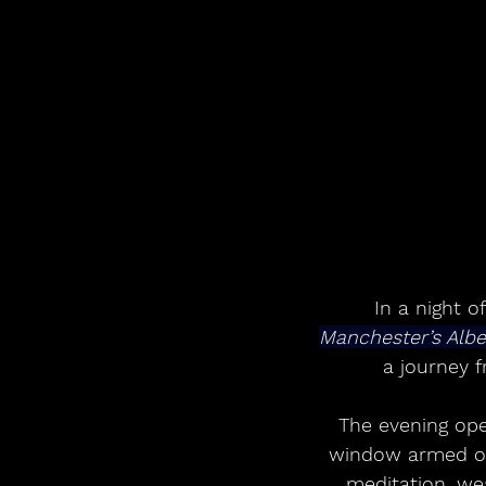
In a night o
Manchester’s Albe
a journey 
The evening ope
window armed only
meditation, wea