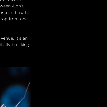
tween Alon’s 
ance and truth. 
drop from one 
venue. It’s an 
ially breaking 