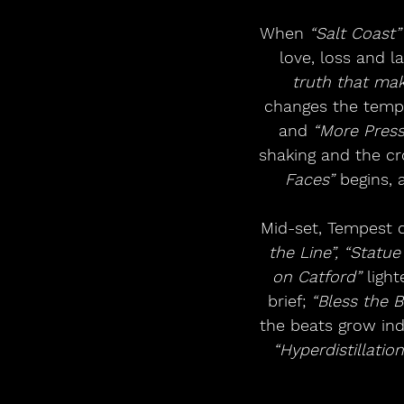
When 
“Salt Coast”
love, loss and l
truth that mak
changes the tempe
and 
“More Press
shaking and the cro
Faces”
 begins, 
Mid-set, Tempest d
the Line”, “Statue
on Catford”
 ligh
brief; 
“Bless the B
the beats grow indu
“Hyperdistillation