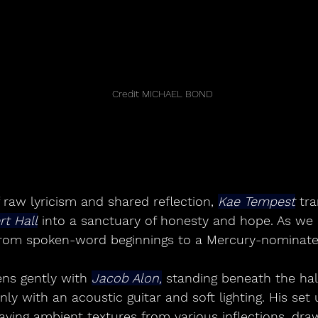
	Credit MICHAEL BOND
f raw lyricism and shared reflection, 
Kae Tempest
 tr
rt Hall
 into a sanctuary of honesty and hope. As we 
from spoken-word beginnings to a Mercury-nominated
ns gently with 
Jacob Alon,
 standing beneath the hall
 with an acoustic guitar and soft lighting. His set u
ving ambient textures from various inflections, draw