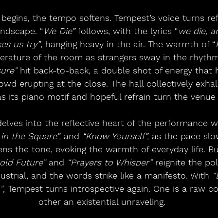
 begins, the tempo softens. Tempest’s voice turns refl
andscape. “
We Die”
 follows, with the lyrics “
we die, a
es us try”
, hanging heavy in the air. The warmth of “
rature of the room as strangers sway in the rhythm
ure”
 hit back-to-back, a double shot of energy that h
wd erupting at the close. The hall collectively exhal
as its piano motif and hopeful refrain turn the venue 
elves into the reflective heart of the performance w
 in the Square”,
 and 
“Know Yourself”, 
as the pace slo
tens the tone, evoking the warmth of everyday life. Bu
old Future”
 and 
“Prayers to Whisper”
 reignite the pol
strial, and the words strike like a manifesto. With 
“
”
, Tempest turns introspective again. One is a raw co
other an existential unraveling.