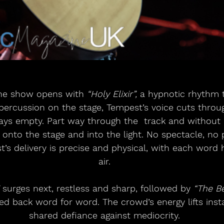
 the show opens with 
“Holy Elixir”,
 a hypnotic rhythm th
 percussion on the stage, Tempest’s voice cuts throu
tays empty. Part way through the  track and without
onto the stage and into the light. No spectacle, no 
’s delivery is precise and physical, with each word 
air.
 surges next, restless and sharp, followed by 
“The B
ed back word for word. The crowd’s energy lifts insta
shared defiance against mediocrity.