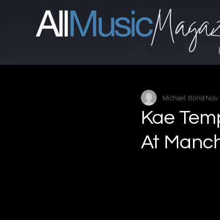
Michael Bond
Nov 
Kae Temp
At Manch