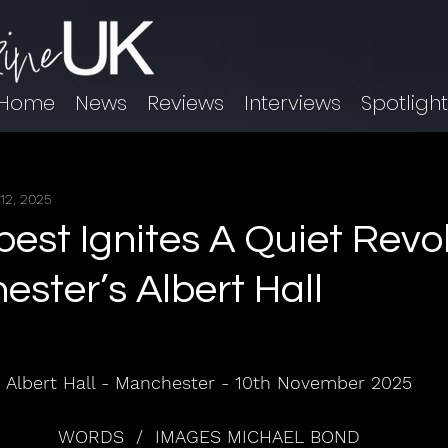
Home
News
Reviews
Interviews
Spotligh
12, 2025
est Ignites A Quiet Revo
ester’s Albert Hall
Albert Hall - Manchester - 10th November 2025
WORDS  /  IMAGES MICHAEL BOND