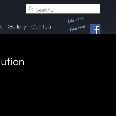
Like us on
Facebook
ts
Gallery
Our Team
lution