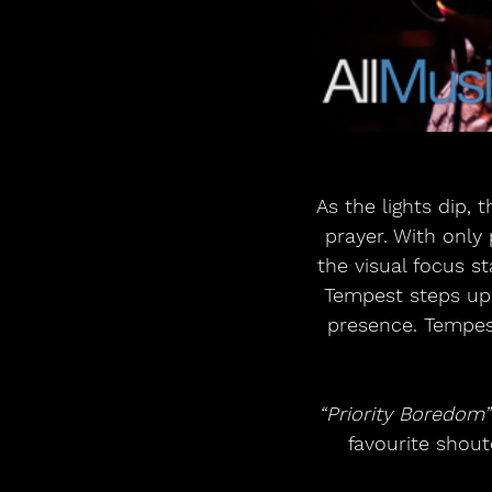
As the lights dip,
prayer. With only
the visual focus s
Tempest steps up 
presence. Tempest
“Priority Boredom”
favourite shout