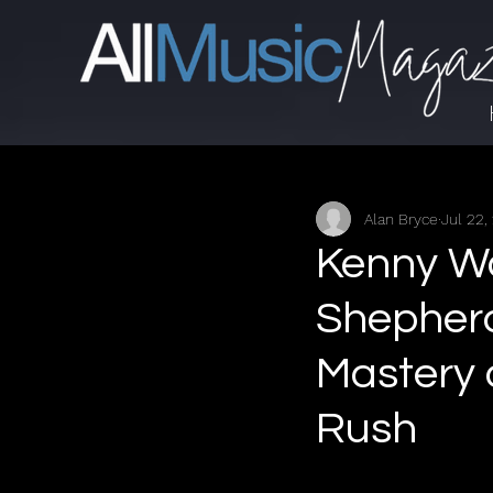
Alan Bryce
Jul 22,
Kenny Wa
Shepherd
Mastery
Rush