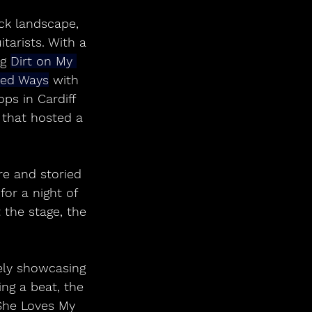
ck landscape, 
tarists. With a 
g 
Dirt on My 
ned Ways
 with 
ps in Cardiff 
 that hosted a 
e and storied 
for a night of 
 the stage, the 
ely showcasing 
ng a beat, the 
She Loves My 