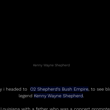
Kenny Wayne Shepherd
y i headed to  
O2 Shepherd's Bush Empire
, to see b
legend 
Kenny Wayne Shepherd
.