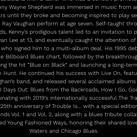
enny Wayne Shepherd was immersed in music from an
ars until they broke and becoming inspired to play ser
e Ray Vaughan perform at age seven. Self-taught thr
s, Kenny's prodigious talent led to an invitation to 
an Lee at 13, and eventually caught the attention of
ff, who signed him to a multi-album deal. His 1995 de
e Billboard Blues chart, followed by the breakthrou
ring the hit “Blue on Black” and launching a long-ter
h Hunt. He continued his success with Live On, fea
ghan’s band, and released several acclaimed albums 
10 Days Out: Blues from the Backroads, How I Go, Go
nating with 2019’s internationally successful The Trav
25th anniversary of Trouble Is… with a special editio
ds Vol. 1 and Vol. 2, along with a blues tribute coll
led Young Fashioned Ways, honoring their shared lov
Waters and Chicago Blues.