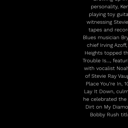
personality, K
playing toy guit
witnessing Stevi
tapes and record
Blues musician Bry
chief Irving Azo
Heights topped th
Trouble Is…, featu
with vocalist Noa
of Stevie Ray Vau
Place You’re In, 
Lay It Down, culmi
he celebrated the 
Dirt on My Diamon
Bobby Rush tit