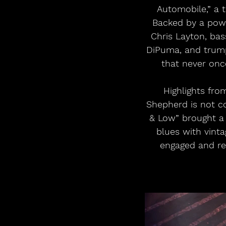
Automobile,” a t
Backed by a pow
Chris Layton, bas
DiPuma, and trump
that never onc
Highlights fro
Shepherd is not co
& Low” brought a 
blues with vint
engaged and re