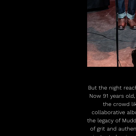
But the night reac
Now 91 years old, 
the crowd lik
collaborative al
the legacy of Mudd
of grit and authen