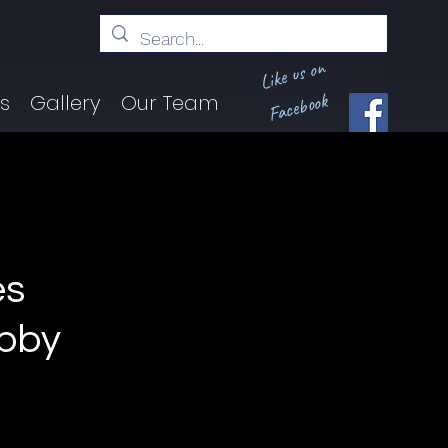
Like us on
Facebook
ts
Gallery
Our Team
es
obby