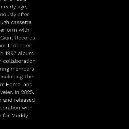
 early age, 
iously after 
ough cassette 
perform with 
 Giant Records 
but Ledbetter 
gh 1997 album 
m collaboration 
turing members 
including The 
in’ Home, and 
eler. In 2025, 
n and released 
aboration with 
e for Muddy 