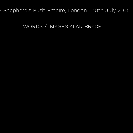
 Shepherd's Bush Empire, London - 18th July 2025
WORDS / IMAGES ALAN BRYCE