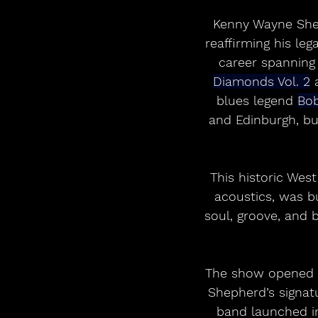
Kenny Wayne Shep
reaffirming his leg
career spanning
Diamonds Vol. 2
 
blues legend 
Bo
and Edinburgh, bu
This historic Wes
acoustics, was bu
soul, groove, and 
The show opened w
Shepherd’s signat
band launched in