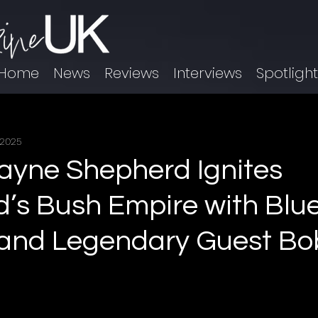
Home
News
Reviews
Interviews
Spotligh
 2025
yne Shepherd Ignites
’s Bush Empire with Blu
 and Legendary Guest B