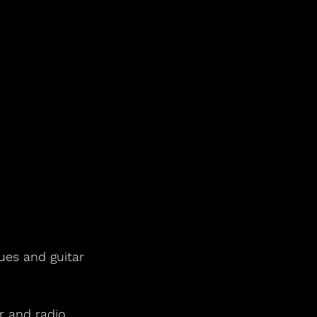
lues and guitar 