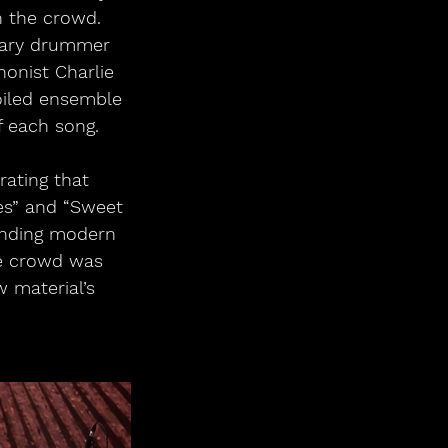
h the crowd. 
dary drummer 
onist Charlie 
iled ensemble 
 each song.
ating that 
es” and “Sweet 
lending modern 
he crowd was 
 material’s 