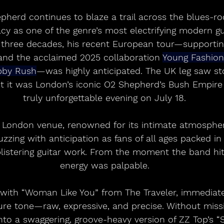
herd continues to blaze a trail across the blues-ro
acy as one of the genre’s most electrifying modern gui
 three decades, his recent European tour—supportin
and the acclaimed 2025 collaboration 
Young Fashio
bby Rush
—was highly anticipated. The UK leg saw sto
t it was London’s iconic O2 Shepherd’s Bush Empire
truly unforgettable evening on July 18.
t London venue, renowned for its intimate atmospher
zzing with anticipation as fans of all ages packed in 
blistering guitar work. From the moment the band hit
energy was palpable.
ith “Woman Like You” from The Traveler, immediat
ure tone—raw, expressive, and precise. Without missi
to a swaggering, groove-heavy version of ZZ Top’s “