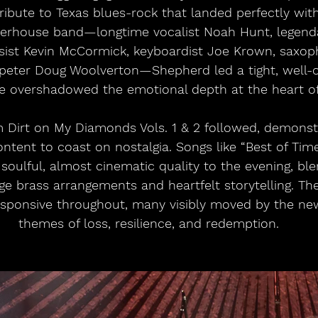
ribute to Texas blues-rock that landed perfectly wit
erhouse band—longtime vocalist Noah Hunt, legen
sist Kevin McCormick, keyboardist Joe Krown, saxoph
eter Doug Woolverton—Shepherd led a tight, well-o
e overshadowed the emotional depth at the heart of
m Dirt on My Diamonds Vols. 1 & 2 followed, demonstr
ntent to coast on nostalgia. Songs like “Best of Tim
soulful, almost cinematic quality to the evening, b
age brass arrangements and heartfelt storytelling. T
sponsive throughout, many visibly moved by the new
themes of loss, resilience, and redemption.