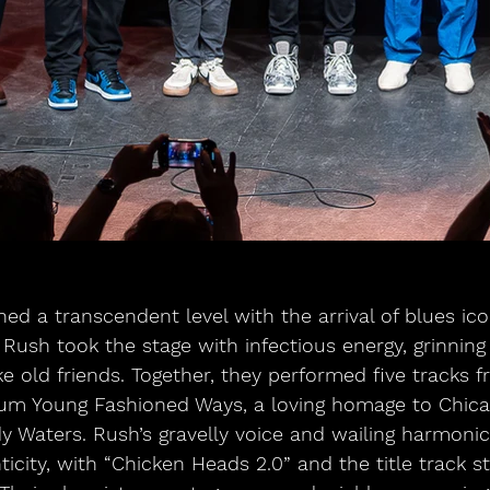
hed a transcendent level with the arrival of blues ic
Rush took the stage with infectious energy, grinning
e old friends. Together, they performed five tracks f
bum Young Fashioned Ways, a loving homage to Chica
y Waters. Rush’s gravelly voice and wailing harmoni
ticity, with “Chicken Heads 2.0” and the title track s