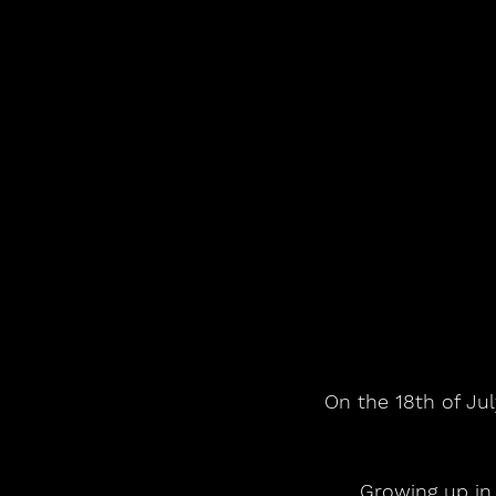
On the 18th of Jul
 Growing up in Louisiana with a father who was a concert promoter and radio 