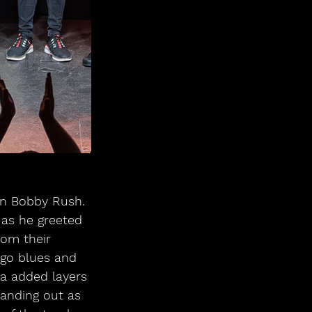
on Bobby Rush. 
 as he greeted 
rom their 
go blues and 
ca added layers 
tanding out as 