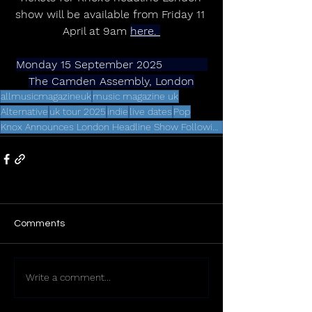
show will be available from Friday 11 
April at 9am 
here. 
Monday 15 September 2025             
The Camden Assembly, London
allmusicmagazineuk
music magazine uk
Alternative
uk tour 2025
indie
live dates
Pop
Knox Announces London Headline Show Following Debut Album Release
Comments
Write a comment...