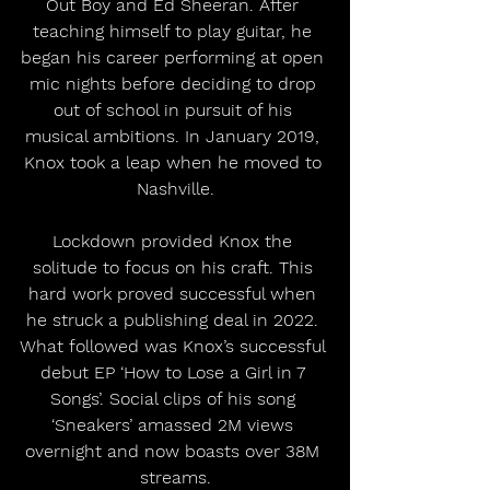
Out Boy and Ed Sheeran. After 
teaching himself to play guitar, he 
began his career performing at open 
mic nights before deciding to drop 
out of school in pursuit of his 
musical ambitions. In January 2019, 
Knox took a leap when he moved to 
Nashville.
Lockdown provided Knox the 
solitude to focus on his craft. This 
hard work proved successful when 
he struck a publishing deal in 2022. 
What followed was Knox’s successful 
debut EP ‘How to Lose a Girl in 7 
Songs’. Social clips of his song 
‘Sneakers’ amassed 2M views 
overnight and now boasts over 38M 
streams.