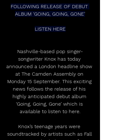
FOLLOWING RELEASE OF DEBUT 
ALBUM ‘GOING, GOING, GONE’
LISTEN HERE
Nashville-based pop singer-
songwriter Knox has today 
announced a London headline show 
at The Camden Assembly on 
Monday 15 September. This exciting 
news follows the release of his 
highly anticipated debut album 
‘Going, Going, Gone’ which is 
available to listen to here.
Knox’s teenage years were 
soundtracked by artists such as Fall 