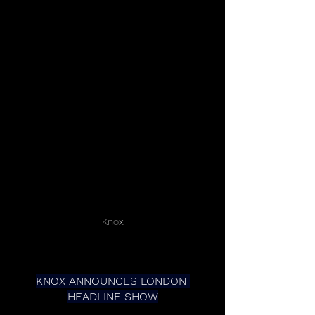
Knox
KNOX ANNOUNCES LONDON 
HEADLINE SHOW