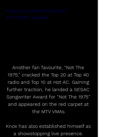
https://youtu.be/BqtE7MU0gu4?
si=wYQkYBPI_easwk8l
Another fan favourite, “Not The 
1975,” cracked the Top 20 at Top 40 
radio and Top 10 at Hot AC. Gaining 
further traction, he landed a SESAC 
Songwriter Award for “Not The 1975” 
and appeared on the red carpet at 
the MTV VMAs.
Knox has also established himself as 
a showstopping live presence. 