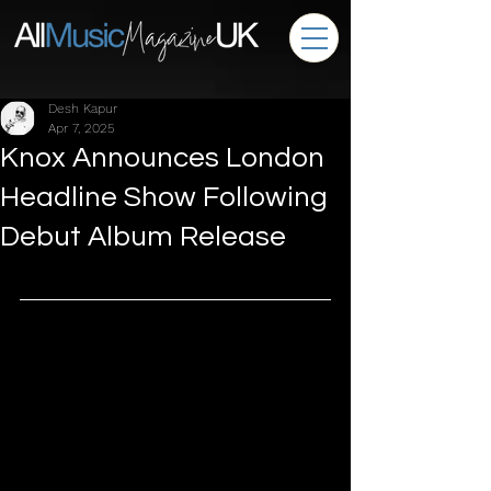
Desh Kapur
Apr 7, 2025
Knox Announces London
Headline Show Following
Debut Album Release