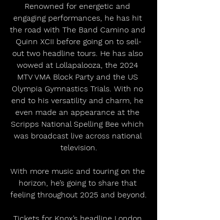
Renowned for energetic and 
engaging performances, he has hit 
the road with The Band Camino and 
Quinn XCII before going on to sell-
out two headline tours. He has also 
wowed at Lollapalooza, the 2024 
MTV VMA Block Party and the US 
Olympia Gymnastics Trials. With no 
end to his versatility and charm, he 
even made an appearance at the 
Scripps National Spelling Bee which 
was broadcast live across national 
television.
With more music and touring on the 
horizon, he’s going to share that 
feeling throughout 2025 and beyond.
Tickets for Knox’s headline London 