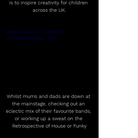
is to inspire creativity for children 
across the UK.
https://youtu.be/c_x_M5Jg3FU?
si=ATaOIwmn5Wwm_sSw
Whilst mums and dads are down at 
the mainstage, checking out an 
eclectic mix of their favourite bands, 
or working up a sweat on the 
Retrospective of House or Funky