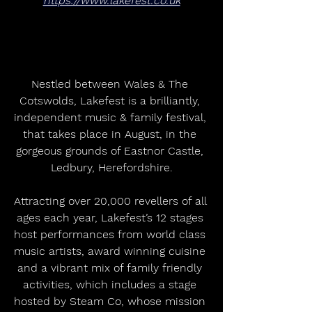
https://www.lakefest.co.uk
Nestled between Wales & The 
Cotswolds, Lakefest is a brilliantly, 
independent music & family festival, 
that takes place in August, in the 
gorgeous grounds of Eastnor Castle, 
Ledbury, Herefordshire.
Attracting over 20,000 revellers of all 
ages each year, Lakefest’s 12 stages 
host performances from world class 
music artists, award winning cuisine 
and a vibrant mix of family friendly 
activities, which includes a stage 
hosted by Steam Co, whose mission 