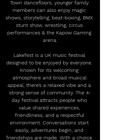
Town dancefloors, younger family 
members can also enjoy magic 
shows, storytelling, beat-boxing, BMX 
stunt show, wrestling, circus 
performances & the Kapow Gaming 
arena.
Lakefest is a UK music festival 
designed to be enjoyed by everyone. 
Known for its welcoming 
atmosphere and broad musical 
appeal, there’s a relaxed vibe and a 
strong sense of community. The 4-
day festival attracts people who 
value shared experiences, 
friendliness, and a respectful 
environment. Conversations start 
easily, adventures begin, and 
friendships are made. With a choice 