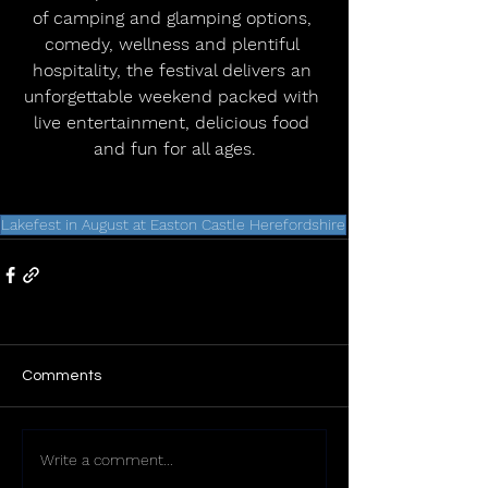
of camping and glamping options, 
comedy, wellness and plentiful 
hospitality, the festival delivers an 
unforgettable weekend packed with 
live entertainment, delicious food 
and fun for all ages.
Lakefest in August at Easton Castle Herefordshire
Comments
Write a comment...