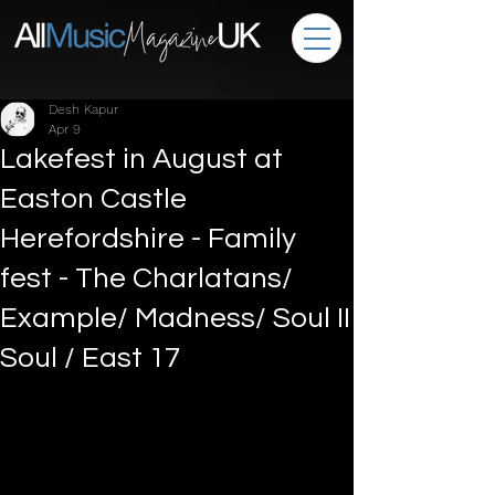
Desh Kapur
Apr 9
Lakefest in August at
Easton Castle
Herefordshire - Family
fest - The Charlatans/
Example/ Madness/ Soul II
Soul / East 17