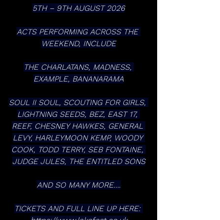
5TH – 9TH AUGUST 2026
ACTS PERFORMING ACROSS THE 
WEEKEND, INCLUDE
THE CHARLATANS, MADNESS, 
EXAMPLE, BANANARAMA
SOUL II SOUL, SCOUTING FOR GIRLS, 
LIGHTNING SEEDS, BEZ, EAST 17, 
REEF, CHESNEY HAWKES, GENERAL 
LEVY, HARLEYMOON KEMP, WOODY 
COOK, TODD TERRY, SEB FONTAINE, 
JUDGE JULES, THE ENTITLED SONS
AND SO MANY MORE….
TICKETS AND FULL LINE UP HERE: 