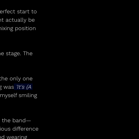
rfect start to 
t actually be 
ixing position 
e stage. The 
the only one 
g was
 'It's (A 
myself smiling 
aw the band—
ous difference 
ed wearing 