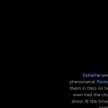
Extreme
 wer
phenomenal 
Pornog
them in Oslo on bot
even had the cha
show. At the tim
prob