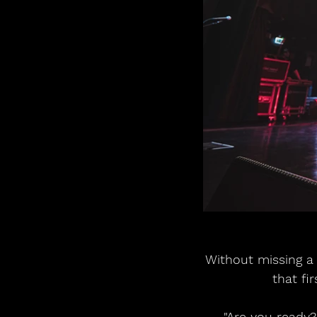
Without missing a
that fi
"Are you ready?