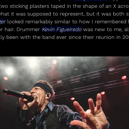
wo sticking plasters taped in the shape of an X acros
hat it was supposed to represent, but it was both s
ger
 looked remarkably similar to how I remembered h
er hair. Drummer 
Kevin Figueiredo
 was new to me, al
ly been with the band ever since their reunion in 20