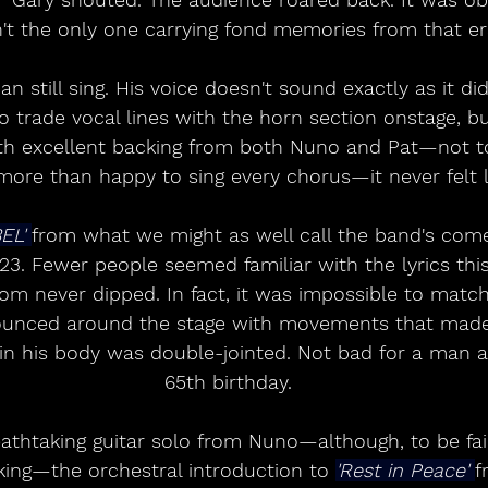
't the only one carrying fond memories from that er
an still sing. His voice doesn't sound exactly as it di
 trade vocal lines with the horn section onstage, bu
th excellent backing from both Nuno and Pat—not t
ore than happy to sing every chorus—it never felt l
EL' 
from what we might as well call the band's com
23. Fewer people seemed familiar with the lyrics this
oom never dipped. In fact, it was impossible to matc
ounced around the stage with movements that made
 in his body was double-jointed. Not bad for a man 
65th birthday.
athtaking guitar solo from Nuno—although, to be fair
king—the orchestral introduction to 
'Rest in Peace' 
f