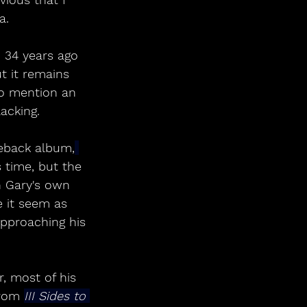
a.
d 34 years ago 
t it remains 
o mention an 
acking.
eback album,
 time, but the 
h Gary's own 
 it seem as 
approaching his 
, most of his 
rom 
III Sides to 