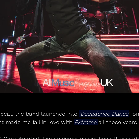
 beat, the band launched into 
'Decadence Dance'
, o
rst made me fall in love with 
Extreme 
all those years
" Gary shouted. The audience roared back. It was obv