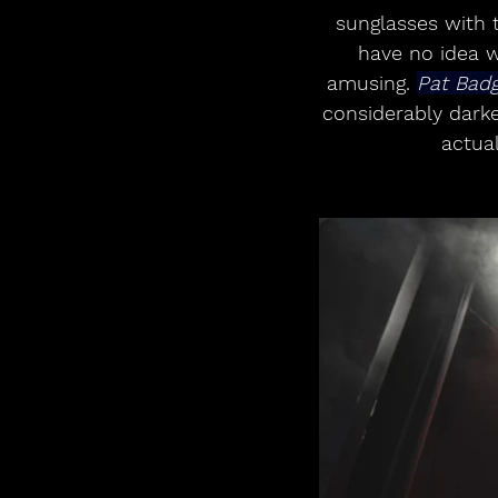
sunglasses with t
have no idea w
amusing. 
Pat Bad
considerably dark
actual