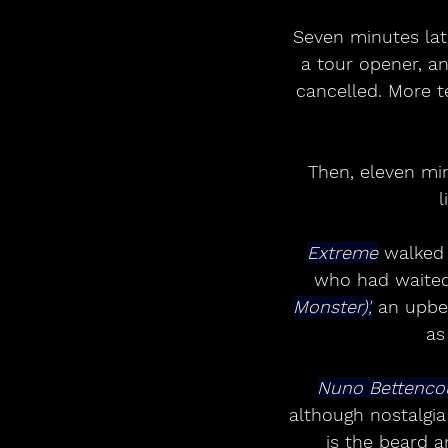
Seven minutes late
a tour opener, a
cancelled. More t
Then, eleven mi
l
Extreme
 walked 
who had waited
Monster)',
 an upbe
as
Nuno Bettencou
although nostalgia
is the beard 