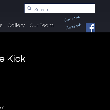
Like us on
Facebook
ts
Gallery
Our Team
e Kick
BY