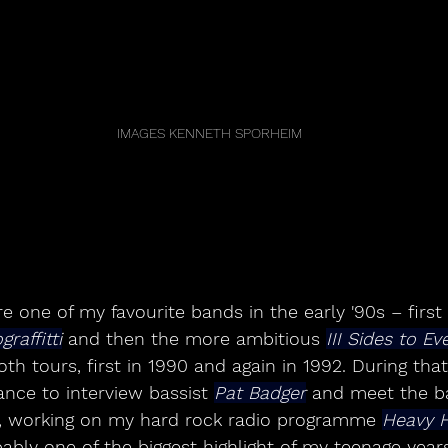
IMAGES KENNETH SPORHEIM
e one of my favourite bands in the early '90s – first
raffitti
 and then the more ambitious 
III Sides to Ev
h tours, first in 1990 and again in 1992. During that 
nce to interview bassist 
Pat Badger
 and meet the ba
e, working on my hard rock radio programme 
Heavy 
ably one of the biggest highlight of my teenage years