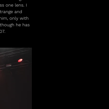
s one lens. I 
trange and 
im, only with 
though he has 
07.