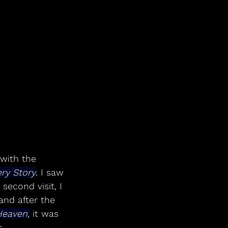
 with the 
ery Story
. I saw 
second visit, I 
nd after the 
Heaven,
 it was 
.