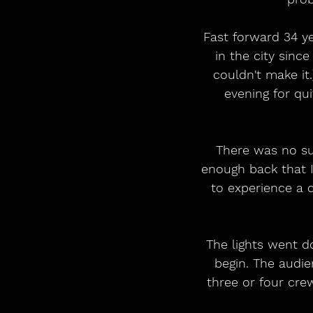
Fast forward 34 ye
in the city sinc
couldn't make it
evening for qu
There was no su
enough back that I
to experience a c
The lights went d
begin. The audi
three or four cr