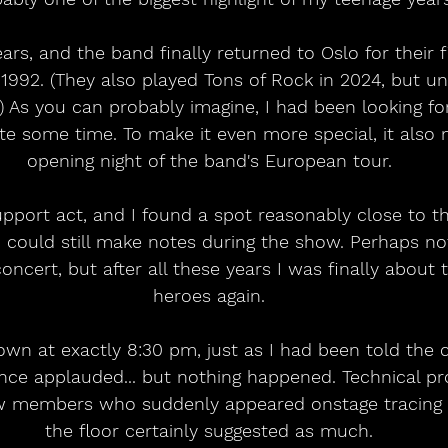
ars, and the band finally returned to Oslo for their 
e 1992. (They also played Tons of Rock in 2024, but un
.) As you can probably imagine, I had been looking fo
ite some time. To make it even more special, it also
opening night of the band's European tour.
pport act, and I found a spot reasonably close to t
 could still make notes during the show. Perhaps no
oncert, but after all these years I was finally about 
heroes again.
own at exactly 8:30 pm, just as I had been told the
ence applauded... but nothing happened. Technical p
ew members who suddenly appeared onstage tracing 
the floor certainly suggested as much.