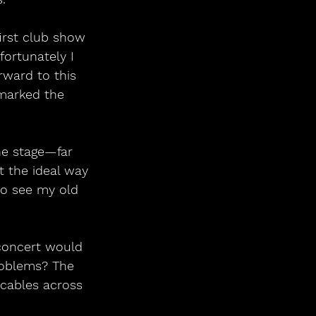
first club show 
fortunately I 
rward to this 
 marked the 
he stage—far 
t the ideal way 
to see my old 
 concert would 
roblems? The 
cables across 