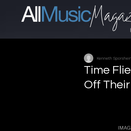
Kenneth Sporshe
Time Fli
Off Thei
IMAG