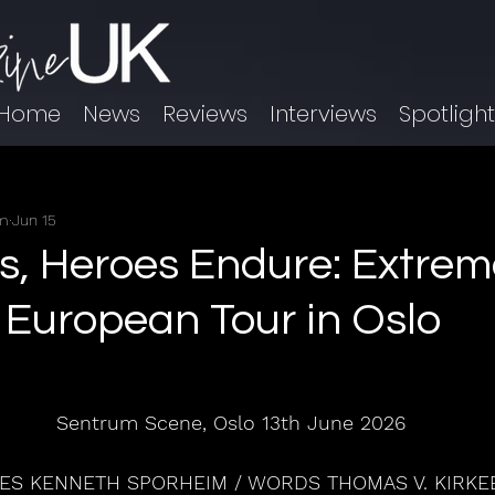
Home
News
Reviews
Interviews
Spotligh
im
Jun 15
es, Heroes Endure: Extrem
r European Tour in Oslo
Sentrum Scene, Oslo 13th June 2026
ES KENNETH SPORHEIM / WORDS THOMAS V. KIRKE