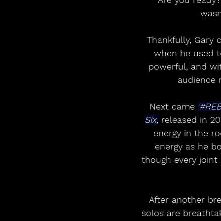
wasn
Thankfully, Gary c
when he used to
powerful, and wi
audience m
Next came 
'#REB
Six,
 released in 20
energy in the r
energy as he b
though every joint
After another bre
solos are breathta