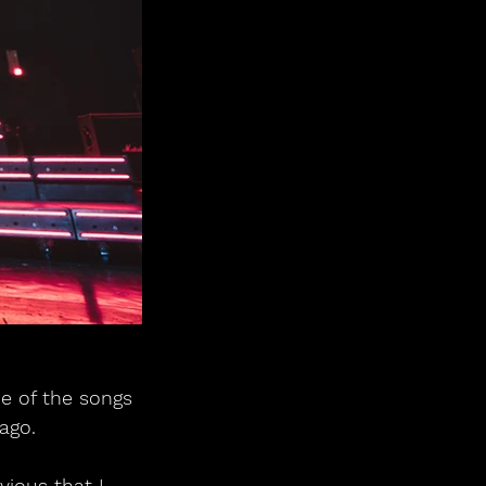
ne of the songs 
 ago.
ious that I 