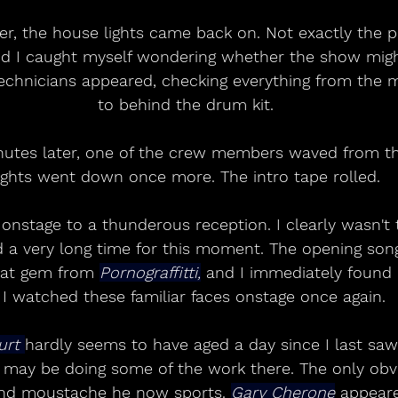
r, the house lights came back on. Not exactly the pe
nd I caught myself wondering whether the show migh
echnicians appeared, checking everything from the m
to behind the drum kit.
nutes later, one of the crew members waved from th
ights went down once more. The intro tape rolled.
onstage to a thunderous reception. I clearly wasn't 
 a very long time for this moment. The opening son
at gem from 
Pornograffitti,
 and I immediately found 
 I watched these familiar faces onstage once again. 
rt 
hardly seems to have aged a day since I last s
 may be doing some of the work there. The only obvi
and moustache he now sports. 
Gary Cherone
 appear