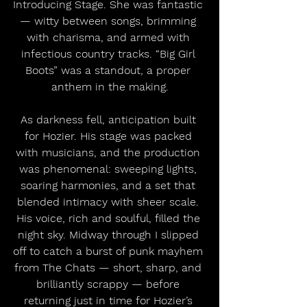
Introducing Stage. She was fantastic 
— witty between songs, brimming 
with charisma, and armed with 
infectious country tracks. “Big Girl 
Boots” was a standout, a proper 
anthem in the making.
As darkness fell, anticipation built 
for Hozier. His stage was packed 
with musicians, and the production 
was phenomenal: sweeping lights, 
soaring harmonies, and a set that 
blended intimacy with sheer scale. 
His voice, rich and soulful, filled the 
night sky. Midway through I slipped 
off to catch a burst of punk mayhem 
from The Chats — short, sharp, and 
brilliantly scrappy — before 
returning just in time for Hozier’s 