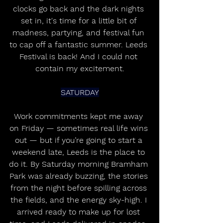
clocks go back and the dark nights 
set in, it's time for a little bit of 
madness, partying, and festival fun 
to cap off a fantastic summer. Leeds 
Festival is back! And I could not 
contain my excitement.
SATURDAY
Work commitments kept me away 
on Friday — sometimes real life wins 
out — but if you’re going to start a 
weekend late, Leeds is the place to 
do it. By Saturday morning Bramham 
Park was already buzzing, the stories 
from the night before spilling across 
the fields, and the energy sky-high. I 
arrived ready to make up for lost 