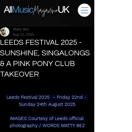
Matty Bez
Aug 25, 2025
LEEDS FESTIVAL 2025 -
SUNSHINE, SINGALONGS
& A PINK PONY CLUB
TAKEOVER
Leeds Festival 2025  – Friday 22nd - 
Sunday 24th August 2025
IMAGES Courtesy of Leeds official 
photography / WORDS MATTY BEZ