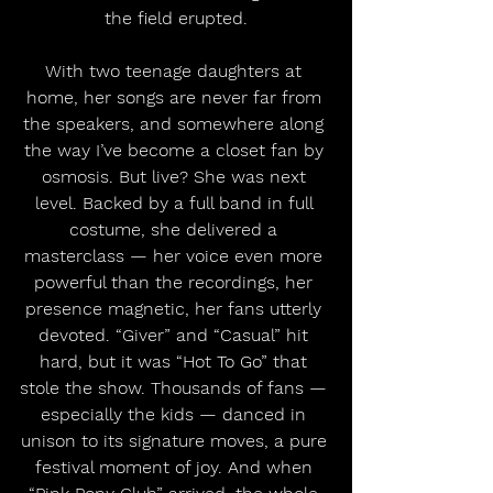
the field erupted.
With two teenage daughters at 
home, her songs are never far from 
the speakers, and somewhere along 
the way I’ve become a closet fan by 
osmosis. But live? She was next 
level. Backed by a full band in full 
costume, she delivered a 
masterclass — her voice even more 
powerful than the recordings, her 
presence magnetic, her fans utterly 
devoted. “Giver” and “Casual” hit 
hard, but it was “Hot To Go” that 
stole the show. Thousands of fans — 
especially the kids — danced in 
unison to its signature moves, a pure 
festival moment of joy. And when 