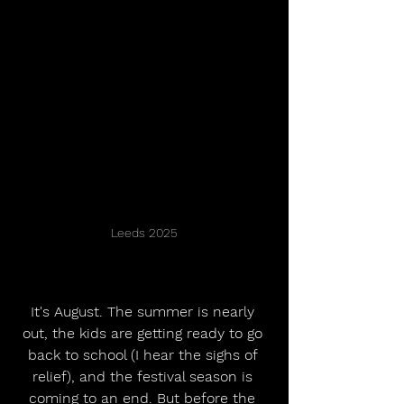
Leeds 2025
It's August. The summer is nearly 
out, the kids are getting ready to go 
back to school (I hear the sighs of 
relief), and the festival season is 
coming to an end. But before the 