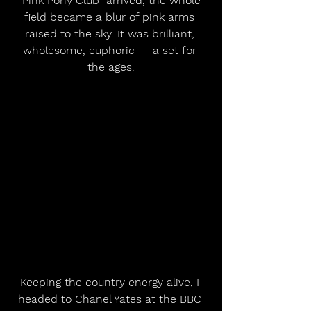
“Pink Pony Club” arrived, the whole 
field became a blur of pink arms 
raised to the sky. It was brilliant, 
wholesome, euphoric — a set for 
the ages.
Keeping the country energy alive, I 
headed to Chanel Yates at the BBC 