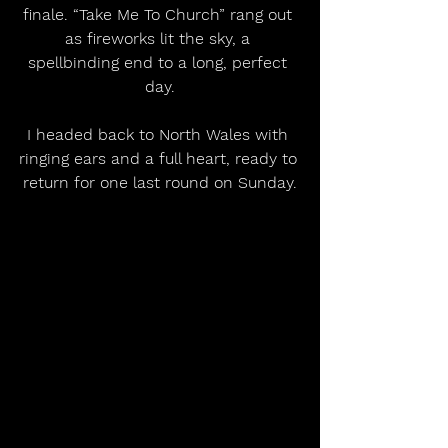
finale. “Take Me To Church” rang out 
as fireworks lit the sky, a 
spellbinding end to a long, perfect 
day.
I headed back to North Wales with 
ringing ears and a full heart, ready to 
return for one last round on Sunday.