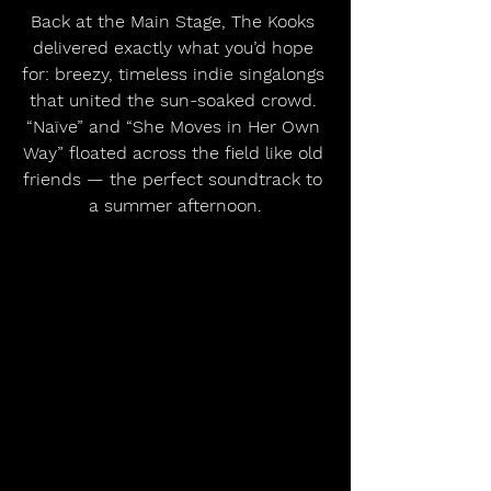
Back at the Main Stage, The Kooks 
delivered exactly what you’d hope 
for: breezy, timeless indie singalongs 
that united the sun-soaked crowd. 
“Naïve” and “She Moves in Her Own 
Way” floated across the field like old 
friends — the perfect soundtrack to 
a summer afternoon.