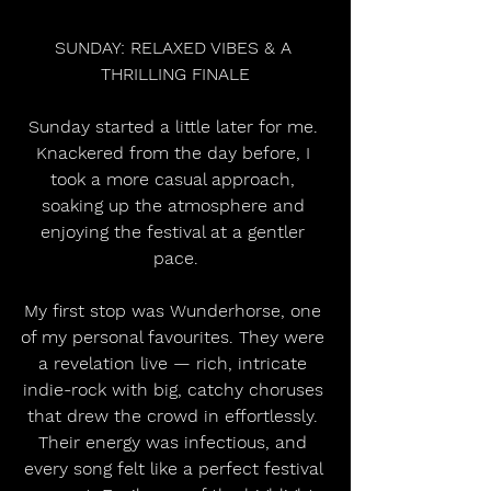
SUNDAY: RELAXED VIBES & A 
THRILLING FINALE
Sunday started a little later for me. 
Knackered from the day before, I 
took a more casual approach, 
soaking up the atmosphere and 
enjoying the festival at a gentler 
pace.
My first stop was Wunderhorse, one 
of my personal favourites. They were 
a revelation live — rich, intricate 
indie-rock with big, catchy choruses 
that drew the crowd in effortlessly. 
Their energy was infectious, and 
every song felt like a perfect festival 