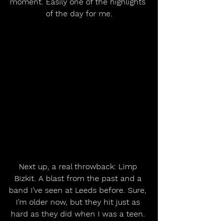
moment. Easily one of the highlights 
of the day for me.
Next up, a real throwback: Limp 
Bizkit. A blast from the past and a 
band I’ve seen at Leeds before. Sure, 
I’m older now, but they hit just as 
hard as they did when I was a teen. 