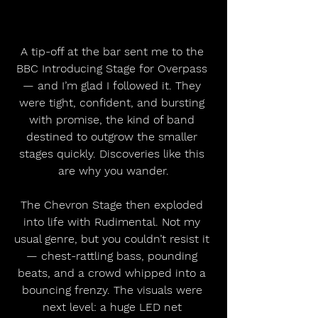
A tip-off at the bar sent me to the 
BBC Introducing Stage for Overpass 
— and I’m glad I followed it. They 
were tight, confident, and bursting 
with promise, the kind of band 
destined to outgrow the smaller 
stages quickly. Discoveries like this 
are why you wander.
The Chevron Stage then exploded 
into life with Rudimental. Not my 
usual genre, but you couldn’t resist it 
— chest-rattling bass, pounding 
beats, and a crowd whipped into a 
bouncing frenzy. The visuals were 
next level: a huge LED net 