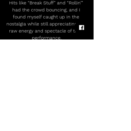
Hits like “Break Stuff” and “Rollin’” 
had the crowd bouncing, and I 
found myself caught up in the 
nostalgia while still appreciating the 
raw energy and spectacle of their 
performance.
The grand finale for many was Bring 
Me The Horizon on the Main Stage. 
They delivered the chaotic, high-
octane rock they’re known for — 
perfectly closing the weekend with 
intensity, spectacle, and crowd 
participation. The pits, the riffs, and 
the soaring choruses wrapped up 
Sunday in true Leeds style.