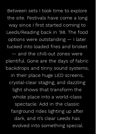
Between sets I took time to explore 
the site. Festivals have come a long 
way since I first started coming to 
Leeds/Reading back in ’98. The food 
options were outstanding — I later 
tucked into loaded fries and brisket 
— and the chill-out zones were 
plentiful. Gone are the days of fabric 
backdrops and tinny sound systems; 
in their place huge LED screens, 
crystal-clear staging, and dazzling 
light shows that transform the 
whole place into a world-class 
spectacle. Add in the classic 
fairground rides lighting up after 
dark, and it’s clear Leeds has 
evolved into something special.