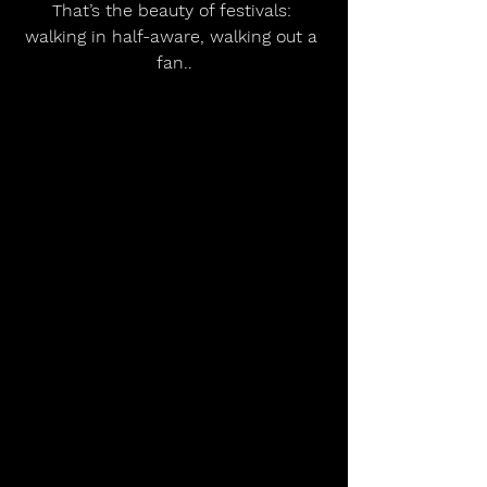
That’s the beauty of festivals: 
walking in half-aware, walking out a 
fan.
.