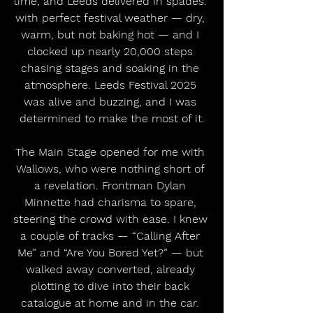
time, and Leeds delivered in spades. 
with perfect festival weather — dry, 
warm, but not baking hot — and I 
clocked up nearly 20,000 steps 
chasing stages and soaking in the 
atmosphere. Leeds Festival 2025 
was alive and buzzing, and I was 
determined to make the most of it.
The Main Stage opened for me with 
Wallows, who were nothing short of 
a revelation. Frontman Dylan 
Minnette had charisma to spare, 
steering the crowd with ease. I knew 
a couple of tracks — “Calling After 
Me” and “Are You Bored Yet?” — but 
walked away converted, already 
plotting to dive into their back 
catalogue at home and in the car. 