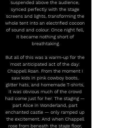
suspended above the audience, 
synced perfectly with the stage 
screens and lights, transforming the 
whole tent into an electrified cocoon 
of sound and colour. Once night fell, 
it became nothing short of 
breathtaking.
But all of this was a warm-up for the 
most anticipated act of the day: 
Chappell Roan. From the moment I 
saw kids in pink cowboy boots, 
glitter hats, and homemade T-shirts, 
it was obvious much of the crowd 
had come just for her. The staging — 
part Alice in Wonderland, part 
enchanted castle — only ramped up 
the excitement. And when Chappell 
rose from beneath the stage floor, 