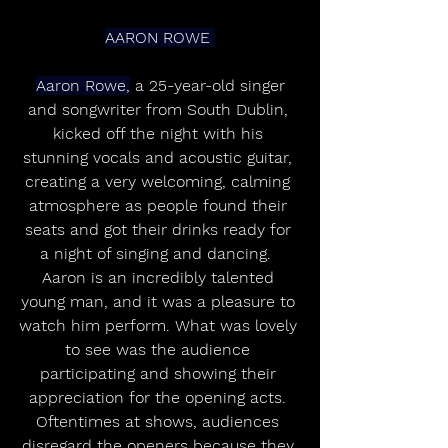
AARON ROWE 
Aaron Rowe,
 a 25-year-old singer 
and songwriter from South Dublin, 
kicked off the night with his 
stunning vocals and acoustic guitar, 
creating a very welcoming, calming 
atmosphere as people found their 
seats and got their drinks ready for 
a night of singing and dancing.  
Aaron is an incredibly talented 
young man, and it was a pleasure to 
watch him perform. What was lovely 
to see was the audience 
participating and showing their 
appreciation for the opening acts. 
Oftentimes at shows, audiences 
disregard the openers because they 