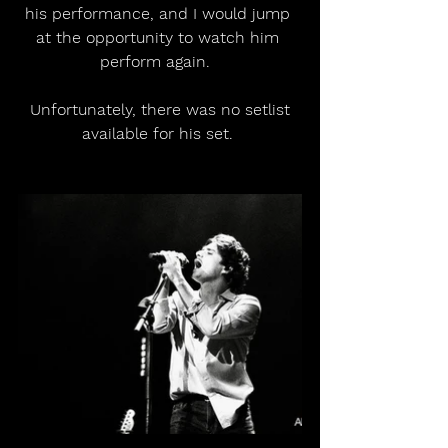
his performance, and I would jump 
at the opportunity to watch him 
perform again.  
 Unfortunately, there was no setlist 
available for his set. 