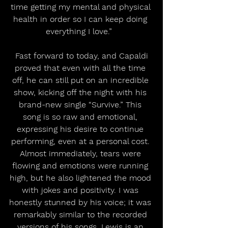
time getting my mental and physical 
health in order so I can keep doing 
everything I love.”  
 Fast forward to today, and Capaldi 
proved that even with all the time 
off, he can still put on an incredible 
show, kicking off the night with his 
brand-new single “Survive.” This 
song is so raw and emotional, 
expressing his desire to continue 
performing, even at a personal cost. 
Almost immediately, tears were 
flowing and emotions were running 
high, but he also lightened the mood 
with jokes and positivity. I was 
honestly stunned by his voice; it was 
remarkably similar to the recorded 
versions of his songs. Lewis is an 