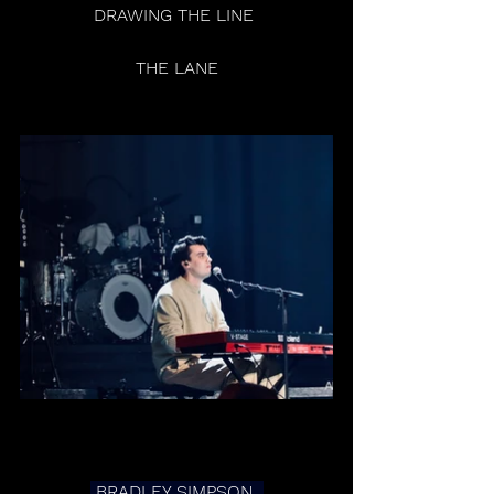
 DRAWING THE LINE  
 THE LANE 
 BRADLEY SIMPSON  