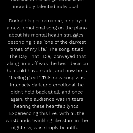
incredibly talented individual.  
 During his performance, he played 
a new, emotional song on the piano 
about his mental health struggles, 
describing it as “one of the darkest 
times of my life.” The song, titled 
"The Day That I Die," conveyed that 
taking time off was the best decision 
he could have made, and now he is 
“feeling great.” This new song was 
intensely dark and emotional; he 
didn’t hold back at all, and once 
again, the audience was in tears 
hearing these heartfelt lyrics. 
Experiencing this live, with all the 
wristbands twinkling like stars in the 
night sky, was simply beautiful.  