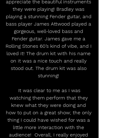
appreciate the beautiful instruments 
they were playing! Bradley was 
playing a stunning Fender guitar, and 
bass player James Attwood played a 
gorgeous, well-loved bass and 
Fender guitar. James gave me a 
Rolling Stones 60’s kind of vibe, and I 
loved it! The drum kit with his name 
on it was a nice touch and really 
stood out. The drum kit was also 
stunning! 
 It was clear to me as I was 
watching them perform that they 
knew what they were doing and 
how to put on a great show; the only 
thing I could have wished for was a 
little more interaction with the 
audience!  Overall, I really enjoyed 