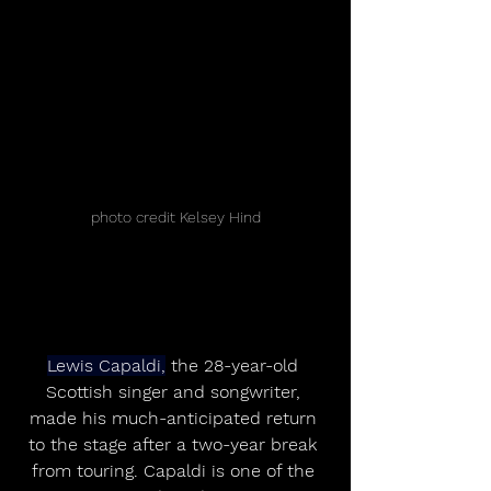
photo credit Kelsey Hind
Lewis Capaldi,
 the 28-year-old 
Scottish singer and songwriter, 
made his much-anticipated return 
to the stage after a two-year break 
from touring. Capaldi is one of the 