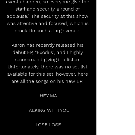
events happen, so everyone give the 
staff and security a round of 
applause.” The security at this show 
was attentive and focused, which is 
crucial in such a large venue. 
Aaron has recently released his 
debut EP, “Exodus”, and I highly 
recommend giving it a listen. 
Unfortunately, there was no set list 
available for this set; however, here 
are all the songs on his new EP: 
 HEY MA 
 TALKING WITH YOU 
 LOSE LOSE 