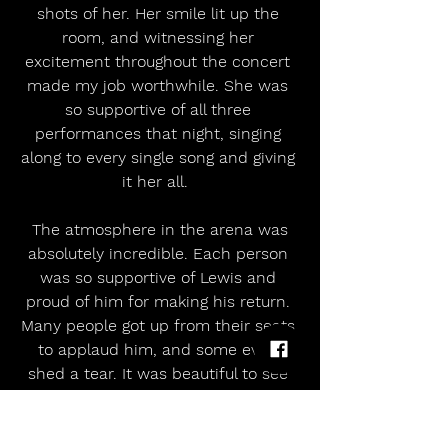
shots of her. Her smile lit up the 
room, and witnessing her 
excitement throughout the concert 
made my job worthwhile. She was 
so supportive of all three 
performances that night, singing 
along to every single song and giving 
it her all.  
 The atmosphere in the arena was 
absolutely incredible. Each person 
was so supportive of Lewis and 
proud of him for making his return. 
Many people got up from their seats 
to applaud him, and some even 
shed a tear. It was beautiful to see 
such a supportive community.  
I have followed his journey online, 