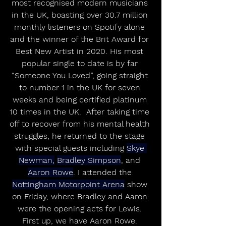
most recognised modern musicians 
in the UK, boasting over 30.7 million 
monthly listeners on Spotify alone 
and the winner of the Brit Award for 
Best New Artist in 2020. His most 
popular single to date is by far 
“Someone You Loved”, going straight 
to number 1 in the UK for seven 
weeks and being certified platinum 
10 times in the UK.  After taking time 
off to recover from his mental health 
struggles, he returned to the stage 
with special guests including 
Skye 
Newman,
Bradley Simpson
, and 
Aaron Rowe
. I attended the 
Nottingham Motorpoint Arena
 show 
on Friday, where Bradley and Aaron 
were the opening acts for Lewis. 
First up, we have Aaron Rowe. 