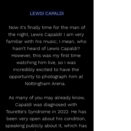
LEWSI CAPALDI
 Now it's finally time for the man of 
the night, Lewis Capaldi! I am very 
familiar with his music; I mean, who 
hasn’t heard of Lewis Capaldi? 
However, this was my first time 
watching him live, so I was 
incredibly excited to have the 
opportunity to photograph him at 
Nottingham Arena.  
 As many of you may already know, 
Capaldi was diagnosed with 
Tourette's Syndrome in 2022. He has 
been very open about his condition, 
speaking publicly about it, which has 