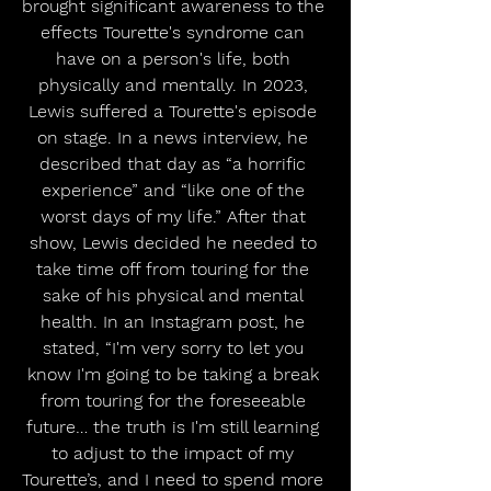
brought significant awareness to the 
effects Tourette's syndrome can 
have on a person's life, both 
physically and mentally. In 2023, 
Lewis suffered a Tourette's episode 
on stage. In a news interview, he 
described that day as “a horrific 
experience” and “like one of the 
worst days of my life.” After that 
show, Lewis decided he needed to 
take time off from touring for the 
sake of his physical and mental 
health. In an Instagram post, he 
stated, “I'm very sorry to let you 
know I'm going to be taking a break 
from touring for the foreseeable 
future… the truth is I'm still learning 
to adjust to the impact of my 
Tourette’s, and I need to spend more 