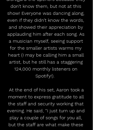
don’t know them, but not at this 
show! Everyone was dancing along, 
even if they didn’t know the words, 
and showed their appreciation by 
applauding him after each song. As 
a musician myself, seeing support 
for the smaller artists warms my 
heart (I may be calling him a small 
artist, but he still has a staggering 
124,000 monthly listeners on 
Spotify!).  
 At the end of his set, Aaron took a 
moment to express gratitude to all 
the staff and security working that 
evening. He said, “I just turn up and 
play a couple of songs for you all, 
but the staff are what make these 