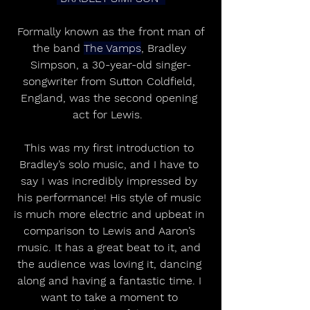
 Formally known as the front man of 
the band 
The Vamps
, Bradley 
Simpson, a 30-year-old singer-
songwriter from Sutton Coldfield, 
England, was the second opening 
act for Lewis.  
This was my first introduction to 
Bradley’s solo music, and I have to 
say I was incredibly impressed by 
his performance! His style of music 
is much more electric and upbeat in 
comparison to Lewis and Aaron’s 
music. It has a great beat to it, and 
the audience was loving it, dancing 
along and having a fantastic time. I 
want to take a moment to 