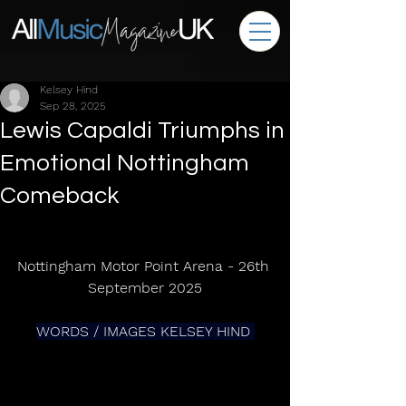
Kelsey Hind
Sep 28, 2025
Lewis Capaldi Triumphs in
Emotional Nottingham
Comeback
Nottingham Motor Point Arena - 26th 
September 2025
WORDS / IMAGES KELSEY HIND 