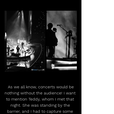
 As we all know, concerts would be 
nothing without the audience! I want 
to mention Teddy, whom I met that 
night. She was standing by the 
barrier, and I had to capture some 