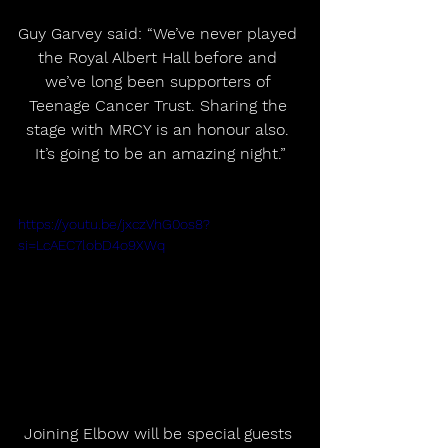
Guy Garvey said: “We’ve never played 
the Royal Albert Hall before and 
we’ve long been supporters of 
Teenage Cancer Trust. Sharing the 
stage with MRCY is an honour also. 
It’s going to be an amazing night.”
https://youtu.be/jxczVhG0os8?
si=LcAEC7lobD4o9XWq
Joining Elbow will be special guests 