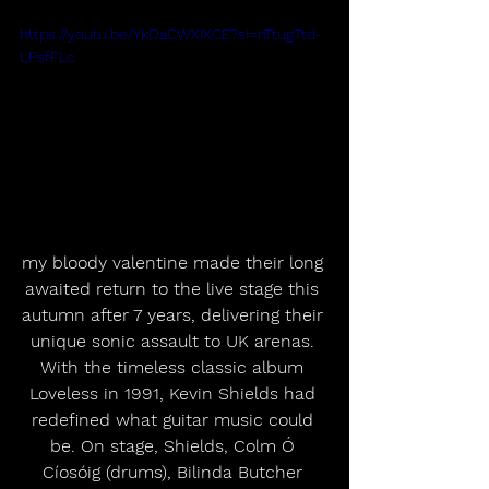
https://youtu.be/YkDaCWXIXCE?si=nTtug7td-
LPsfFLc
my bloody valentine made their long 
awaited return to the live stage this 
autumn after 7 years, delivering their 
unique sonic assault to UK arenas. 
With the timeless classic album 
Loveless in 1991, Kevin Shields had 
redefined what guitar music could 
be. On stage, Shields, Colm Ó 
Cíosóig (drums), Bilinda Butcher 