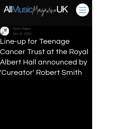
Desh Kapur
Dec 8, 2025
Line-up for Teenage
Cancer Trust at the Royal
Albert Hall announced by
'Cureator' Robert Smith