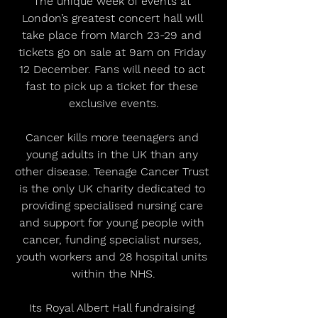
The unique week of events at 
London’s greatest concert hall will 
take place from March 23-29 and 
tickets go on sale at 9am on Friday 
12 December. Fans will need to act 
fast to pick up a ticket for these 
exclusive events.
Cancer kills more teenagers and 
young adults in the UK than any 
other disease. Teenage Cancer Trust 
is the only UK charity dedicated to 
providing specialised nursing care 
and support for young people with 
cancer, funding specialist nurses, 
youth workers and 28 hospital units 
within the NHS.
Its Royal Albert Hall fundraising 