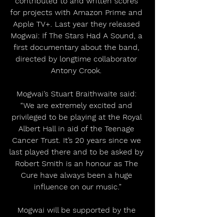
contributed to and written scores 
for projects with Amazon Prime and 
Apple TV+. Last year they released 
Mogwai: If The Stars Had A Sound, a 
first documentary about the band, 
directed by longtime collaborator 
Antony Crook. 
Mogwai’s Stuart Braithwaite said: 
“We are extremely excited and 
privileged to be playing at the Royal 
Albert Hall in aid of the Teenage 
Cancer Trust. It’s 20 years since we 
last played there and to be asked by 
Robert Smith is an honour as The 
Cure have always been a huge 
influence on our music.”
Mogwai will be supported by the 