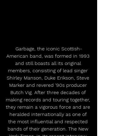
Garbage, the iconic Scottish-
American band, was formed in 1993 
and still boasts all its original 
members, consisting of lead singer 
Shirley Manson, Duke Erikson, Steve 
Marker and revered ‘90s producer 
Butch Vig. After three decades of 
making records and touring together, 
they remain a vigorous force and are 
heralded internationally as one of 
the most influential and respected 
bands of their generation. The New 