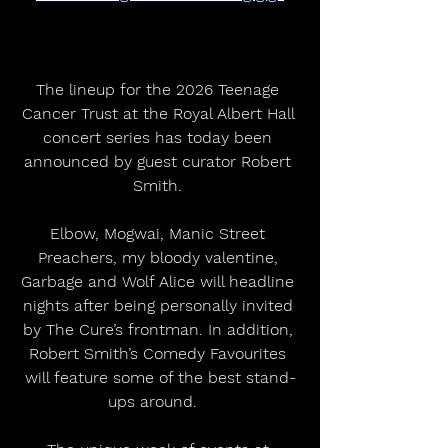
The lineup for the 2026 Teenage 
Cancer Trust at the Royal Albert Hall 
concert series has today been 
announced by guest curator Robert 
Smith. 
Elbow, Mogwai, Manic Street 
Preachers, my bloody valentine, 
Garbage and Wolf Alice will headline 
nights after being personally invited 
by The Cure’s frontman. In addition, 
Robert Smith’s Comedy Favourites 
will feature some of the best stand-
ups around.   