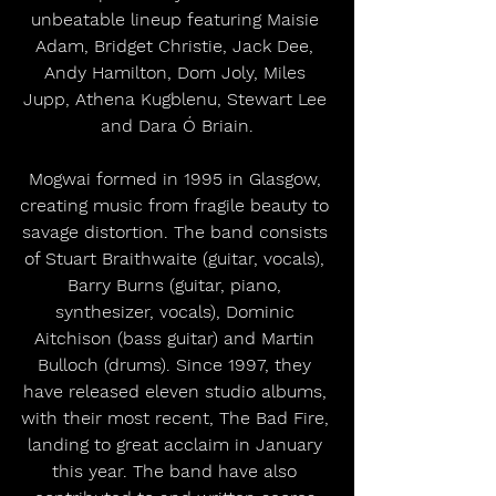
unbeatable lineup featuring Maisie 
Adam, Bridget Christie, Jack Dee, 
Andy Hamilton, Dom Joly, Miles 
Jupp, Athena Kugblenu, Stewart Lee 
and Dara Ó Briain.
Mogwai formed in 1995 in Glasgow, 
creating music from fragile beauty to 
savage distortion. The band consists 
of Stuart Braithwaite (guitar, vocals), 
Barry Burns (guitar, piano, 
synthesizer, vocals), Dominic 
Aitchison (bass guitar) and Martin 
Bulloch (drums). Since 1997, they 
have released eleven studio albums, 
with their most recent, The Bad Fire, 
landing to great acclaim in January 
this year. The band have also 