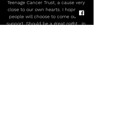
Teenage Cancer Trust, a cause very 
close to our own hearts. I hope our 
people will choose to come out in 
support. Should be a great night.  In 
the Royal Albert Hall no less.”
Garbage will be joined by fellow 
legends Placebo, who will be playing 
a rarely performed stripped back 
set, to kick off the band’s 30th 
anniversary year celebrations for 
2026. The release of their recent 
documentary film, ‘This Search For 
Meaning’, that included a 
contribution from Shirley Manson 
herself, looked at Placebo’s ongoing 
socio-cultural curiosity and musical 
journey – a quest that continues in 
their chart-topping albums and sold-