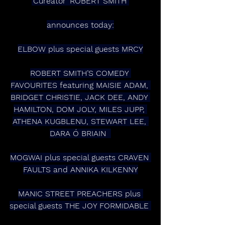
‘Cureator’ ROBERT SMITH 
announces today:
ELBOW plus special guests MRCY
ROBERT SMITH’S COMEDY 
FAVOURITES featuring MAISIE ADAM, 
BRIDGET CHRISTIE, JACK DEE, ANDY 
HAMILTON, DOM JOLY, MILES JUPP, 
ATHENA KUGBLENU, STEWART LEE, 
DARA Ó BRIAIN  
MOGWAI plus special guests CRAVEN 
FAULTS and ANNIKA KILKENNY
MANIC STREET PREACHERS plus 
special guests THE JOY FORMIDABLE 