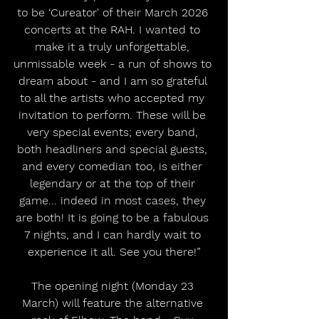
to be ‘Cureator' of their March 2026 
concerts at the RAH. I wanted to 
make it a truly unforgettable, 
unmissable week - a run of shows to 
dream about - and I am so grateful 
to all the artists who accepted my 
invitation to perform. These will be 
very special events; every band, 
both headliners and special guests, 
and every comedian too, is either 
legendary or at the top of their 
game... indeed in most cases, they 
are both! It is going to be a fabulous 
7 nights, and I can hardly wait to 
experience it all. See you there!”
The opening night (Monday 23 
March) will feature the alternative 