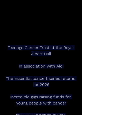
Teenage Cancer Trust at the Royal 
Albert Hall
In association with Aldi
The essential concert series returns 
for 2026
Incredible gigs raising funds for 
young people with cancer