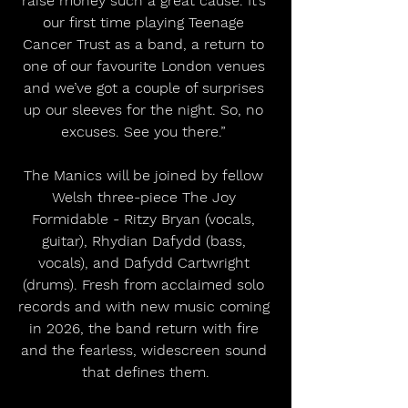
raise money such a great cause. It’s 
our first time playing Teenage 
Cancer Trust as a band, a return to 
one of our favourite London venues 
and we’ve got a couple of surprises 
up our sleeves for the night. So, no 
excuses. See you there.” 
The Manics will be joined by fellow 
Welsh three-piece The Joy 
Formidable - Ritzy Bryan (vocals, 
guitar), Rhydian Dafydd (bass, 
vocals), and Dafydd Cartwright 
(drums). Fresh from acclaimed solo 
records and with new music coming 
in 2026, the band return with fire 
and the fearless, widescreen sound 
that defines them.