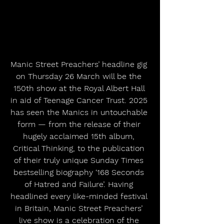
Manic Street Preachers’ headline gig 
on Thursday 26 March will be the 
150th show at the Royal Albert Hall 
in aid of Teenage Cancer Trust. 2025 
has seen the Manics in untouchable 
form — from the release of their 
hugely acclaimed 15th album, 
Critical Thinking, to the publication 
of their truly unique Sunday Times 
bestselling biography ‘168 Seconds 
of Hatred and Failure’. Having 
headlined every like-minded festival 
in Britain, Manic Street Preachers’ 
live show is a celebration of the 