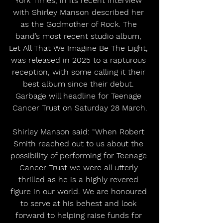
York Times, in its recent interview 
with Shirley Manson described her 
as the Godmother of Rock. The 
band’s most recent studio album, 
Let All That We Imagine Be The Light, 
was released in 2025 to a rapturous 
reception, with some calling it their 
best album since their debut. 
Garbage will headline for Teenage 
Cancer Trust on Saturday 28 March.
Shirley Manson said: “When Robert 
Smith reached out to us about the 
possibility of performing for Teenage 
Cancer Trust we were all utterly 
thrilled as he is a highly revered 
figure in our world. We are honoured 
to serve at his behest and look 
forward to helping raise funds for 