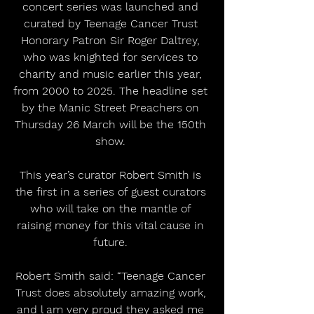
concert series was launched and 
curated by Teenage Cancer Trust 
Honorary Patron Sir Roger Daltrey, 
who was knighted for services to 
charity and music earlier this year, 
from 2000 to 2025. The headline set 
by the Manic Street Preachers on 
Thursday 26 March will be the 150th 
show. 
This year’s curator Robert Smith is 
the first in a series of guest curators 
who will take on the mantle of 
raising money for this vital cause in 
future. 
Robert Smith said: “Teenage Cancer 
Trust does absolutely amazing work, 
and l am very proud they asked me 