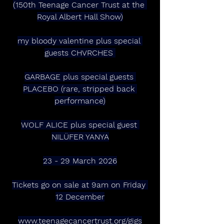
(150th Teenage Cancer Trust at the 
Royal Albert Hall Show)
my bloody valentine plus special 
guests CHVRCHES 
GARBAGE plus special guests 
PLACEBO (rare, stripped back 
performance)
WOLF ALICE plus special guest 
NILÜFER YANYA
23 - 29 March 2026
Tickets go on sale at 9am on Friday 
12 December
www.teenagecancertrust.org/gigs