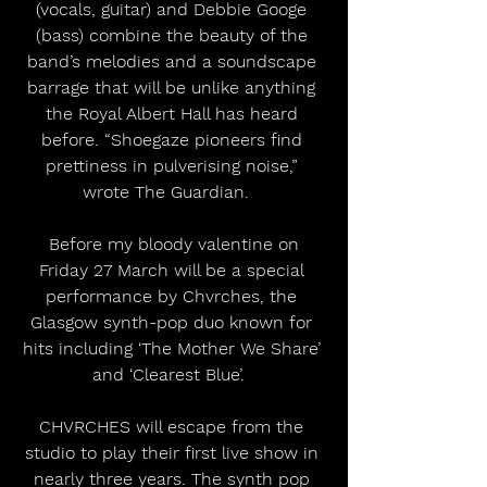
(vocals, guitar) and Debbie Googe 
(bass) combine the beauty of the 
band’s melodies and a soundscape 
barrage that will be unlike anything 
the Royal Albert Hall has heard 
before. “Shoegaze pioneers find 
prettiness in pulverising noise,” 
wrote The Guardian.   
 Before my bloody valentine on 
Friday 27 March will be a special 
performance by Chvrches, the 
Glasgow synth-pop duo known for 
hits including ‘The Mother We Share’ 
and ‘Clearest Blue’.  
CHVRCHES will escape from the 
studio to play their first live show in 
nearly three years. The synth pop 