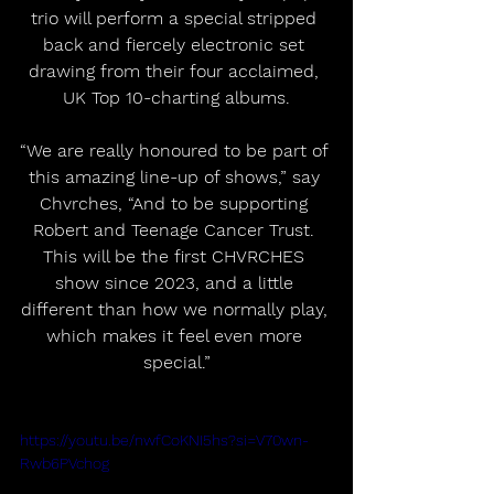
trio will perform a special stripped 
back and fiercely electronic set 
drawing from their four acclaimed, 
UK Top 10-charting albums.
“We are really honoured to be part of 
this amazing line-up of shows,” say 
Chvrches, “And to be supporting 
Robert and Teenage Cancer Trust. 
This will be the first CHVRCHES 
show since 2023, and a little 
different than how we normally play, 
which makes it feel even more 
special.”
https://youtu.be/nwfCoKNI5hs?si=V70wn-
Rwb6PVchog