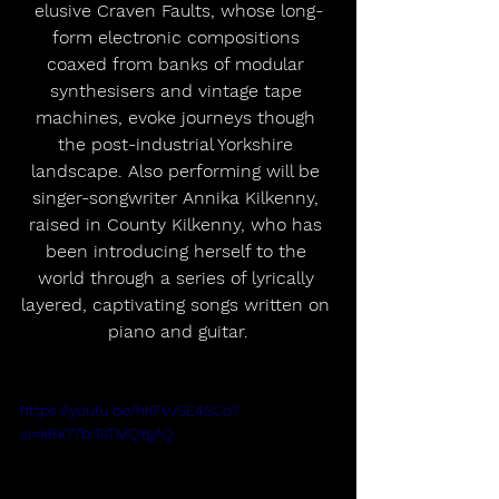
elusive Craven Faults, whose long-
form electronic compositions 
coaxed from banks of modular 
synthesisers and vintage tape 
machines, evoke journeys though 
the post-industrial Yorkshire 
landscape. Also performing will be 
singer-songwriter Annika Kilkenny, 
raised in County Kilkenny, who has 
been introducing herself to the 
world through a series of lyrically 
layered, captivating songs written on 
piano and guitar.
https://youtu.be/hKFvvSE4SCo?
si=kRk77biTeTMQYgAQ