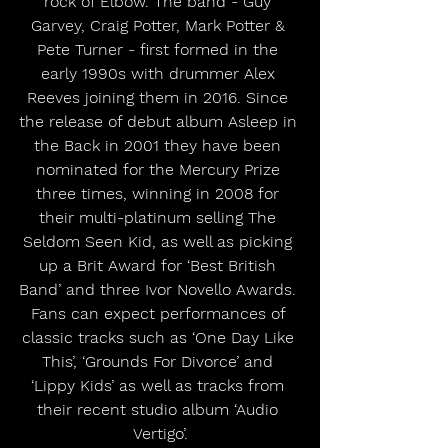
rock of Elbow. The band - Guy 
Garvey, Craig Potter, Mark Potter & 
Pete Turner - first formed in the 
early 1990s with drummer Alex 
Reeves joining them in 2016. Since 
the release of debut album Asleep in 
the Back in 2001 they have been 
nominated for the Mercury Prize 
three times, winning in 2008 for 
their multi-platinum selling The 
Seldom Seen Kid, as well as picking 
up a Brit Award for ‘Best British 
Band’ and three Ivor Novello Awards. 
Fans can expect performances of 
classic tracks such as ‘One Day Like 
This’, ‘Grounds For Divorce’ and 
‘Lippy Kids’ as well as tracks from 
their recent studio album ‘Audio 
Vertigo’.