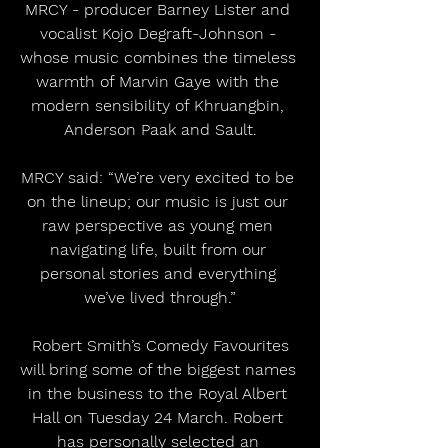
MRCY - producer Barney Lister and 
vocalist Kojo Degraft-Johnson - 
whose music combines the timeless 
warmth of Marvin Gaye with the 
modern sensibility of Khruangbin, 
Anderson Paak and Sault.
MRCY said: “We’re very excited to be 
on the lineup; our music is just our 
raw perspective as young men 
navigating life, built from our 
personal stories and everything 
we’ve lived through.”
 Robert Smith’s Comedy Favourites 
will bring some of the biggest names 
in the business to the Royal Albert 
Hall on Tuesday 24 March. Robert 
has personally selected an 