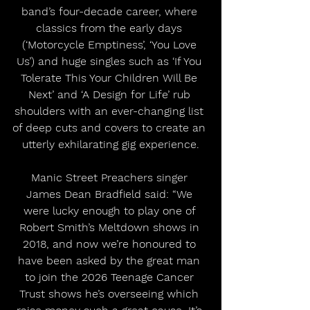
band’s four-decade career, where 
classics from the early days 
(‘Motorcycle Emptiness’, ‘You Love 
Us’) and huge singles such as ‘If You 
Tolerate This Your Children Will Be 
Next’ and ‘A Design for Life’ rub 
shoulders with an ever-changing list 
of deep cuts and covers to create an 
utterly exhilarating gig experience.
Manic Street Preachers singer 
James Dean Bradfield said: “We 
were lucky enough to play one of 
Robert Smith’s Meltdown shows in 
2018, and now we’re honoured to 
have been asked by the great man 
to join the 2026 Teenage Cancer 
Trust shows he’s overseeing which 