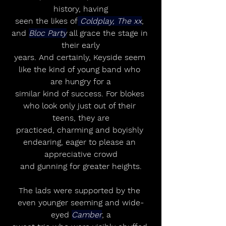
history, having
seen the likes of
 Coldplay, The xx
, 
and 
Bloc Party
 all grace the stage in 
their early
years. And certainly, Keyside seem 
like the kind of young band who 
are hungry for a
similar kind of success. For blokes 
who look only just out of their 
teens, they are
practiced, charming and boyishly 
endearing, eager to please an 
appreciative crowd
and gunning for greater heights.
The lads were supported by the 
even younger seeming and wide-
eyed 
Camber
, a