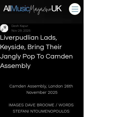
Desh Kapur
Nov 29, 2025
Liverpudlian Lads,
Keyside, Bring Their
Jangly Pop To Camden
Assembly
Camden Assembly, London 26th 
November 2025
IMAGES DAVE BROOME / WORDS 
STEFANI NTOUMENOPOULOS 