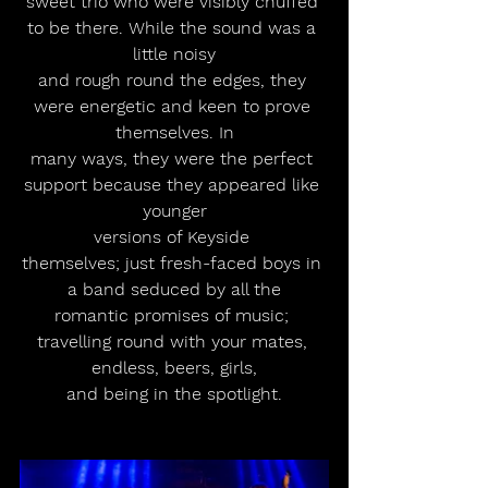
sweet trio who were visibly chuffed 
to be there. While the sound was a 
little noisy
and rough round the edges, they 
were energetic and keen to prove 
themselves. In
many ways, they were the perfect 
support because they appeared like 
younger
versions of Keyside 
themselves; just fresh-faced boys in 
a band seduced by all the
romantic promises of music; 
travelling round with your mates, 
endless, beers, girls,
and being in the spotlight.