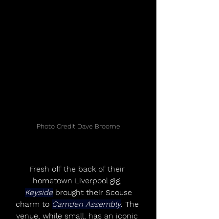
Photo Credit Dave Broome
Fresh off the back of their 
hometown Liverpool gig, 
Keyside
 brought their Scouse
charm to 
Camden Assembly
. The 
venue, while small, has an iconic 