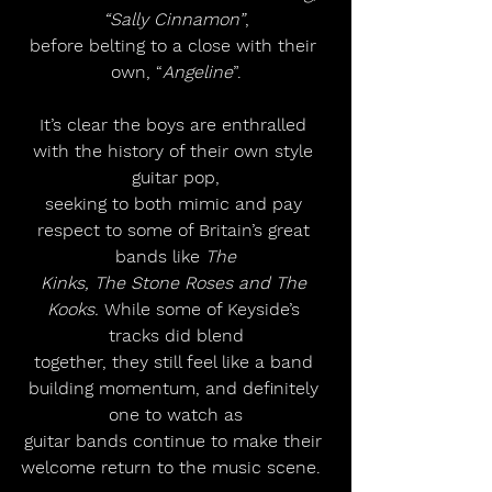
“Sally Cinnamon”
,
before belting to a close with their 
own, “
Angeline
”.
It’s clear the boys are enthralled 
with the history of their own style 
guitar pop,
seeking to both mimic and pay 
respect to some of Britain’s great 
bands like 
The
Kinks, The Stone Roses and The 
Kooks.
 While some of Keyside’s 
tracks did blend
together, they still feel like a band 
building momentum, and definitely 
one to watch as
guitar bands continue to make their 
welcome return to the music scene.  