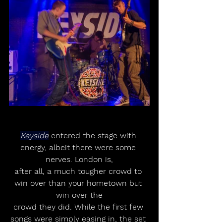
Keyside
 entered the stage with 
energy, albeit there were some 
nerves. London is,
after all, a much tougher crowd to 
win over than your hometown but 
win over the
crowd they did. While the first few 
songs were simply easing in, the set 