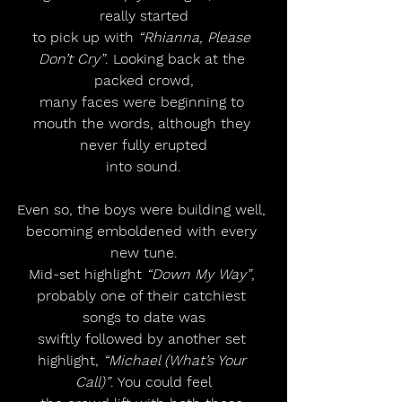
really started
to pick up with 
“Rhianna, Please 
Don’t Cry”
. Looking back at the 
packed crowd,
many faces were beginning to 
mouth the words, although they 
never fully erupted
into sound.
Even so, the boys were building well, 
becoming emboldened with every 
new tune.
Mid-set highlight 
“Down My Way”
, 
probably one of their catchiest 
songs to date was
swiftly followed by another set 
highlight, 
“Michael (What’s Your 
Call)”
. You could feel