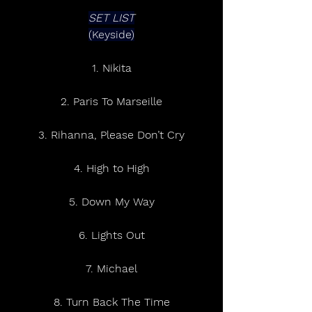
SET LIST
(Keyside)
1. Nikita
2. Paris To Marseille
3. Rihanna, Please Don’t Cry
4. High to High
5. Down My Way
6. Lights Out
7. Michael
8. Turn Back The Time