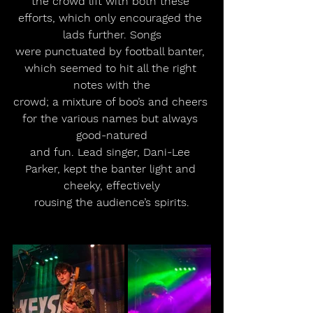
the crowd lift with both these 
efforts, which only encouraged the 
lads further. Songs
were punctuated by football banter, 
which seemed to hit all the right 
notes with the
crowd; a mixture of boo’s and cheers 
for the various names but always 
good-natured
and fun. Lead singer, Dani-Lee 
Parker, kept the banter light and 
cheeky, effectively
rousing the audience’s spirits.