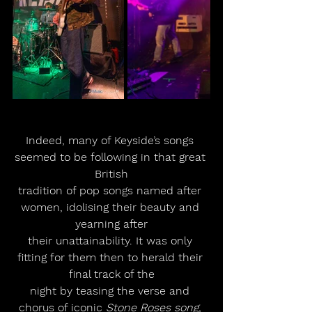
Indeed, many of Keyside’s songs 
seemed to be following in that great 
British
tradition of pop songs named after 
women, idolising their beauty and 
yearning after
their unattainability. It was only 
fitting for them then to herald their 
final track of the
night by teasing the verse and 
chorus of iconic 
Stone Roses song, 