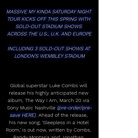
MASSIVE MY KINDA SATURDAY NIGHT 
TOUR KICKS OFF THIS SPRING WITH 
SOLD-OUT STADIUM SHOWS 
ACROSS THE U.S., U.K. AND EUROPE
INCLUDING 3 SOLD-OUT SHOWS AT 
LONDON’S WEMBLEY STADIUM
Global superstar Luke Combs will 
release his highly anticipated new 
album, The Way I Am, March 20 via 
Sony Music Nashville 
(pre-order/pre-
save HERE)
. Ahead of the release, 
his new song, ‘Sleepless in a Hotel 
Room,’ is out now, written by Combs, 
Randy Montana and Jonathan 