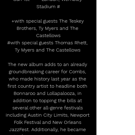
Stadium #
+with special guests The Teskey 
Brothers, Ty Myers and The 
Castellows
#with
 special guests Thomas Rhett, 
Ty Myers and The Castellows 
The new album adds to an already 
groundbreaking career for Combs, 
who made history last year as the 
first country artist to headline both 
Bonnaroo and Lollapalooza, in 
addition to topping the bills at 
several other all-genre festivals 
including Austin City Limits, Newport 
Folk Festival and New Orleans 
JazzFest. Additionally, he became 