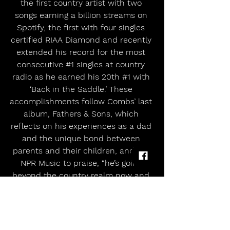
the first country artist with two 
songs earning a billion streams on 
Spotify, the first with four singles 
certified RIAA Diamond and recently 
extended his record for the most 
consecutive 
#1
 singles at country 
radio as he earned his 20th 
#1
 with 
‘Back in the Saddle.’ These 
accomplishments follow Combs’ last 
album, Fathers & Sons, which 
reflects on his experiences as a dad 
and the unique bond between 
parents and their children, and led 
NPR Music to praise, “he’s going 
beyond the country realm now and 
really has become a pop star, a 
global popstar.”
A Grand Ole Opry member and 11x 