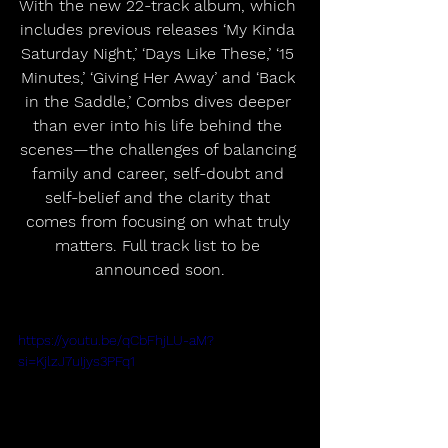
With the new 22-track album, which 
includes previous releases ‘My Kinda 
Saturday Night,’ ‘Days Like These,’ ‘15 
Minutes,’ ‘Giving Her Away’ and ‘Back 
in the Saddle,’ Combs dives deeper 
than ever into his life behind the 
scenes—the challenges of balancing 
family and career, self-doubt and 
self-belief and the clarity that 
comes from focusing on what truly 
matters. Full track list to be 
announced soon.
https://youtu.be/qCbFhjLU-aM?
si=KjlzJ7uIjys3PFq1