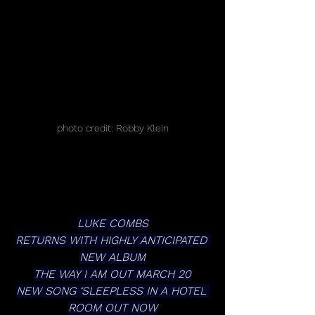
photo credit: Robby Klein
LUKE COMBS
RETURNS WITH HIGHLY ANTICIPATED 
NEW ALBUM
THE WAY I AM OUT MARCH 20
NEW SONG ‘SLEEPLESS IN A HOTEL 
ROOM OUT NOW