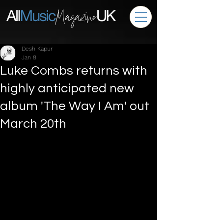
Desh Kapur
Jan 8
Luke Combs returns with
highly anticipated new
album 'The Way I Am' out
March 20th