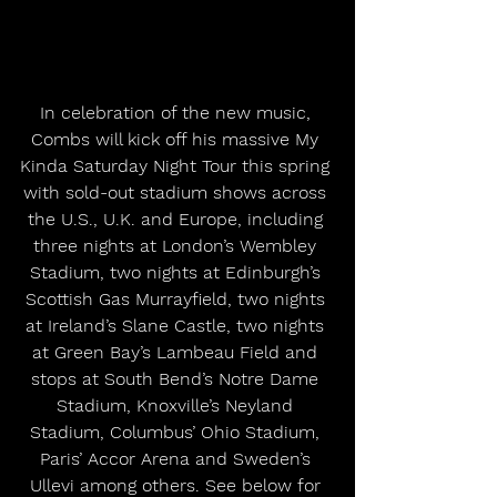
In celebration of the new music, 
Combs will kick off his massive My 
Kinda Saturday Night Tour this spring 
with sold-out stadium shows across 
the U.S., U.K. and Europe, including 
three nights at London’s Wembley 
Stadium, two nights at Edinburgh’s 
Scottish Gas Murrayfield, two nights 
at Ireland’s Slane Castle, two nights 
at Green Bay’s Lambeau Field and 
stops at South Bend’s Notre Dame 
Stadium, Knoxville’s Neyland 
Stadium, Columbus’ Ohio Stadium, 
Paris’ Accor Arena and Sweden’s 
Ullevi among others. See below for 