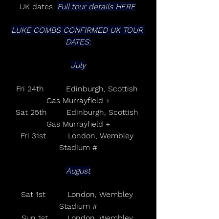
UK dates. 
Full tour details HERE
.
LUKE COMBS CONFIRMED UK TOUR 
DATES:
July
Fri 24th         Edinburgh, Scottish 
Gas Murrayfield +
Sat 25th        Edinburgh, Scottish 
Gas Murrayfield +
Fri 31st         London, Wembley 
Stadium #
August
Sat 1st         London, Wembley 
Stadium #
Sun 1st        London, Wembley 