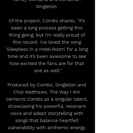
Singleton. 
Of the project, Combs shares, “It’s 
been a long process getting this 
thing going, but I’m really proud of 
this record. I’ve loved the song 
‘Sleepless in a Hotel Room’ for a long 
time and it’s been awesome to see 
how excited the fans are for that 
one as well.”
Produced by Combs, Singleton and 
Chip Matthews, The Way I Am 
cements Combs as a singular talent, 
showcasing his powerful, resonant 
voice and adept storytelling with 
songs that balance heartfelt 
vulnerability with anthemic energy. 