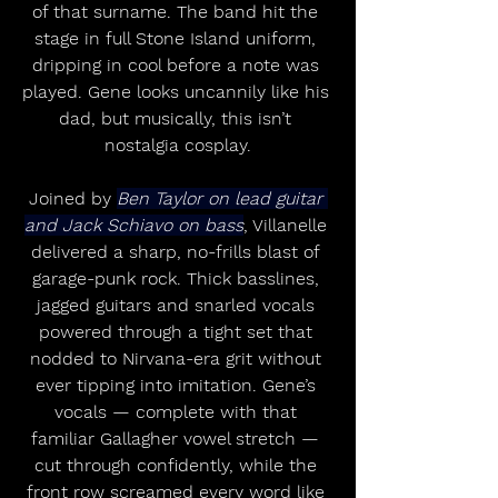
of that surname. The band hit the 
stage in full Stone Island uniform, 
dripping in cool before a note was 
played. Gene looks uncannily like his 
dad, but musically, this isn’t 
nostalgia cosplay.
Joined by 
Ben Taylor on lead guitar 
and Jack Schiavo on bass
, Villanelle 
delivered a sharp, no-frills blast of 
garage-punk rock. Thick basslines, 
jagged guitars and snarled vocals 
powered through a tight set that 
nodded to Nirvana-era grit without 
ever tipping into imitation. Gene’s 
vocals — complete with that 
familiar Gallagher vowel stretch — 
cut through confidently, while the 
front row screamed every word like 