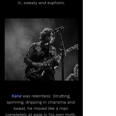
in, sweaty and euphoric.
Kane
 was relentless. Strutting, 
spinning, dripping in charisma and 
sweat, he moved like a man 
completely at ease in his own myth. 