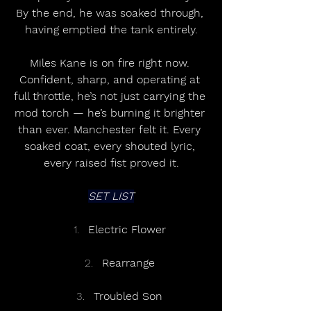
By the end, he was soaked through, 
having emptied the tank entirely.
Miles Kane is on fire right now. 
Confident, sharp, and operating at 
full throttle, he’s not just carrying the 
mod torch — he’s burning it brighter 
than ever. Manchester felt it. Every 
soaked coat, every shouted lyric, 
every raised fist proved it.
SET LIST
Electric Flower
Rearrange
Troubled Son