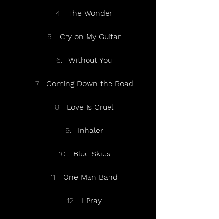
The Wonder
Cry on My Guitar
Without You
Coming Down the Road
Love Is Cruel
Inhaler
Blue Skies
One Man Band
I Pray