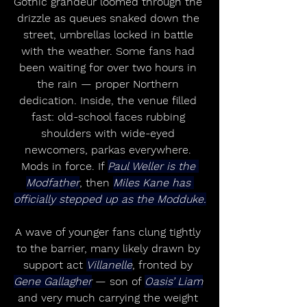
Gothic grandeur loomed through the 
drizzle as queues snaked down the 
street, umbrellas locked in battle 
with the weather. Some fans had 
been waiting for over two hours in 
the rain — proper Northern 
dedication. Inside, the venue filled 
fast: old-school faces rubbing 
shoulders with wide-eyed 
newcomers, parkas everywhere. 
Mods in force. If 
Paul Weller is the 
Modfather
, then 
Miles Kane has 
officially stepped up as the Modduke.
A wave of younger fans clung tightly 
to the barrier, many likely drawn by 
support act 
Villanelle
, fronted by 
Gene Gallagher
 — son of 
Oasis’ Liam
and very much carrying the weight 