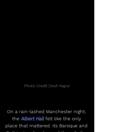
Photo Credit Desh Kapur
On a rain-lashed Manchester night, 
the 
Albert Hall
 felt like the only 
place that mattered. Its Baroque and 