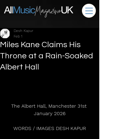
Desh Kapur
Feb 1
Miles Kane Claims His
Throne at a Rain-Soaked
Albert Hall
The Albert Hall, Manchester 31st 
January 2026
WORDS / IMAGES DESH KAPUR