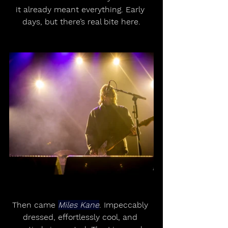
it already meant everything. Early 
days, but there’s real bite here.
Then came 
Miles Kane
. Impeccably 
dressed, effortlessly cool, and 