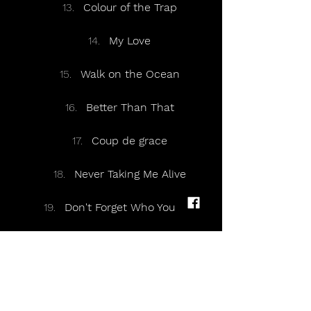
Colour of the Trap
My Love
Walk on the Ocean
Better Than That
Coup de grace
Never Taking Me Alive
Don't Forget Who You Are
Encore:
Don't Forget Who You Are
(Reprise of last chorus)