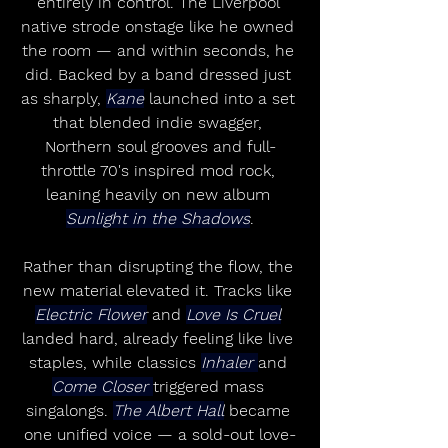
entirely in control. The Liverpool 
native strode onstage like he owned 
the room — and within seconds, he 
did. Backed by a band dressed just 
as sharply, 
Kane
 launched into a set 
that blended indie swagger, 
Northern soul grooves and full-
throttle 70's inspired mod rock, 
leaning heavily on new album 
Sunlight in the Shadows
.
Rather than disrupting the flow, the 
new material elevated it. Tracks like 
Electric Flower
 and 
Love Is Cruel
landed hard, already feeling like live 
staples, while classics 
Inhaler 
and 
Come Closer 
triggered mass 
singalongs. 
The Albert Hall
 became 
one unified voice — a sold-out love-