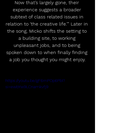
Now that’s largely gone, their 
experience suggests a broader 
subtext of class related issues in 
relation to ‘the creative life.’” Later in 
the song, Micko shifts the setting to 
a building site, to working 
unpleasant jobs, and to being 
spoken down to when finally finding 
a job you thought you might enjoy.
https://youtu.be/gF6mPOp6PbI?
si=ewbYw9LCnamkvfj9