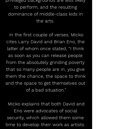
privileged backgrounds are less likely 
to perform, and the resulting 
dominance of middle-class kids in 
the arts. 
 In the first couple of verses, Micko 
cites Larry David and Brian Eno, the 
latter of whom once stated, “I think 
as soon as you can release people 
from the absolutely grinding poverty 
that so many people are in, you give 
them the chance, the space to think 
and the space to get themselves out 
of a bad situation.”
 Micko explains that both David and 
Eno were advocates of social 
security, which allowed them some 
time to develop their work as artists. 