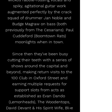
spiky, agitational guitar work 
augmented perfectly by the crack 
squad of drummer Jan Noble and 
Budge Magraw on bass (both 
previously from The Cesarians). Paul 
Cuddeford (Boomtown Rats) 
moonlights when in town. 
 Since then they’ve been busy 
cutting their teeth with a series of 
shows around the capital and 
beyond, making return visits to the 
100 Club in Oxford Street and 
earning multiple requests for 
support slots from acts as 
established as Evan Dando 
(Lemonheads), The Woodentops, 
David Devant & His Spirit Wife, Blue 