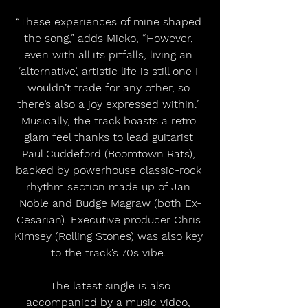
“These experiences of mine shaped 
the song,” adds Micko, “However, 
even with all its pitfalls, living an 
‘alternative’, artistic life is still one I 
wouldn’t trade for any other, so 
there’s also a joy expressed within.” 
Musically, the track boasts a retro 
glam feel thanks to lead guitarist 
Paul Cuddeford (Boomtown Rats), 
backed by powerhouse classic-rock 
rhythm section made up of Jan 
Noble and Budge Magraw (both Ex-
Cesarian). Executive producer Chris 
Kimsey (Rolling Stones) was also key 
to the track’s 70s vibe. 
 The latest single is also 
accompanied by a music video, 