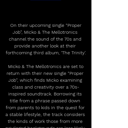
 On their upcoming single “Proper 
Job”, Micko & The Mellotronics 
channel the sound of the 70s and 
provide another look at their 
forthcoming third album, ‘The Trinity’.
 Micko & The Mellotronics are set to 
return with their new single “Proper 
Job”, which finds Micko examining 
class and creativity over a 70s-
inspired soundtrack. Borrowing its 
title from a phrase passed down 
from parents to kids in the quest for 
a stable lifestyle, the track considers 
the kinds of work those from more 