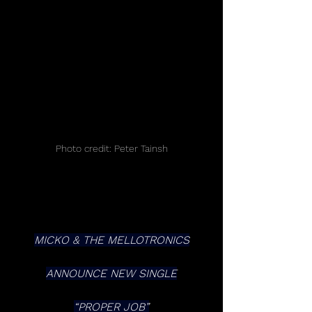
Photo credit: Peter Tainsh
MICKO & THE MELLOTRONICS
ANNOUNCE NEW SINGLE
“PROPER JOB”