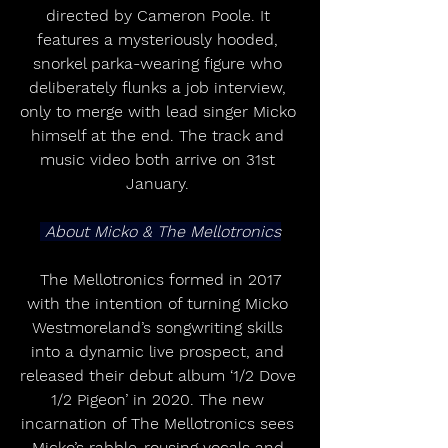
directed by Cameron Poole. It 
features a mysteriously hooded, 
snorkel parka-wearing figure who 
deliberately flunks a job interview, 
only to merge with lead singer Micko 
himself at the end. The track and 
music video both arrive on 31st 
January. 
 About Micko & The Mellotronics
 The Mellotronics formed in 2017 
with the intention of turning Micko 
Westmoreland’s songwriting skills 
into a dynamic live prospect, and 
released their debut album ‘1/2 Dove 
1/2 Pigeon’ in 2020. The new 
incarnation of The Mellotronics sees 
Micko’s rabble-rousing vocals and 