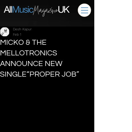
Desh Kapur
Feb 1
MICKO & THE
MELLOTRONICS
ANNOUNCE NEW
SINGLE“PROPER JOB”