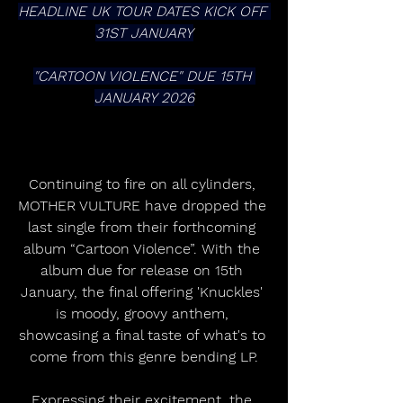
HEADLINE UK TOUR DATES KICK OFF 
31ST JANUARY
"CARTOON VIOLENCE" DUE 15TH 
JANUARY 2026
Continuing to fire on all cylinders, 
MOTHER VULTURE have dropped the 
last single from their forthcoming 
album “Cartoon Violence”. With the 
album due for release on 15th 
January, the final offering 'Knuckles' 
is moody, groovy anthem, 
showcasing a final taste of what's to 
come from this genre bending LP.
Expressing their excitement, the 