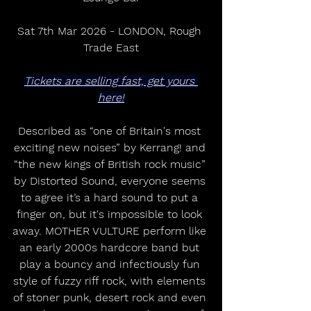
Sat 7th Mar 2026 - LONDON, Rough 
Trade East
Tickets are selling fast, get yours 
here!
Described as “one of Britain's most 
exciting new noises” by Kerrang! and 
“the new kings of British rock music” 
by Distorted Sound, everyone seems 
to agree it’s a hard sound to put a 
finger on, but it's impossible to look 
away. MOTHER VULTURE perform like 
an early 2000s hardcore band but 
play a bouncy and infectiously fun 
style of fuzzy riff rock, with elements 
of stoner punk, desert rock and even 