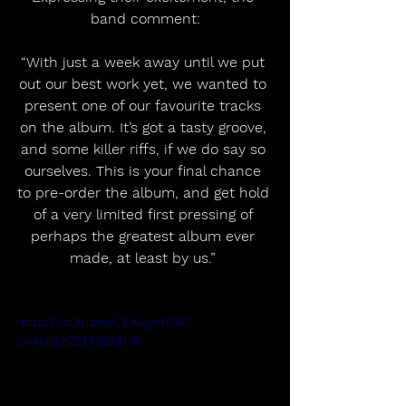
band comment:
“With just a week away until we put 
out our best work yet, we wanted to 
present one of our favourite tracks 
on the album. It’s got a tasty groove, 
and some killer riffs, if we do say so 
ourselves. This is your final chance 
to pre-order the album, and get hold 
of a very limited first pressing of 
perhaps the greatest album ever 
made, at least by us.” 
https://youtu.be/A_LKkgsn1Gk?
si=kGIdlhZ2bT8SHfHR