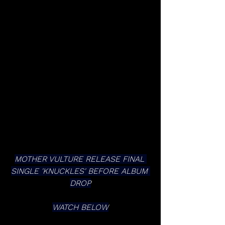
MOTHER VULTURE RELEASE FINAL 
SINGLE 'KNUCKLES' BEFORE ALBUM 
DROP
WATCH BELOW