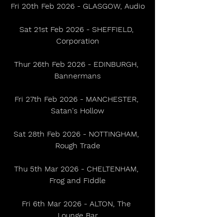
Fri 20th Feb 2026 - GLASGOW, Audio
Sat 21st Feb 2026 - SHEFFIELD, 
Corporation
Thur 26th Feb 2026 - EDINBURGH, 
Bannermans
Fri 27th Feb 2026 - MANCHESTER, 
Satan's Hollow
Sat 28th Feb 2026 - NOTTINGHAM, 
Rough Trade
Thu 5th Mar 2026 - CHELTENHAM, 
Frog and Fiddle
Fri 6th Mar 2026 - ALTON, The 
Lounge Bar