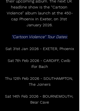
their upcoming album. The next UK 
headline show is the “Cartoon 
Violence” album launch at the 450-
cap Phoenix in Exeter, on 31st 
January 2026.
"Cartoon Violence" Tour Dates:
Sat 31st Jan 2026 - EXETER, Phoenix
Sat 7th Feb 2026 - CARDIFF, Cwlb 
Ifor Bach
Thu 12th Feb 2026 - SOUTHAMPTON, 
The Joiners
Sat 14th Feb 2026 - BOURNEMOUTH, 
Bear Cave