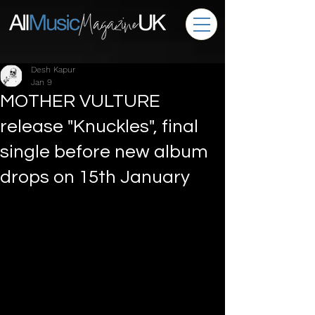
Desh Kapur
Jan 9
MOTHER VULTURE
release "Knuckles", final
single before new album
drops on 15th January