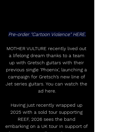
Pre-order "Cartoon Violence" HERE.
MOTHER VULTURE recently lived out 
a lifelong dream thanks to a team 
up with Gretsch guitars with their 
previous single 'Phoenix', launching a 
campaign for Gretsch’s new line of 
Jet series guitars. You can watch the 
ad here.
Having just recently wrapped up 
2025 with a sold tour supporting 
REEF, 2026 sees the band 
embarking on a UK tour in support of 