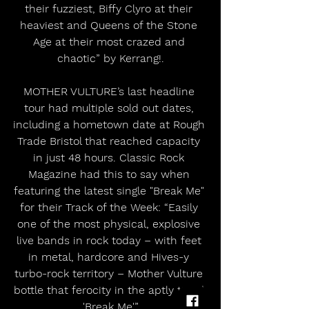
their fuzziest, Biffy Clyro at their 
heaviest and Queens of the Stone 
Age at their most crazed and 
chaotic” by Kerrang!.
MOTHER VULTURE’s last headline 
tour had multiple sold out dates, 
including a hometown date at Rough 
Trade Bristol that reached capacity 
in just 48 hours. Classic Rock 
Magazine had this to say when 
featuring the latest single "Break Me" 
for their Track of the Week: “Easily 
one of the most physical, explosive 
live bands in rock today – with feet 
in metal, hardcore and Hives-y 
turbo-rock territory – Mother Vulture 
bottle that ferocity in the aptly titled 
'Break Me'.”