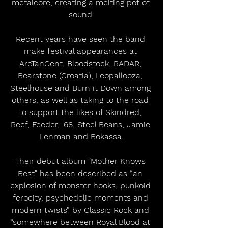
metalcore, creating a melting pot of 
sound.
Recent years have seen the band 
make festival appearances at 
ArcTanGent, Bloodstock, RADAR, 
Bearstone (Croatia), Leopallooza, 
Steelhouse and Burn it Down among 
others, as well as taking to the road 
to support the likes of Skindred, 
Reef, Feeder, ‘68, Steel Beans, Jamie 
Lenman and Bokassa.
Their debut album "Mother Knows 
Best" has been described as “an 
explosion of monster hooks, punkoid 
ferocity, psychedelic moments and 
modern twists” by Classic Rock and 
“somewhere between Royal Blood at 