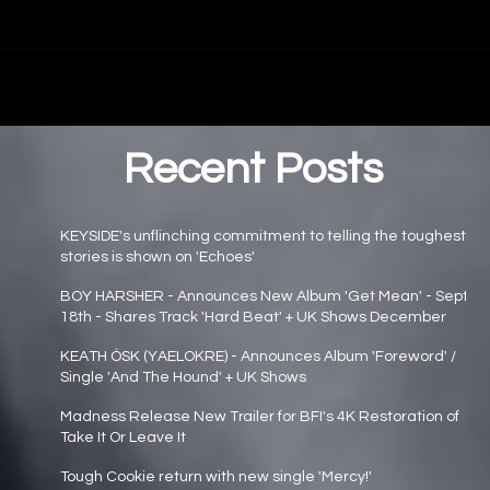
Recent Posts
KEYSIDE's unflinching commitment to telling the toughest
stories is shown on 'Echoes'
Main page news
BOY HARSHER - Announces New Album 'Get Mean' - Sept
18th - Shares Track 'Hard Beat' + UK Shows December
Main page news
KEATH ÓSK (YAELOKRE) - Announces Album 'Foreword' /
Single 'And The Hound' + UK Shows
Main page news
Madness Release New Trailer for BFI's 4K Restoration of
Take It Or Leave It
Main page news
Tough Cookie return with new single 'Mercy!'