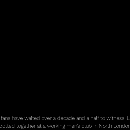
fans have waited over a decade and a half to witness, 
potted together at a working men’s club in North London 