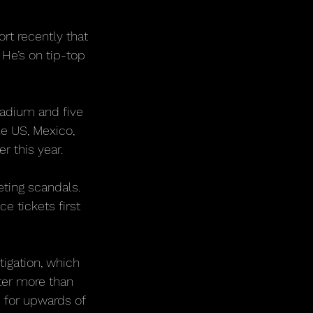
rt recently that 
He’s on tip-top 
adium and five 
e US, Mexico, 
r this year.
ting scandals. 
e tickets first 
igation, which 
er more than 
 for upwards of 