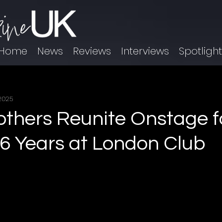
Home
News
Reviews
Interviews
Spotligh
 2025
others Reunite Onstage fo
16 Years at London Club