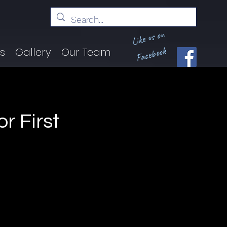
Like us on
Facebook
ts
Gallery
Our Team
r First