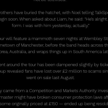
others have buried the hatchet, with Noel telling TalkSpo
gin soon. When asked about Liam, he said: “He’s alright. 
form. I was with him yesterday, actually.”
tour will feature a mammoth seven nights at Wembley St
ometown of Manchester, before the band heads across th
rea, Australia, and wraps things up in South America late
nt around the tour has been dampened slightly by ticke
up revealed fans have lost over £2 million to scams sinc
went on sale last August.
y came from a Competition and Markets Authority invest
master might have broken consumer protection laws aft
some originally priced at £150 — ended up being resold