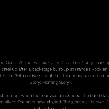
ed Oasis '25 Tour will kick off in Cardiff on 4 July, markin
breakup after a backstage bust-up at France’s Rock en Se
 the 30th anniversary of their legendary second album
Story) Morning Glory?.
nt statement when the tour was announced, the band dec
n silent. The stars have aligned. The great wait is over. C
not be televised."