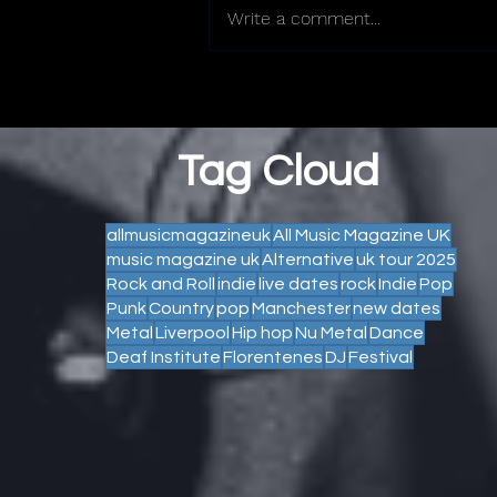
Write a comment...
Tag Cloud
allmusicmagazineuk
All Music Magazine UK
music magazine uk
Alternative
uk tour 2025
Rock and Roll
indie
live dates
rock
Indie
Pop
Punk
Country
pop
Manchester
new dates
Metal
Liverpool
Hip hop
Nu Metal
Dance
Deaf Institute
Florentenes
DJ
Festival