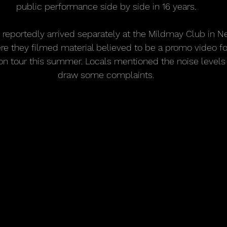
public performance side by side in 16 years.
s reportedly arrived separately at the Mildmay Club in 
re they filmed material believed to be a promo video for
on tour this summer. Locals mentioned the noise levels
draw some complaints.