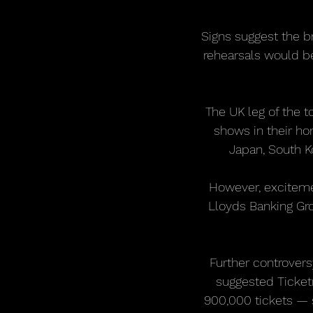
Signs suggest the br
rehearsals would be
The UK leg of the 
shows in their h
Japan, South Ko
However, exciteme
Lloyds Banking Gro
Further controvers
suggested Ticket
900,000 tickets — 