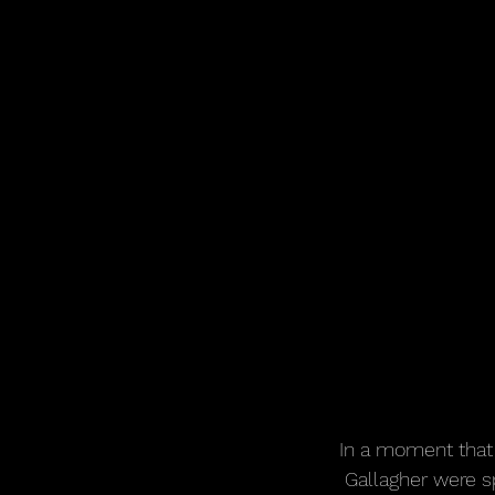
In a moment that 
Gallagher were s