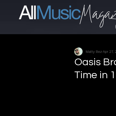
Matty Bez
Apr 27,
Oasis Br
Time in 