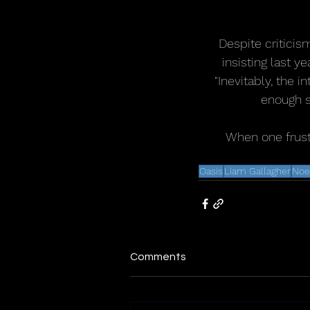
Despite criticis
insisting last y
"Inevitably, the i
enough s
When one frustr
Oasis
Liam Gallagher
Noe
Comments