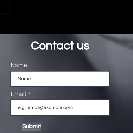
Contact us
Name
Email
Submit