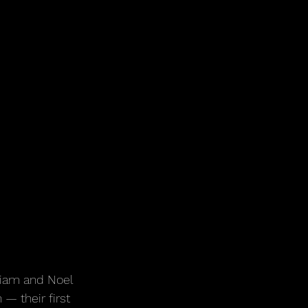
Liam and Noel 
— their first 