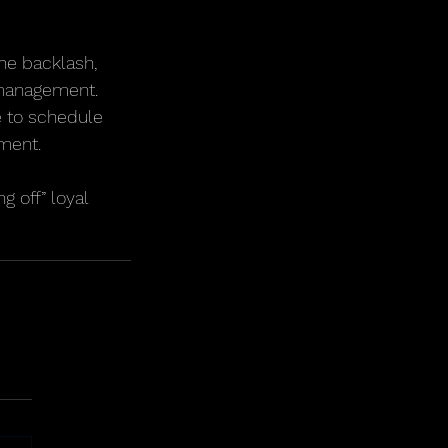
he backlash, 
d management.
le to schedule 
ment.
 off” loyal 