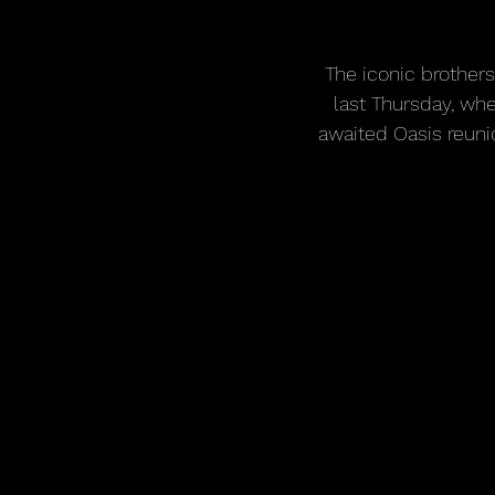
The iconic brother
last Thursday, whe
awaited Oasis reuni