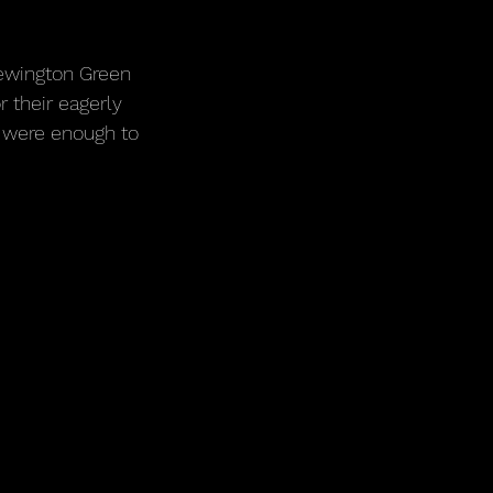
Newington Green 
 their eagerly 
 were enough to 