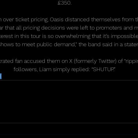
£350.
m over ticket pricing, Oasis distanced themselves from t
ear that all pricing decisions were left to promoters an
nterest in this tour is so overwhelming that it’s impossib
hows to meet public demand," the band said in a state
ated fan accused them on X (formerly Twitter) of “ripping
followers, Liam simply replied: “SHUTUP.”
l