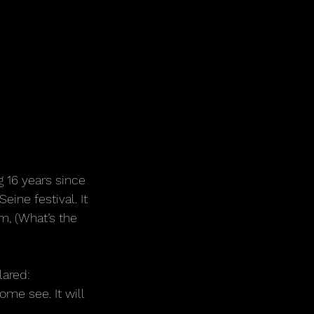
g 16 years since 
ine festival. It 
, (What’s the 
lared:
ome see. It will 