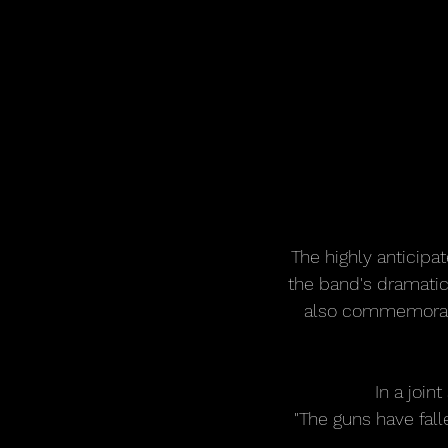
The highly anticipat
the band's dramatic 
also commemorates
In a joi
"The guns have falle