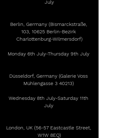
July
Berlin, Germany (Bismarckstraße, 
103, 10625 Berlin-Bezirk 
Charlottenburg-Wilmersdorf)
Monday 6th July-Thursday 9th July 
Düsseldorf, Germany (Galerie Voss 
Mühlengasse 3 40213) 
Wednesday 8th July-Saturday 11th 
July 
London, UK (56-57 Eastcastle Street, 
W1W 8EQ)