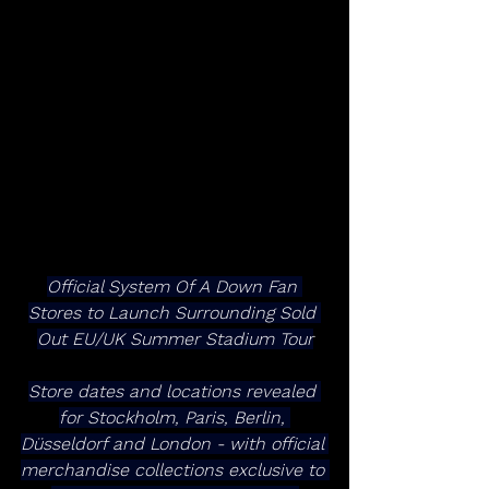
Official System Of A Down Fan 
Stores to Launch Surrounding Sold 
Out EU/UK Summer Stadium Tour
Store dates and locations revealed 
for Stockholm, Paris, Berlin, 
Düsseldorf and London - with official 
merchandise collections exclusive to 