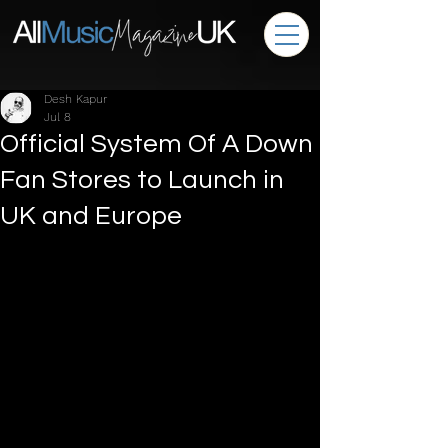
Desh Kapur
Jul 8
Official System Of A Down
Fan Stores to Launch in
UK and Europe