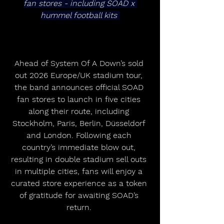
fan stores - including SOAD x 
hummel football kits 
Ahead of System Of A Down’s sold 
out 2026 Europe/UK stadium tour, 
the band announces official SOAD 
fan stores to launch in five cities 
along their route, including 
Stockholm, Paris, Berlin, Düsseldorf 
and London. Following each 
country’s immediate blow out, 
resulting in double stadium sell outs 
in multiple cities, fans will enjoy a 
curated store experience as a token 
of gratitude for awaiting SOAD’s 
return. 