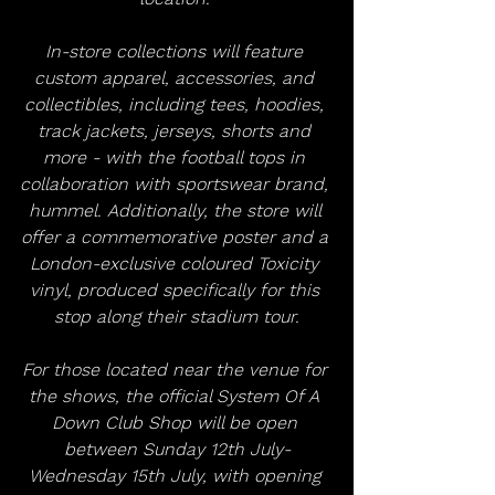
In-store collections will feature 
custom apparel, accessories, and 
collectibles, including tees, hoodies, 
track jackets, jerseys, shorts and 
more - with the football tops in 
collaboration with sportswear brand, 
hummel. Additionally, the store will 
offer a commemorative poster and a 
London-exclusive coloured Toxicity 
vinyl, produced specifically for this 
stop along their stadium tour.
For those located near the venue for 
the shows, the official System Of A 
Down Club Shop will be open 
between Sunday 12th July-
Wednesday 15th July, with opening 