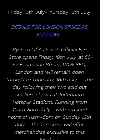
Friday 10th July-Thursday 16th July 
DETAILS FOR LONDON STORE AS 
FOLLOWS
 -
System Of A Down’s Official Fan 
Store opens Friday, 10th July, at 56-
57 Eastcastle Street, W1W 8EQ, 
London and will remain open 
through to Thursday, 16th July — the 
day following their two sold out 
stadium shows at Tottenham 
Hotspur Stadium. Running from 
10am-8pm daily - with reduced 
hours of 11am–5pm on Sunday 12th 
July -  the fan store will offer 
merchandise exclusive to this 
location. 