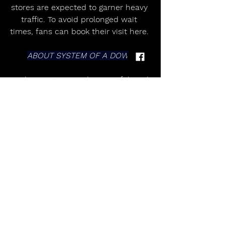
stores are expected to garner heavy 
traffic. To avoid prolonged wait 
times, fans can book their visit here. 
ABOUT SYSTEM OF A DOWN
As the most inspired, impactful, and 
inimitable rock band of the 21st 
century, SYSTEM OF A DOWN has 
sold over 42 million records 
worldwide, earned a GRAMMY® 
Award, and headlined arenas, 
festivals, and stadiums on multiple 
continents, worldwide. Formed in 
Los Angeles, the group have 
soundtracked personal, political, 
sonic, and spiritual revolution since 
the 1998 release of their multi-
platinum self-titled debut. The 