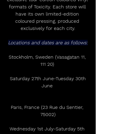
formats of Toxicity. Each store will 
have its own limited-edition 
coloured pressing, produced 
exclusively for each city.
Locations and dates are as follows:
Stockholm, Sweden (Vasagatan 11, 
111 20) 
 Saturday 27th June-Tuesday 30th 
June 
Paris, France (23 Rue du Sentier, 
75002)
Wednesday 1st July-Saturday 5th 