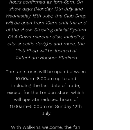
hours confirmed as 1pm-6pm. On 
show days (Monday 13th July and 
Wednesday 15th July), the Club Shop 
will be open from 10am until the end 
of the show. Stocking official System 
Of A Down merchandise, including 
city-specific designs and more, the 
Club Shop will be located at 
Tottenham Hotspur Stadium.
The fan stores will be open between 
10.00am–8.00pm up to and 
including the last date of trade, 
except for the London store, which 
will operate reduced hours of 
11.00am–5.00pm on Sunday 12th 
July.
With walk-ins welcome, the fan 