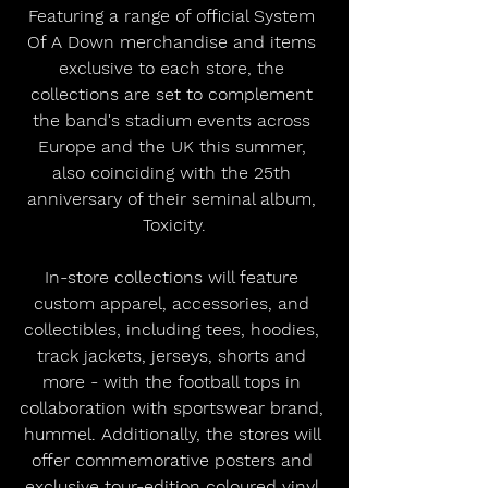
Featuring a range of official System 
Of A Down merchandise and items 
exclusive to each store, the 
collections are set to complement 
the band's stadium events across 
Europe and the UK this summer, 
also coinciding with the 25th 
anniversary of their seminal album, 
Toxicity.
In-store collections will feature 
custom apparel, accessories, and 
collectibles, including tees, hoodies, 
track jackets, jerseys, shorts and 
more - with the football tops in 
collaboration with sportswear brand, 
hummel. Additionally, the stores will 
offer commemorative posters and 
exclusive tour-edition coloured vinyl 