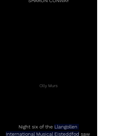
SHARON CONWAY
Olly Murs
Night six of the 
Llangollen 
International Musical Eisteddfod
 saw 