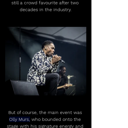
still a crowd favourite after two 
decades in the industry.
But of course, the main event was 
Olly Murs,
 who bounded onto the 
stage with his signature energy and 