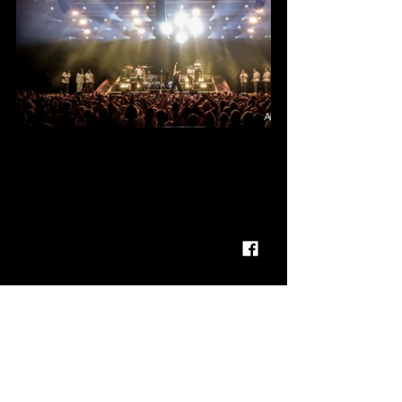
FOLLOW  OLLY MURS
FACEBOOK