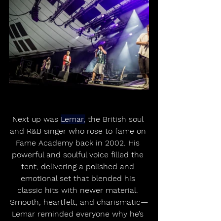
Next up was 
Lemar,
 the British soul 
and R&B singer who rose to fame on 
Fame Academy back in 2002. His 
powerful and soulful voice filled the 
tent, delivering a polished and 
emotional set that blended his 
classic hits with newer material. 
Smooth, heartfelt, and charismatic—
Lemar reminded everyone why he’s 