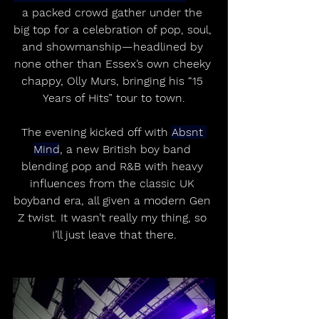
a packed crowd gather under the 
big top for a celebration of pop, soul, 
and showmanship—headlined by 
none other than Essex’s own cheeky 
chappy, Olly Murs, bringing his “15 
Years of Hits” tour to town.
The evening kicked off with 
Absnt 
Mind
, a new British boy band 
blending pop and R&B with heavy 
influences from the classic UK 
boyband era, all given a modern Gen 
Z twist. It wasn’t really my thing, so 
I’ll just leave that there.