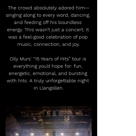
The crowd absolutely adored him—
singing along to every word, dancing, 
and feeding off his boundless 
energy. This wasn’t just a concert; it 
was a feel-good celebration of pop 
music, connection, and joy.
Olly Murs' “15 Years of Hits” tour is 
everything you’d hope for: fun, 
energetic, emotional, and bursting 
with hits. A truly unforgettable night 
in Llangollen.