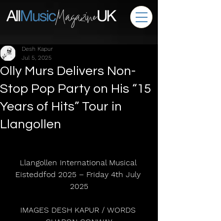
Desh Kapur
Jul 5, 2025
Olly Murs Delivers Non-
Stop Pop Party on His “15
Years of Hits” Tour in
Llangollen
Llangollen International Musical 
Eisteddfod 2025 – Friday 4th July 
2025
IMAGES DESH KAPUR / WORDS 