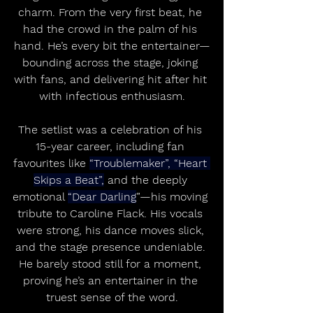
charm. From the very first beat, he 
had the crowd in the palm of his 
hand. He’s every bit the entertainer—
bounding across the stage, joking 
with fans, and delivering hit after hit 
with infectious enthusiasm.
The setlist was a celebration of his 
15-year career, including fan 
favourites like 
“Troublemaker”, “Heart 
Skips a Beat”,
 and the deeply 
emotional 
“Dear Darling
”—his moving 
tribute to Caroline Flack. His vocals 
were strong, his dance moves slick, 
and the stage presence undeniable. 
He barely stood still for a moment, 
proving he’s an entertainer in the 
truest sense of the word.