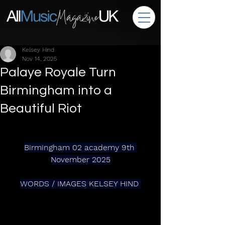
Kelsey Hind
Nov 14, 2025
Palaye Royale Turn
Birmingham into a
Beautiful Riot
Birmingham 02 academy 9th 
November 2025
WORDS / IMAGES KELSEY HIND 