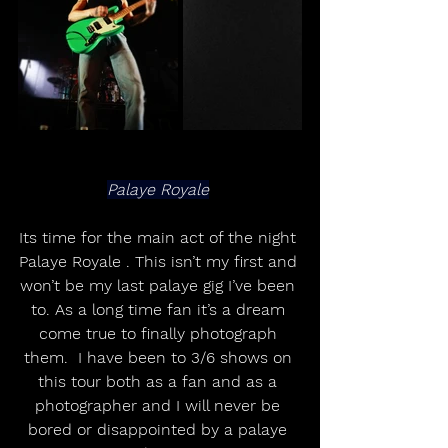
Palaye Royale
Its time for the main act of the night 
Palaye Royale . This isn’t my first and 
won’t be my last palaye gig I’ve been 
to. As a long time fan it’s a dream 
come true to finally photograph 
them.  I have been to 3/6 shows on 
this tour both as a fan and as a 
photographer and I will never be 
bored or disappointed by a palaye 