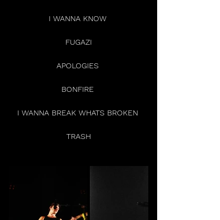
I WANNA KNOW 
FUGAZI
APOLOGIES 
BONFIRE 
I WANNA BREAK WHATS BROKEN 
TRASH