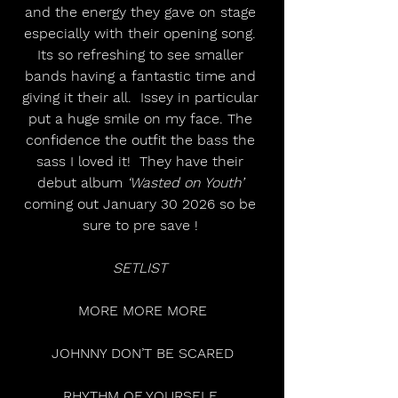
and the energy they gave on stage 
especially with their opening song. 
Its so refreshing to see smaller 
bands having a fantastic time and 
giving it their all.  Issey in particular 
put a huge smile on my face. The 
confidence the outfit the bass the 
sass I loved it!  They have their 
debut album 
‘Wasted on Youth’
coming out January 30 2026 so be 
sure to pre save ! 
SETLIST 
MORE MORE MORE
JOHNNY DON’T BE SCARED
RHYTHM OF YOURSELF 