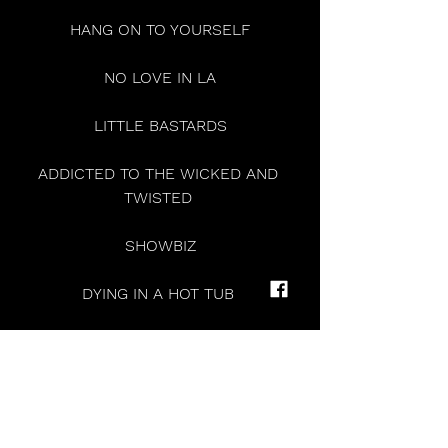
HANG ON TO YOURSELF
NO LOVE IN LA
LITTLE BASTARDS
ADDICTED TO THE WICKED AND 
TWISTED 
SHOWBIZ
DYING IN A HOT TUB 
PRETTY STRANGER 
YOU’ll BE FINE 
F*CKING WITH MY HEAD 