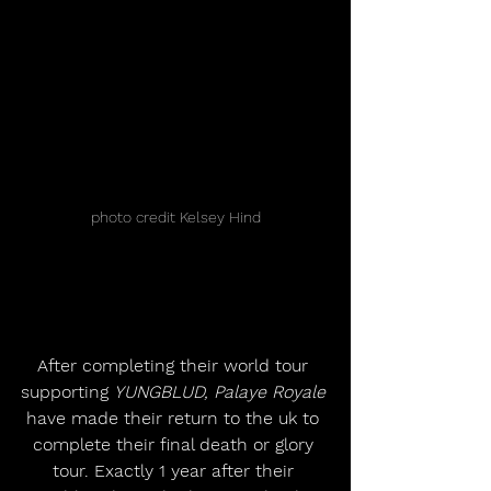
photo credit Kelsey Hind
After completing their world tour 
supporting 
YUNGBLUD, Palaye Royale
have made their return to the uk to 
complete their final death or glory 
tour. Exactly 1 year after their 