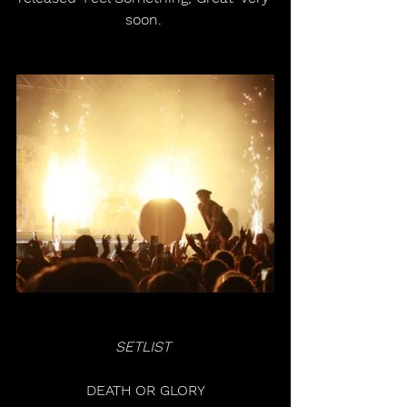
soon. 
SETLIST 
DEATH OR GLORY