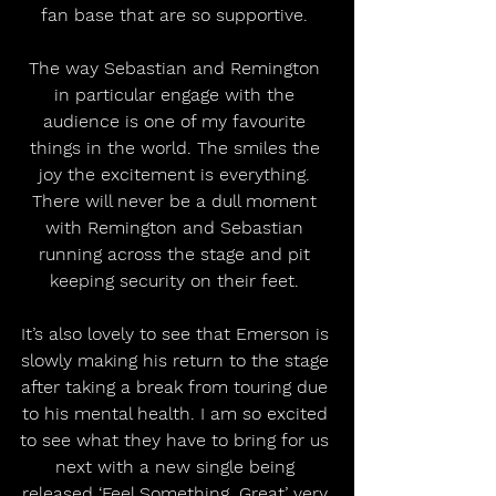
fan base that are so supportive. 
The way Sebastian and Remington 
in particular engage with the 
audience is one of my favourite 
things in the world. The smiles the 
joy the excitement is everything. 
There will never be a dull moment 
with Remington and Sebastian 
running across the stage and pit 
keeping security on their feet. 
It’s also lovely to see that Emerson is 
slowly making his return to the stage 
after taking a break from touring due 
to his mental health. I am so excited 
to see what they have to bring for us 
next with a new single being 
released ‘Feel Something, Great’ very 