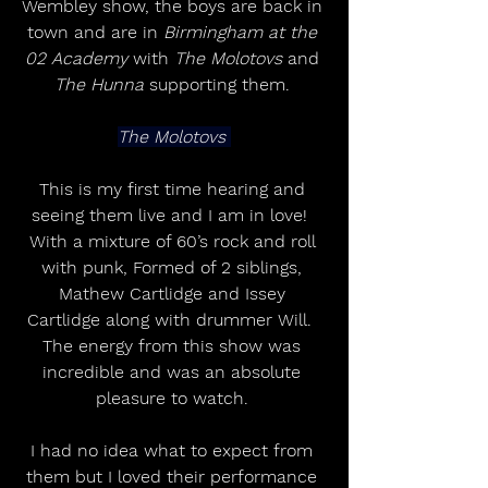
Wembley show, the boys are back in 
town and are in 
Birmingham at the 
02 Academy
 with 
The Molotovs
 and 
The Hunna
 supporting them. 
The Molotovs 
This is my first time hearing and 
seeing them live and I am in love!  
With a mixture of 60’s rock and roll 
with punk, Formed of 2 siblings, 
Mathew Cartlidge and Issey 
Cartlidge along with drummer Will.  
The energy from this show was 
incredible and was an absolute 
pleasure to watch. 
I had no idea what to expect from 
them but I loved their performance 