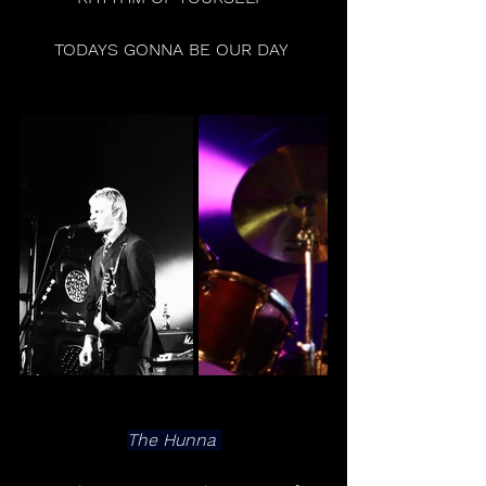
TODAYS GONNA BE OUR DAY 
The Hunna 