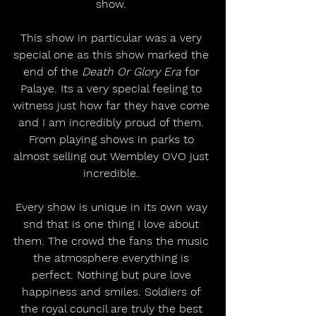
show. 
This show in particular was a very 
special one as this show marked the 
end of the 
Death Or Glory Era
 for 
Palaye. Its a very special feeling to 
witness just how far they have come 
and I am incredibly proud of them. 
From playing shows in parks to 
almost selling out Wembley OVO just 
incredible. 
Every show is unique in its own way 
snd that is one thing I love about 
them. The crowd the fans the music 
the atmosphere everything is 
perfect. Nothing but pure love 
happiness and smiles. Soldiers of 
the royal council are truly the best 