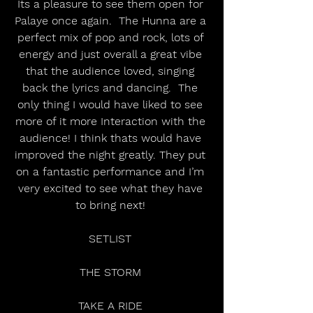
Its a pleasure to see them open for 
Palaye once again.  The Hunna are a 
perfect mix of pop and rock, lots of 
energy and just overall a great vibe 
that the audience loved, singing 
back the lyrics and dancing.  The 
only thing I would have liked to see 
more of it more Interaction with the 
audience! I think thats would have 
improved the night greatly. They put 
on a fantastic performance and I’m 
very excited to see what they have 
to bring next! 
SETLIST 
THE STORM 
TAKE A RIDE 