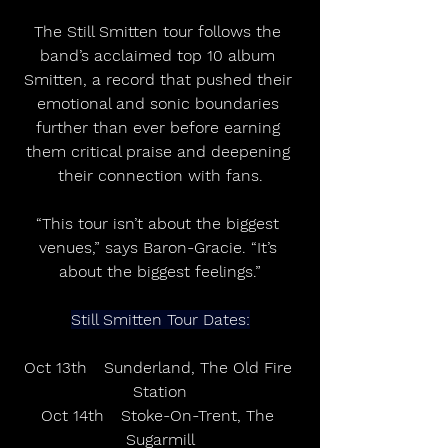
The Still Smitten tour follows the 
band’s acclaimed top 10 album 
Smitten, a record that pushed their 
emotional and sonic boundaries 
further than ever before earning 
them critical praise and deepening 
their connection with fans.
“This tour isn’t about the biggest 
venues,” says Baron-Gracie. “It’s 
about the biggest feelings.”
Still Smitten Tour Dates:
Oct 13th	Sunderland, The Old Fire 
Station
Oct 14th	Stoke-On-Trent, The 
Sugarmill