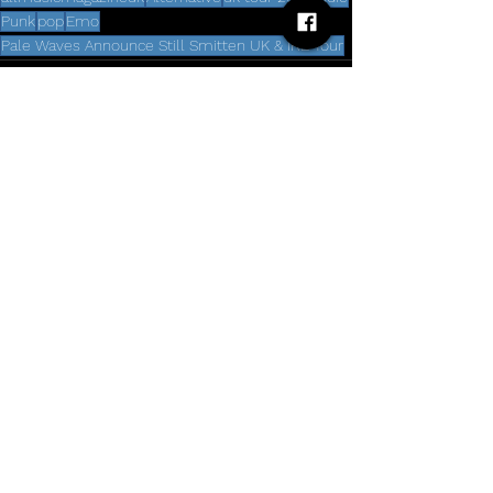
Punk
pop
Emo
Pale Waves Announce Still Smitten UK & IRE Tour
Comments
Write a comment...