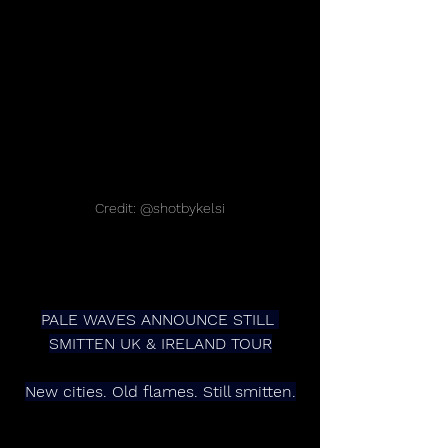
Credit: @shotbykelsi
PALE WAVES ANNOUNCE STILL 
SMITTEN UK & IRELAND TOUR
New cities. Old flames. Still smitten.