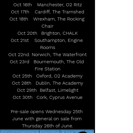
Oct 16th	Manchester, O2 Ritz
Oct 17th	Cardiff, The Tramshed
Oct 18th	Wrexham, The Rocking 
Chair
Oct 20th	Brighton, CHALK
Oct 21st	Southampton, Engine 
Rooms
Oct 22nd. Norwich, The Waterfront
Oct 23rd	Bournemouth, The Old 
Fire Station
Oct 25th	Oxford, O2 Academy
Oct 28th	Dublin, The Academy
Oct 29th  Belfast, Limelight
Oct 30th	Cork, Cyprus Avenue
Pre-sale opens Wednesday 25th 
June with general on sale from 
Thursday 26th of June.
allmusicmagazineuk
Alternative
uk tour 2025
Indie