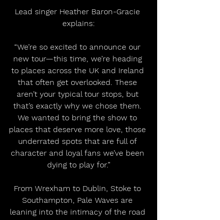
Lead singer Heather Baron-Gracie 
explains:
“We’re so excited to announce our 
new tour—this time, we’re heading 
to places across the UK and Ireland 
that often get overlooked. These 
aren’t your typical tour stops, but 
that’s exactly why we chose them. 
We wanted to bring the show to 
places that deserve more love, those 
underrated spots that are full of 
character and loyal fans we’ve been 
dying to play for.”
From Wrexham to Dublin, Stoke to 
Southampton, Pale Waves are 
leaning into the intimacy of the road 