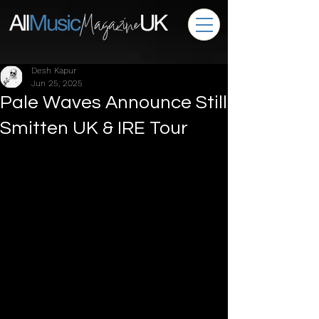
Desh Kapur
Jun 25, 2025
Pale Waves Announce Still
Smitten UK & IRE Tour