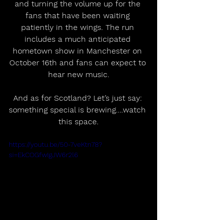
and turning the volume up for the 
fans that have been waiting 
patiently in the wings. The run 
includes a much anticipated 
hometown show in Manchester on 
October 16th and fans can expect to 
hear new music.
And as for Scotland? Let’s just say: 
something special is brewing….watch 
this space.
https://youtu.be/50-7veKtn78?
si=EkCOGfwIgJW6r2l6