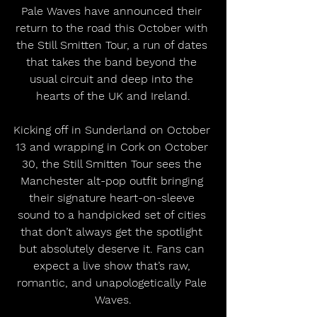
Pale Waves have announced their 
return to the road this October with 
the Still Smitten Tour, a run of dates 
that takes the band beyond the 
usual circuit and deep into the 
hearts of the UK and Ireland.
Kicking off in Sunderland on October 
13 and wrapping in Cork on October 
30, the Still Smitten Tour sees the 
Manchester alt-pop outfit bringing 
their signature heart-on-sleeve 
sound to a handpicked set of cities 
that don’t always get the spotlight 
but absolutely deserve it. Fans can 
expect a live show that’s raw, 
romantic, and unapologetically Pale 
Waves.