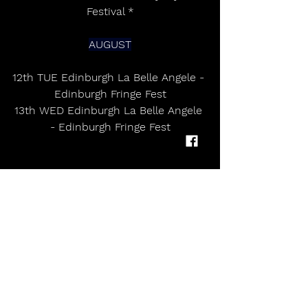
Festival *
AUGUST
12th TUE Edinburgh La Belle Angele - 
Edinburgh Fringe Fest
13th WED Edinburgh La Belle Angele 
- Edinburgh Fringe Fest
Peter Doherty topped the charts 
with The Libertines fourth studio 
album ‘All Quiet On The Eastern 
Esplanade' in 2024. A buoyant spirit 
permeates Peter Doherty’s fifth solo 
album, Felt Better Alive, a gorgeous 
collection of poetic vignettes, both 
acoustic and orchestral, indie-folk 