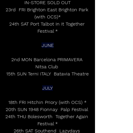
IN-STORE SOLD OUT
23rd  FRI Brighton East Brighton Park 
(with OCS)*
24th SAT Port Talbot In It Together 
Festival *
JUNE
2nd MON Barcelona PRIMAVERA 
Nitsa Club 
15th SUN Terni ITALY  Batavia Theatre
JULY
18th FRI Hitchin Priory (with OCS) *
20th SUN 1948 Fionnay  Palp Festival 
24th THU Bolesworth  Together Again 
Festival *
26th SAT Southend  Lazydays 