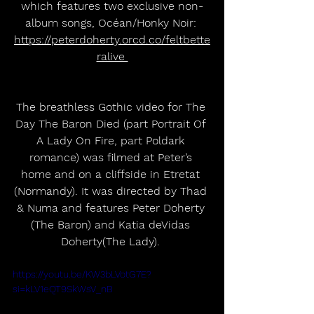
which features two exclusive non-
album songs, Océan/Honky Noir: 
https://peterdoherty.orcd.co/feltbette
ralive 
The breathless Gothic video for The 
Day The Baron Died (part Portrait Of 
A Lady On Fire, part Poldark 
romance) was filmed at Peter’s 
home and on a cliffside in Etretat 
(Normandy). It was directed by Thad 
& Numa and features Peter Doherty 
(The Baron) and Katia deVidas 
Doherty(The Lady). 
https://youtu.be/KW3bLVotG7E?
si=kLV1eQT9SkWsV_nB