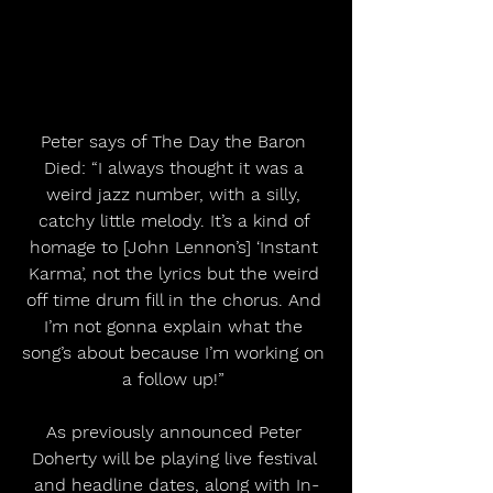
Peter says of The Day the Baron 
Died: “I always thought it was a 
weird jazz number, with a silly, 
catchy little melody. It’s a kind of 
homage to [John Lennon’s] ‘Instant 
Karma’, not the lyrics but the weird 
off time drum fill in the chorus. And 
I’m not gonna explain what the 
song’s about because I’m working on 
a follow up!” 
As previously announced Peter 
Doherty will be playing live festival 
and headline dates, along with In-