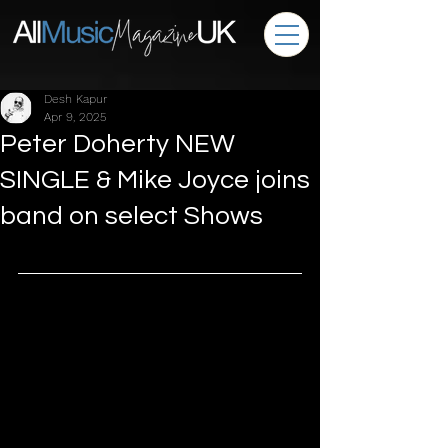
Desh Kapur
Apr 9, 2025
Peter Doherty NEW
SINGLE & Mike Joyce joins
band on select Shows