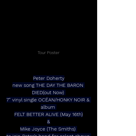
Tour Poster
Peter Doherty
new song THE DAY THE BARON 
DIED(out Now) 
7” vinyl single OCÉAN/HONKY NOIR & 
album 
FELT BETTER ALIVE (May 16th)
&
Mike Joyce (The Smiths) 