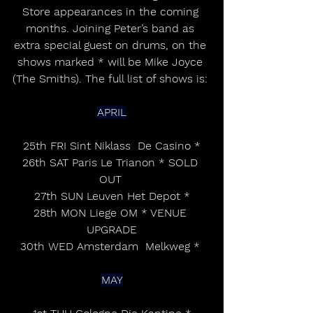
Store appearances in the coming 
months. Joining Peter’s band as 
extra special guest on drums, on the 
shows marked * will be Mike Joyce 
(The Smiths). The full list of shows is: 
APRIL
25th FRI Sint Niklass  De Casino *
26th SAT Paris Le Trianon * SOLD 
OUT 
27th SUN Leuven Het Depot *
28th MON Liege OM * VENUE 
UPGRADE
30th WED Amsterdam  Melkweg * 
MAY