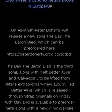
to join Peter’s band for select shows 
in Europe/U
K
On April 9th Peter Doherty will 
release a new song The Day The 
Baron Died, which can be 
preordered here 
https://peterdoherty.orcd.co/tdtbd 
The Day The Baron Died is the third 
song, along with 'Felt Better Alive' 
and 'Calvados' , to be lifted from 
Peter’s extraordinary new album, Felt 
Better Alive, which is released 
through Strap Originals on Friday 
16th May and is available to preorder 
here along with a new 7” vinyl single 