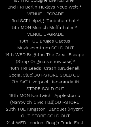
1st THU Cologne Die Kantine *
2nd FRI Berlin Huxleys Neue Welt * 
VENUE UPGRADE
3rd SAT Leipzig  Taubchenthal *
5th MON Munich Muffathalle * 
VENUE UPGRADE
13th TUE Bruges Cactus 
Muziekcentrum SOLD OUT
14th WED Brighton The Great Escape 
(Strap Originals showcase)*
16th FRI Leeds  Crash (Brudenell 
Social Club)OUT-STORE SOLD OUT
17th SAT Liverpool  Jacaranda IN-
STORE SOLD OUT
19th MON Nantwich  Applestump 
(Nantwich Civic Hall)OUT-STORE 
20th TUE Kingston  Banquet (Pryzm) 
OUT-STORE SOLD OUT
21st WED London  Rough Trade East 