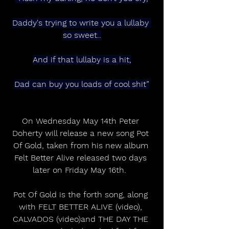
Daddy's trying to write you a lullaby 
so sweet..
And if that lullaby is a hit,
Dad can buy you loads of cool shit”
On Wednesday May 14th Peter 
Doherty will release a new song Pot 
Of Gold, taken from his new album 
Felt Better Alive released two days 
later on Friday May 16th.  
Pot Of Gold is the forth song, along 
with FELT BETTER ALIVE (video), 
CALVADOS (video)and THE DAY THE 