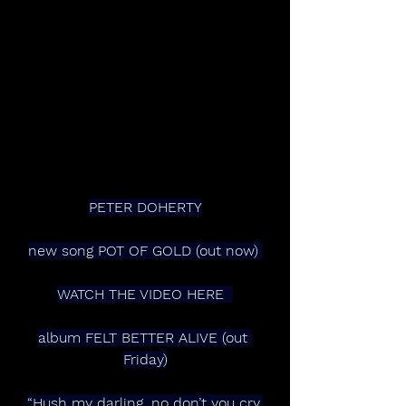
PETER DOHERTY
new song POT OF GOLD (out now) 
WATCH THE VIDEO HERE  
album FELT BETTER ALIVE (out 
Friday)
“Hush my darling, no don’t you cry,