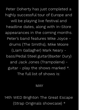
Peter Doherty has just completed a 
highly successful tour of Europe and 
will be playing live festival and 
headline dates, along with In-Store 
appearances in the coming months. 
Peter’s band features Mike Joyce - 
drums (The Smiths), Mike Moore 
(Liam Gallagher) Mark Neary - 
bass/Pedal Steel guitar(Baxter Dury) 
and Jack Jones (Trampolene) - 
guitar - play the shows marked *. 
The full list of shows is: 
MAY
14th WED Brighton The Great Escape 
(Strap Originals showcase) *