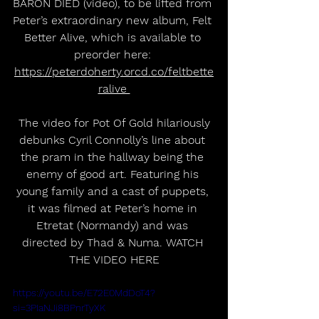
BARON DIED (video), to be lifted from 
Peter’s extraordinary new album, Felt 
Better Alive, which is available to 
preorder here: 
https://peterdoherty.orcd.co/feltbette
ralive 
 The video for Pot Of Gold hilariously 
debunks Cyril Connolly’s line about 
the pram in the hallway being the 
enemy of good art. Featuring his 
young family and a cast of puppets, 
it was filmed at Peter’s home in 
Etretat (Normandy) and was 
directed by Thad & Numa. WATCH 
THE VIDEO HERE
https://youtu.be/E72E0MdDoT4?
si=3PIaNJi8BPnrTyXK