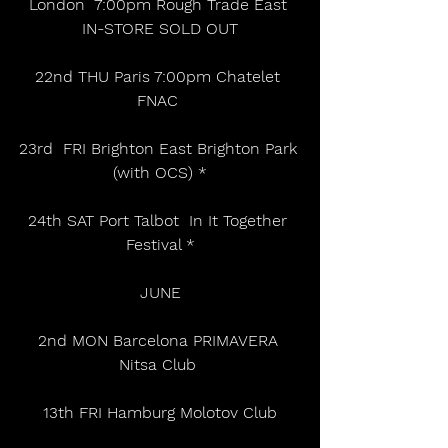
London  7:00pm Rough Trade East 
IN-STORE SOLD OUT
22nd THU Paris 7:00pm Chatelet 
FNAC 
23rd  FRI Brighton East Brighton Park 
(with OCS) *
24th SAT Port Talbot  In It Together 
Festival *
JUNE
2nd MON Barcelona PRIMAVERA 
Nitsa Club 
13th FRI Hamburg Molotov Club