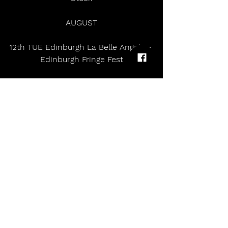
AUGUST
12th TUE Edinburgh La Belle Angele - 
Edinburgh Fringe Fest
13th WED Edinburgh La Belle Angele 
- Edinburgh Fringe Fest
16th SAT HAMBURG MS Dockville
Peter Doherty topped the charts 
with The Libertines fourth studio 
album ‘All Quiet On The Eastern 
Esplanade' in 2024. A buoyant spirit 
permeates Peter Doherty’s fifth solo 
album, Felt Better Alive, a gorgeous 
collection of poetic vignettes, both 