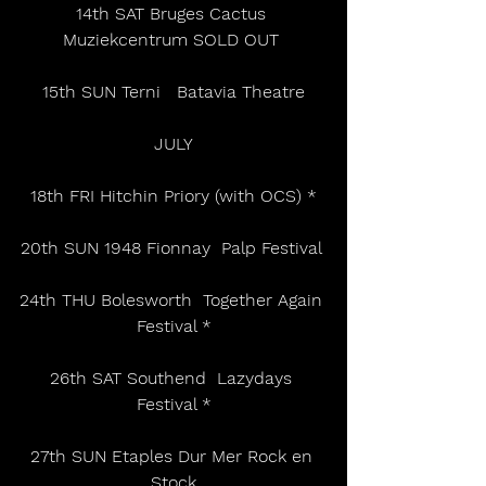
14th SAT Bruges Cactus 
Muziekcentrum SOLD OUT 
15th SUN Terni   Batavia Theatre
JULY
18th FRI Hitchin Priory (with OCS) *
20th SUN 1948 Fionnay  Palp Festival 
24th THU Bolesworth  Together Again 
Festival *
26th SAT Southend  Lazydays 
Festival *
27th SUN Etaples Dur Mer Rock en 
Stock