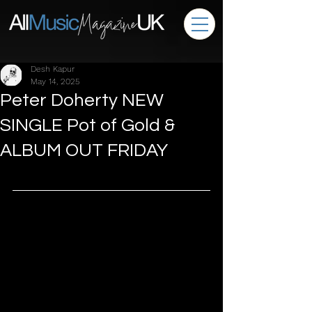
Desh Kapur
May 14, 2025
Peter Doherty NEW
SINGLE Pot of Gold &
ALBUM OUT FRIDAY