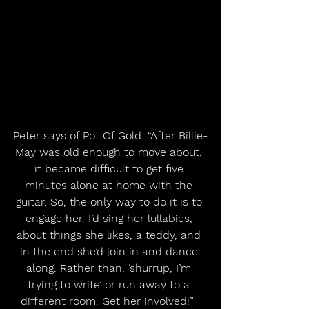
Peter says of Pot Of Gold: “After Billie-
May was old enough to move about, 
it became difficult to get five 
minutes alone at home with the 
guitar. So, the only way to do it is to 
engage her. I’d sing her lullabies, 
about things she likes, a teddy, and 
in the end she’d join in and dance 
along. Rather than, ‘shurrup, I’m 
trying to write’ or run away to a 
different room. Get her involved!”  