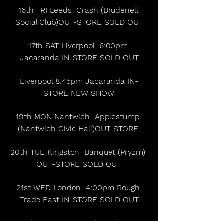
16th FRI Leeds  Crash (Brudenell 
Social Club)OUT-STORE SOLD OUT
17th SAT Liverpool  6:00pm 
Jacaranda IN-STORE SOLD OUT
Liverpool 8:45pm Jacaranda IN-
STORE NEW SHOW
19th MON Nantwich  Applestump 
(Nantwich Civic Hall)OUT-STORE 
20th TUE Kingston  Banquet (Pryzm) 
OUT-STORE SOLD OUT
21st WED London  4:00pm Rough 
Trade East IN-STORE SOLD OUT