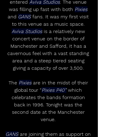
entered 
Aviva Studios
. The venue 
was filling up fast with both 
Pixies
and 
GANS
 fans. It was my first visit 
to this venue as a music space. 
Aviva Studios
 is a relatively new 
concert venue on the border of 
Manchester and Safford, it has a 
cavernous feel with a vast standing 
area and a steep tiered seating 
giving a capacity of over 3,500. 
The 
Pixies
 are in the midst of their 
global tour “
Pixies P40”
 which 
celebrates the bands formation 
back in 1996. Tonight was the 
second date at the Manchester 
venue. 
GANS
 are joining them as support on 