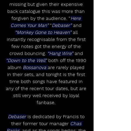
missing but given their expensive 
back catalogue this was more than 
forgiven by the audience. “
Here 
Comes Your Man”
 “
Debaser”
 and 
“Monkey Gone to Heaven”
 all 
instantly recognisable from the first 
few notes got the energy of the 
crowd bouncing. 
“Hang Wire”
 and 
“Down to the Well”
 both off the 1990 
album 
Bossanova 
are rarely played 
in their sets, and tonight is the first 
time both songs have featured in 
any of the recent tour dates, but are 
still very well received by loyal 
fanbase. 
Debaser
 is dedicated by Francis to 
their former tour manager 
Chas 
Banks
, and as the songs begins, the 