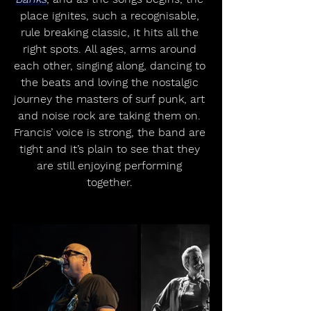
place ignites, such a recognisable, 
rule breaking classic, it hits all the 
right spots. All ages, arms around 
each other, singing along, dancing to 
the beats and loving the nostalgic 
journey the masters of surf punk, art 
and noise rock are taking them on. 
Francis’ voice is strong, the band are 
tight and it’s plain to see that they 
are still enjoying performing 
together. 