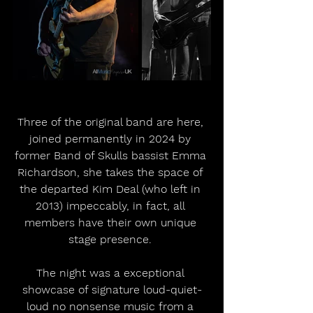
Three of the original band are here, 
joined permanently in 2024 by 
former Band of Skulls bassist Emma 
Richardson, she takes the space of 
the departed Kim Deal (who left in 
2013) impeccably, in fact, all 
members have their own unique 
stage presence. 
The night was a exceptional 
showcase of signature loud-quiet-
loud no nonsense music from a 