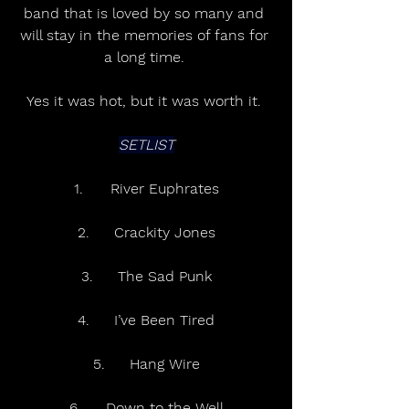
band that is loved by so many and 
will stay in the memories of fans for 
a long time. 
Yes it was hot, but it was worth it. 
SETLIST
1.	River Euphrates
2.	Crackity Jones
3.	The Sad Punk
4.	I’ve Been Tired
5.	Hang Wire
6.	Down to the Well