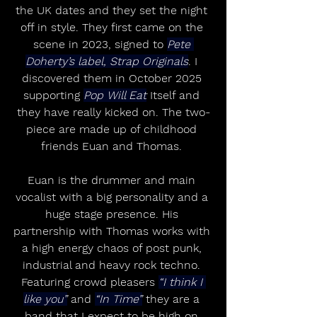
the UK dates and they set the night 
off in style. They first came on the 
scene in 2023, signed to 
Pete 
Doherty’s label, Strap Originals
. I 
discovered them in October 2025 
supporting 
Pop Will Eat
 Itself and 
they have really kicked on. The two-
piece are made up of childhood 
friends Euan and Thomas. 
Euan is the drummer and main 
vocalist with a big personality and a 
huge stage presence. His 
partnership with Thomas works with 
a high energy chaos of post punk, 
industrial and heavy rock techno. 
Featuring crowd pleasers 
“I think I 
like you”
 and 
“In Time”
 they are a 
band that I expect to be high on 