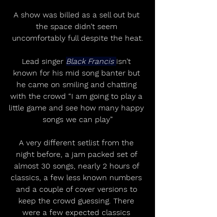
A show was billed as a sell out but 
the space didn’t seem 
uncomfortably full despite the heat.
Lead singer 
Black Francis 
isn’t 
known for his mid song banter but 
he came on smiling and chatting 
with the crowd “I am going to play a 
little game and see how many happy 
songs we can play”
A very different setlist from the 
night before, a jam packed set of 
almost 30 songs, nearly 2 hours of 
classics, a few less known numbers 
and a couple of cover versions to 
keep the crowd guessing. There 
were a few expected classics 