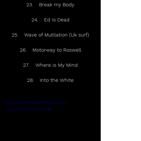
23.	Break my Body
24.	Ed Is Dead
25.	Wave of Mutilation (Uk surf)
26.	Motorway to Roswell
27.	Where is My Mind
28.	Into the White
https://youtu.be/EHC9HE7vazI?
si=bU9drQnWD1JrikHM