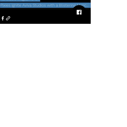
Pixies Ignite Aviva Studios with a Blistering Manchester Performance
5 Comments
Write a comment...
Newest
nolafo.wle156+abc123
5 days ago
O8
 mình mới lướt thử vì thấy bạn bè nhắc 
hoài, chủ yếu tò mò giao diện thôi chứ 
không đào sâu gì. Vào trang cái cảm giác 
đầu tiên là nhìn khá “sạch”, chữ nghĩa dễ 