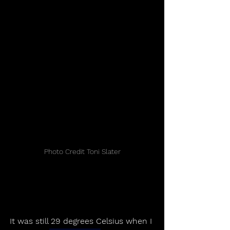
Photo Credit Toni Slater
It was still 29 degrees Celsius when I 