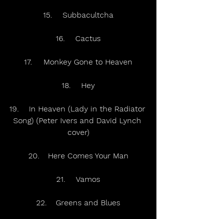
15.	Subbacultcha
16.	Cactus
17.	Monkey Gone to Heaven
18.	Hey
19.	In Heaven (Lady in the Radiator 
Song) (Peter Ivers and David Lynch 
cover)
20.	Here Comes Your Man
21.	Vamos
22.	Greens and Blues