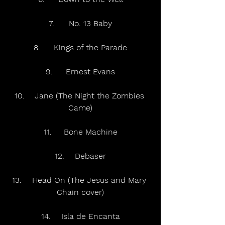
7.	No. 13 Baby
8.	Kings of the Parade
9.	Ernest Evans
10.	Jane (The Night the Zombies 
Came)
11.	Bone Machine
12.	Debaser
13.	Head On (The Jesus and Mary 
Chain cover)
14.	Isla de Encanta