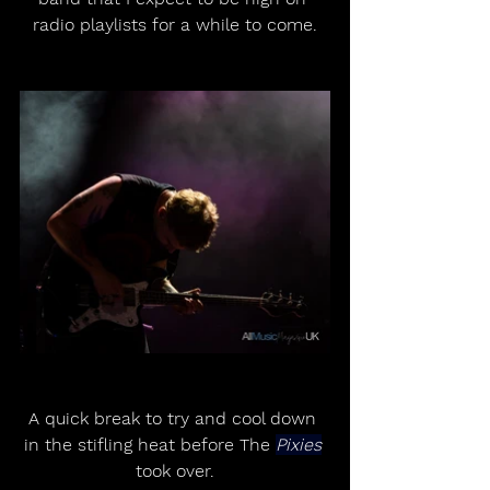
radio playlists for a while to come.
A quick break to try and cool down 
in the stifling heat before The 
Pixies
took over.