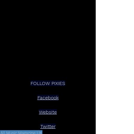
FOLLOW PIXIES
Facebook
Website
Twitter
All Music Magazine UK