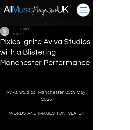
Toni Slater
May 27
Pixies Ignite Aviva Studios
with a Blistering
Manchester Performance
Aviva Studios, Manchester 25th May 
2026
WORDS AND IMAGES TONI SLATER