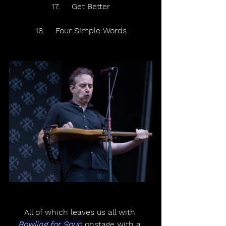
17.	Get Better
18.	Four Simple Words
All of which leaves us all with 
Bowling for Soup
 onstage with a 