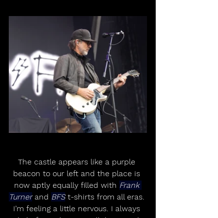
The castle appears like a purple 
beacon to our left and the place is 
now aptly equally filled with 
Frank 
Turner
 and 
BFS
 t-shirts from all eras. 
I’m feeling a little nervous. I always 