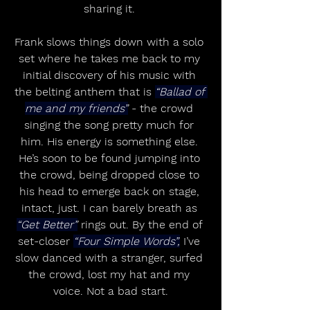
sharing it. 
Frank slows things down with a solo 
set where he takes me back to my 
initial discovery of his music with 
the belting anthem that is 
“Ballad of 
me and my friends”
 - the crowd 
singing the song pretty much for 
him. His energy is something else. 
He’s soon to be found jumping into 
the crowd, being dropped close to 
his head to emerge back on stage, 
intact, just. I can barely breath as 
“Get Better”
 rings out. By the end of 
set-closer 
“Four Simple Words”,
 I’ve 
slow danced with a stranger, surfed 
the crowd, lost my hat and my 
voice. Not a bad start.