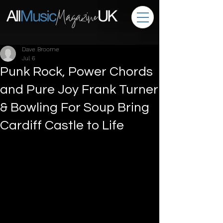
Dave Broome
Jul 6
Punk Rock, Power Chords
and Pure Joy Frank Turner
& Bowling For Soup Bring
Cardiff Castle to Life