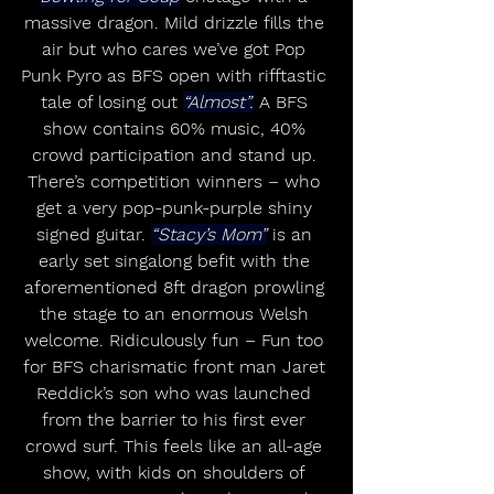
massive dragon. Mild drizzle fills the 
air but who cares we’ve got Pop 
Punk Pyro as BFS open with rifftastic 
tale of losing out 
“Almost”.
 A BFS 
show contains 60% music, 40% 
crowd participation and stand up. 
There’s competition winners – who 
get a very pop-punk-purple shiny 
signed guitar. 
“Stacy’s Mom”
 is an 
early set singalong befit with the 
aforementioned 8ft dragon prowling 
the stage to an enormous Welsh 
welcome. Ridiculously fun – Fun too 
for BFS charismatic front man Jaret 
Reddick’s son who was launched 
from the barrier to his first ever 
crowd surf. This feels like an all-age 
show, with kids on shoulders of 