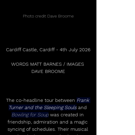
Photo credit Dave Broome
Cardiff Castle, Cardiff - 4th July 2026
WORDS MATT BARNES / IMAGES 
DAVE BROOME
The co-headline tour between 
Frank 
Turner and the Sleeping Souls
 and 
Bowling for Soup
 was created in 
friendship, admiration and a magic 
syncing of schedules. Their musical 