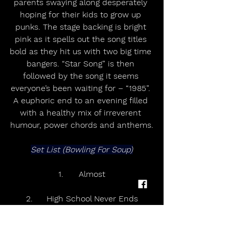
parents swaying along desperately 
hoping for their kids to grow up 
punks. The stage backing is bright 
pink as it spells out the song titles 
bold as they hit us with two big time 
bangers. “Star Song” is then 
followed by the song it seems 
everyone’s been waiting for – “1985”. 
A euphoric end to an evening filled 
with a healthy mix of irreverent 
humour, power chords and anthems.
Set List (Bowling For Soup)
1.	Almost
2.	High School Never Ends
3.	Ohio (Come Back to Texas)