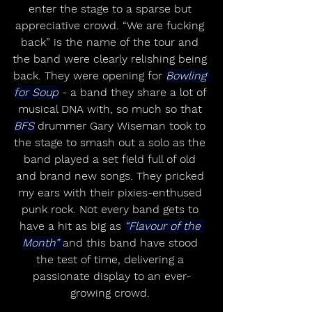
enter the stage to a sparse but 
appreciative crowd. “We are fucking 
back” is the name of the tour and 
the band were clearly relishing being 
back. They were opening for 
Bowling 
for Soup
 - a band they share a lot of 
musical DNA with, so much so that 
BFS
 drummer Gary Wiseman took to 
the stage to smash out a solo as the 
band played a set field full of old 
and brand new songs. They pricked 
my ears with their pixies-enthused 
punk rock. Not every band gets to 
have a hit as big as 
“Flavour of the 
Month” 
and this band have stood 
the test of time, delivering a 
passionate display to an ever-
growing crowd. 