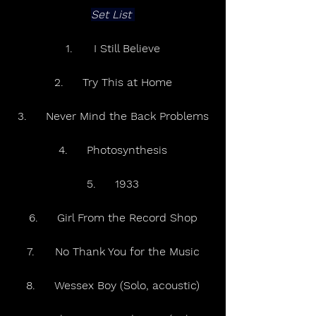
Set List 
1.	I Still Believe
2.	Try This at Home
3.	Never Mind the Back Problems
4.	Photosynthesis
5.	1933
6.	Girl From the Record Shop
7.	No Thank You for the Music
8.	Wessex Boy (Solo, acoustic)