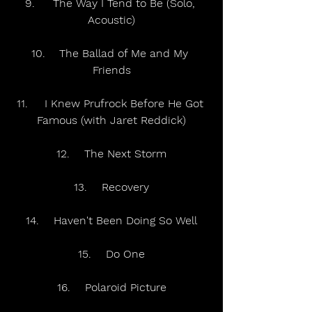
9.	The Way I Tend to Be (Solo, 
Acoustic)
10.	The Ballad of Me and My 
Friends
11.	I Knew Prufrock Before He Got 
Famous (with Jaret Reddick)
12.	The Next Storm
13.	Recovery
14.	Haven't Been Doing So Well
15.	Do One
16.	Polaroid Picture