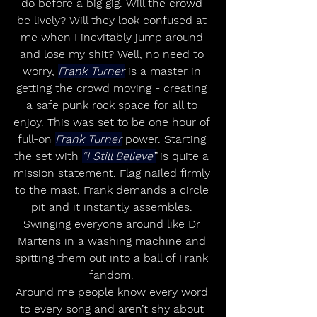
do before a big gig. Will the crowd 
be lively? Will they look confused at 
me when I inevitably jump around 
and lose my shit? Well, no need to 
worry, 
Frank Turner
 is a master in 
getting the crowd moving - creating 
a safe punk rock space for all to 
enjoy. This was set to be one hour of 
full-on 
Frank Turner
 power. Starting 
the set with 
“I Still Believe”
 is quite a 
mission statement. Flag nailed firmly 
to the mast, Frank demands a circle 
pit and it instantly assembles. 
Swinging everyone around like Dr 
Martens in a washing machine and 
spitting them out into a ball of Frank 
fandom. 
Around me people know every word 
to every song and aren’t shy about 