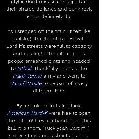
styles don’t necessarily align but 
their shared defiance and punk rock 
ethos definitely do. 
As I stepped off the train, it felt like 
walking straight into a festival. 
Cardiff’s streets were full to capacity 
and bustling with bald caps as 
people smashed pints and headed 
to 
Pitbull.
 Thankfully, I joined the 
Frank Turner
 army and went to 
Cardiff Castle
 to be part of a very 
different tribe.
By a stroke of logistical luck, 
American Hard-fi 
were free to open 
the bill too! If ever a band fitted this 
bill, it is them. “Fuck yeah Cardiff!!” 
singer Stacy Jones shouts as they 