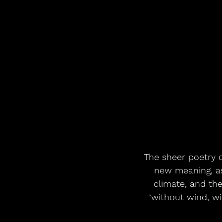
The sheer poetry o
new meaning, as 
climate, and the
‘without wind, wit