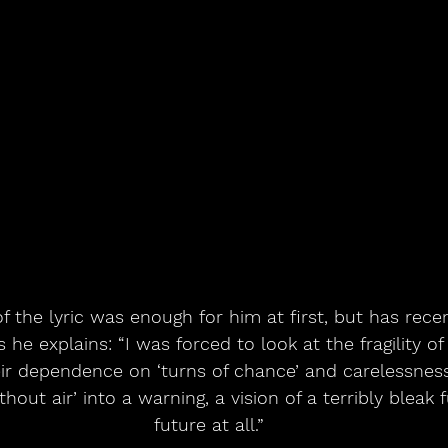
f the lyric was enough for him at first, but has rece
he explains: “I was forced to look at the fragility of
ir dependence on ‘turns of chance’ and carelessness.
hout air’ into a warning, a vision of a terribly bleak f
future at all.”