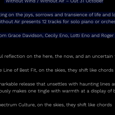
 Without Wind / Without Air – Out 31 October
ting on the joys, sorrows and transience of life and l
thout Air presents 12 tracks for solo piano or orche
om Grace Davidson, Cecily Eno, Lotti Eno and Roger
ul reflection on the here, the now, and an uncertain 
e Line of Best Fit, on the skies, they shift like chords
markable release that unsettles with haunting lines 
ously makes one tingle with warmth at a display of 
ectrum Culture, on the skies, they shift like chords