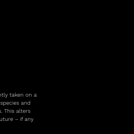
ntly taken on a 
 species and 
 This alters 
uture – if any 