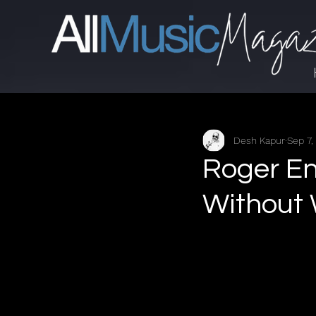
Desh Kapur
Sep 7,
Roger E
Without 