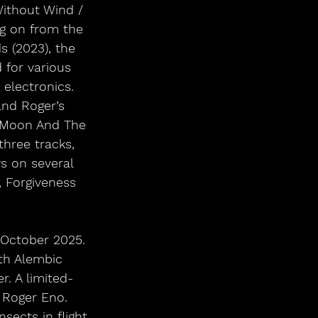
ithout Wind / 
g on from the 
s (2023), the 
for various 
 electronics. 
nd Roger’s 
e Moon And The 
hree tracks, 
s on several 
, Forgiveness 
1 October 2025. 
ith Alembic 
. A limited-
 Roger Eno. 
sects in flight 