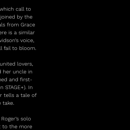
which call to 
joined by the 
als from Grace 
re is a similar 
idson’s voice, 
 fail to bloom.
united lovers, 
 her uncle in 
ed and first-
n STAGE+). In 
tells a tale of 
 take.
 Roger’s solo 
t to the more 