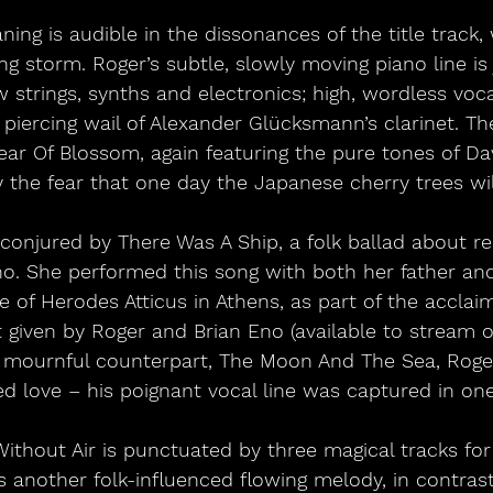
ning is audible in the dissonances of the title track, 
 storm. Roger’s subtle, slowly moving piano line is 
 strings, synths and electronics; high, wordless voc
piercing wail of Alexander Glücksmann’s clarinet. The
Year Of Blossom, again featuring the pure tones of Dav
y the fear that one day the Japanese cherry trees will
conjured by There Was A Ship, a folk ballad about re
no. She performed this song with both her father and
 of Herodes Atticus in Athens, as part of the acclaim
t given by Roger and Brian Eno (available to stream o
 mournful counterpart, The Moon And The Sea, Roger 
d love – his poignant vocal line was captured in one
ithout Air is punctuated by three magical tracks for
rs another folk-influenced flowing melody, in contras