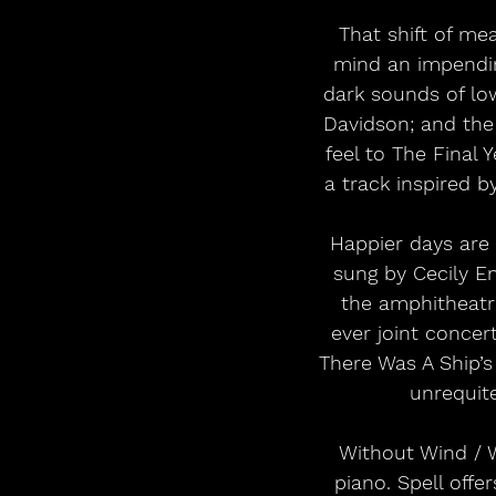
That shift of mea
mind an impending
dark sounds of low
Davidson; and the 
feel to The Final 
a track inspired b
Happier days are 
sung by Cecily E
the amphitheatre
ever joint concer
There Was A Ship’s
unrequite
Without Wind / W
piano. Spell offe