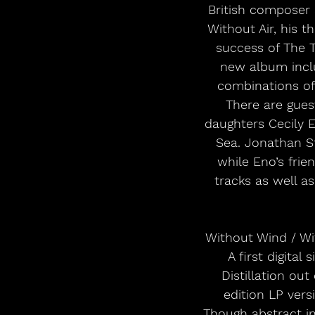
British composer 
Without Air, his 
success of The Tu
new album inclu
combinations of c
There are gue
daughters Cecily 
Sea. Jonathan S
while Eno’s fri
tracks as well a
Without Wind / Wit
A first digital
Distillation ou
edition LP vers
Though abstract in 