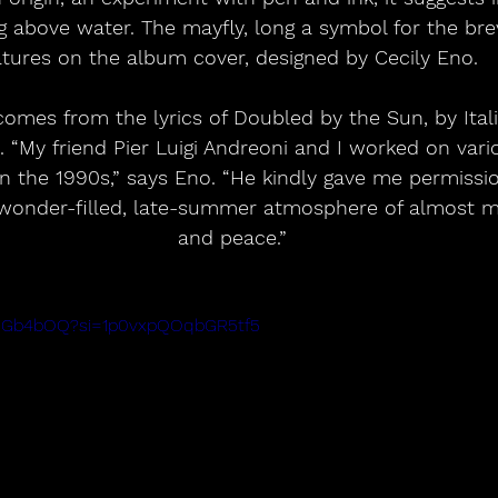
 above water. The mayfly, long a symbol for the brevit
atures on the album cover, designed by Cecily Eno.  
comes from the lyrics of Doubled by the Sun, by Ital
. “My friend Pier Luigi Andreoni and I worked on vari
 in the 1990s,” says Eno. “He kindly gave me permissio
 wonder-filled, late-summer atmosphere of almost m
and peace.”
d8SGb4bOQ?si=1p0vxpQOqbGR5tf5