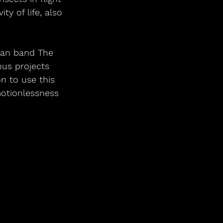
y of life, also 
ian band The 
ous projects 
n to use this 
otionlessness 