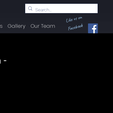
Like us on
Facebook
ts
Gallery
Our Team
 -