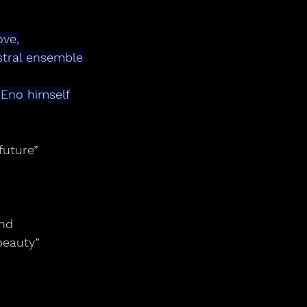
ove,
stral ensemble
 Eno himself
future”
and
beauty”