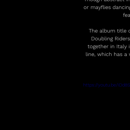
or mayflies dancing
fe
The album title 
Doubling Riders
together in Italy
line, which has a
https://youtu.be/ID