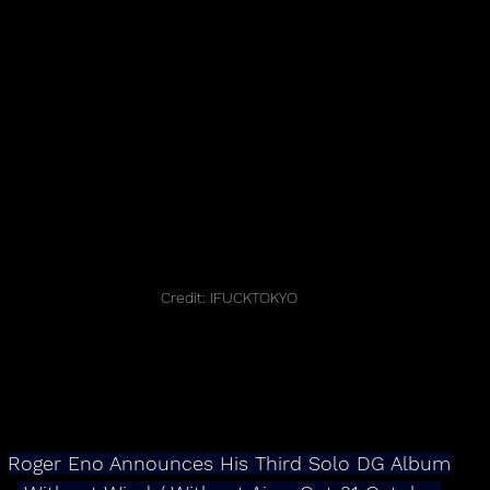
Credit: IFUCKTOKYO
Roger Eno Announces His Third Solo DG Album