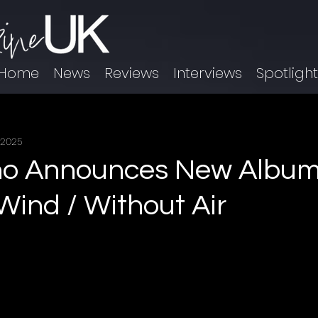
Home
News
Reviews
Interviews
Spotligh
 2025
no Announces New Album
Wind / Without Air