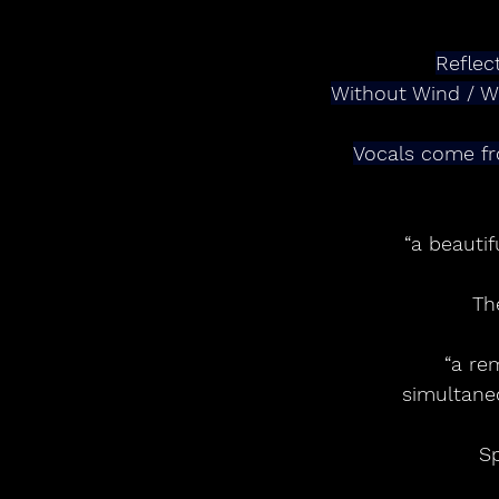
Reflec
Without Wind / Wi
Vocals come fr
“a beautif
Th
“a re
simultane
Sp