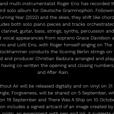
and multi-instrumentalist Roger Eno has recorded W
third solo album for Deutsche Grammophon. Followin
rning Year (2022) and the skies, they shift like chord
des both solo piano pieces and tracks orchestrated 
larinet, guitar, bass, strings, synths, percussion and
st vocal appearances from soprano Grace Davidson a
Eno and Lotti Eno, with Roger himself singing on Th
tockhammer conducts the Scoring Berlin strings on t
end and producer Christian Badzura arranged and play
s having co-written the opening and closing numbers
and After Rain.
hout Air will be released digitally and on vinyl on 3
 single, Forgiveness, will be shared on 5 September, w
t on 19 September and There Was A Ship on 10 October
ion includes a signed artcard of an image created by
origin, an experiment with pen and ink, it suggests in