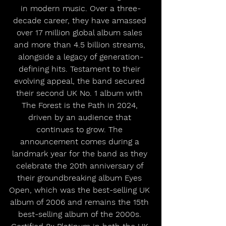
in modern music. Over a three-
decade career, they have amassed 
over 17 million global album sales 
and more than 4.5 billion streams, 
alongside a legacy of generation-
defining hits. Testament to their 
evolving appeal, the band secured 
their second UK No. 1 album with 
The Forest is the Path in 2024, 
driven by an audience that 
continues to grow. The 
announcement comes during a 
landmark year for the band as they 
celebrate the 20th anniversary of 
their groundbreaking album Eyes 
Open, which was the best-selling UK 
album of 2006 and remains the 15th 
best-selling album of the 2000s. 