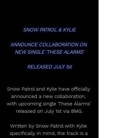
SNOW PATROL & KYLIE
ANNOUNCE COLLABORATION ON 
NEW SINGLE ‘THESE ALARMS’
RELEASED JULY 1st
Snow Patrol and Kylie have officially 
announced a new collaboration, 
with upcoming single ‘These Alarms’ 
released on July 1st via BMG.
Written by Snow Patrol with Kylie 
specifically in mind, the track is a 