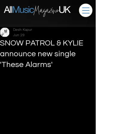
Desh Kapur
Jun 29
SNOW PATROL & KYLIE
announce new single
'These Alarms'