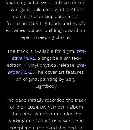
yearning, bittersweet anthem driven 
by urgent, pulsating synths. At its 
core is the striking contrast of 
frontman Gary Lightbody and Kylie’s 
entwined voices, building toward an 
epic, sweeping chorus.
The track is available for digital 
pre-
save HERE
, alongside a limited-
edition 7” vinyl physical release: 
pre-
order HERE
. The cover art features 
an original painting by Gary 
Lightbody.
The band initially recorded the track 
for their 2024 UK Number 1 album 
The Forest is the Path under the 
working title ‘KYLIE’. However, upon 
completion, the band decided to 