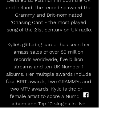
Certified 8x Platinum in both the UK 
and Ireland, the record spawned the 
Grammy and Brit-nominated 
‘Chasing Cars’ - the most played 
song of the 21st century on UK radio.
Kylie’s glittering career has seen her 
amass sales of over 80 million 
records worldwide, five billion 
streams and ten UK Number 1 
albums. Her multiple awards include 
four BRIT awards, two GRAMMYs and 
two MTV awards. Kylie is the only 
female artist to score a Number 1 
album and Top 10 singles in five 
consecutive decades in the UK.
‘These Alarms’ will be available on all 
streaming platforms on July 1st. The 