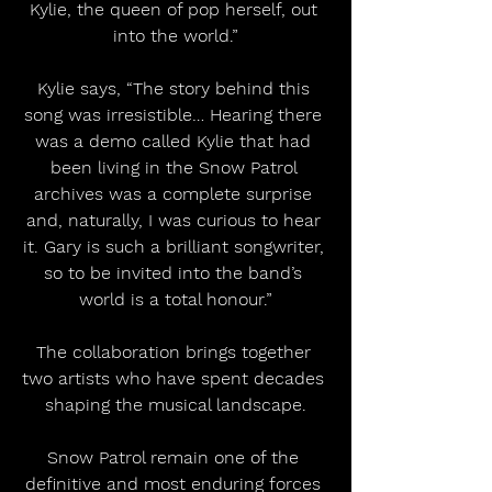
Kylie, the queen of pop herself, out 
into the world.”
Kylie says, “The story behind this 
song was irresistible… Hearing there 
was a demo called Kylie that had 
been living in the Snow Patrol 
archives was a complete surprise 
and, naturally, I was curious to hear 
it. Gary is such a brilliant songwriter, 
so to be invited into the band’s 
world is a total honour.”
The collaboration brings together 
two artists who have spent decades 
shaping the musical landscape.
Snow Patrol remain one of the 
definitive and most enduring forces 