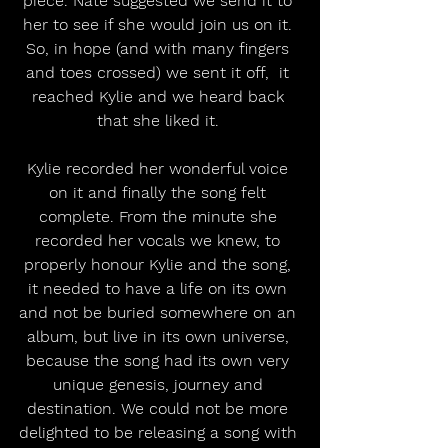
piece. Nate suggested we send it to 
her to see if she would join us on it. 
So, in hope (and with many fingers 
and toes crossed) we sent it off,  it 
reached Kylie and we heard back 
that she liked it. 
Kylie recorded her wonderful voice 
on it and finally the song felt 
complete. From the minute she 
recorded her vocals we knew, to 
properly honour Kylie and the song, 
it needed to have a life on its own 
and not be buried somewhere on an 
album, but live in its own universe, 
because the song had its own very 
unique genesis, journey and 
destination. We could not be more 
delighted to be releasing a song with 