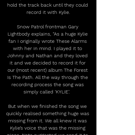
hold the track back until they could 
record it with Kylie.
Snow Patrol frontman Gary 
Lightbody explains, “As a huge Kylie 
fan I originally wrote These Alarms 
with her in mind. I played it to 
Johnny and Nathan and they loved 
it and we decided to record it for 
our (most recent) album The Forest 
Is The Path. All the way through the 
recording process the song was 
simply called ‘KYLIE’.  
But when we finished the song we 
quickly realised something huge was 
missing from it. We all knew it was 
Kylie’s voice that was the missing 