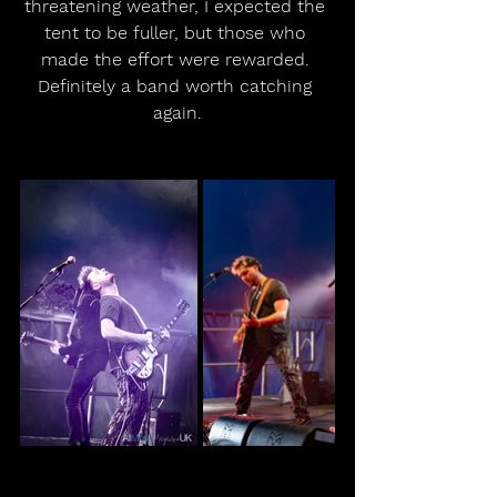
threatening weather, I expected the 
tent to be fuller, but those who 
made the effort were rewarded. 
Definitely a band worth catching 
again.