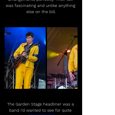
was fascinating and unlike anything 
else on the bill.
The Garden Stage headliner was a 
band I'd wanted to see for quite 