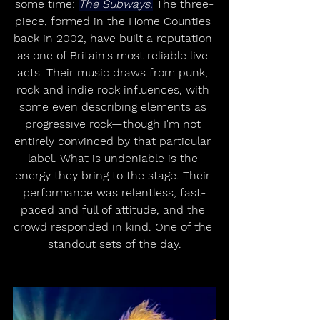
some time: 
The Subways.
 The three-
piece, formed in the Home Counties 
back in 2002, have built a reputation 
as one of Britain's most reliable live 
acts. Their music draws from punk, 
rock and indie rock influences, with 
some even describing elements as 
progressive rock—though I'm not 
entirely convinced by that particular 
label. What is undeniable is the 
energy they bring to the stage. Their 
performance was relentless, fast-
paced and full of attitude, and the 
crowd responded in kind. One of the 
standout sets of the day.