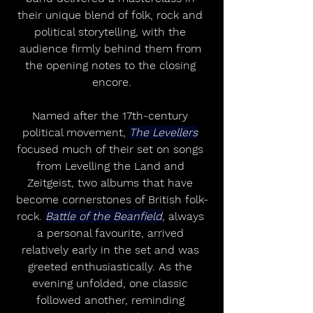
their unique blend of folk, rock and 
political storytelling, with the 
audience firmly behind them from 
the opening notes to the closing 
encore.
Named after the 17th-century 
political movement, 
The Levellers
focused much of their set on songs 
from Levelling the Land and 
Zeitgeist, two albums that have 
become cornerstones of British folk-
rock. 
Battle of the Beanfield
, always 
a personal favourite, arrived 
relatively early in the set and was 
greeted enthusiastically. As the 
evening unfolded, one classic 
followed another, reminding 