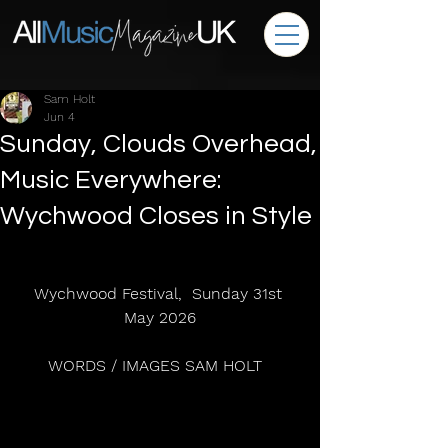
Sam Holt
Jun 4
Sunday, Clouds Overhead,
Music Everywhere:
Wychwood Closes in Style
Wychwood Festival,  Sunday 31st 
May 2026
WORDS / IMAGES SAM HOLT  