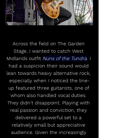
Across the field on The Garden 
Stage, I wanted to catch West 
Midlands outfit 
Nuns of the Tundra
. I 
had a suspicion their sound would 
lean towards heavy alternative rock, 
especially when I noticed the line-
up featured three guitarists, one of 
whom also handled vocal duties. 
They didn't disappoint. Playing with 
real passion and conviction, they 
delivered a powerful set to a 
relatively small but appreciative 
audience. Given the increasingly 