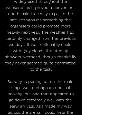
widely used throughout the 
weekend, as it proved a convenient 
and hassle-free way to get to the 
site. Perhaps it's something the 
organisers could promote more 
heavily next year. The weather had 
certainly changed from the previous 
two days; it was noticeably cooler, 
with grey clouds threatening 
showers overhead, though thankfully 
they never seemed quite committed 
to the task.
Sunday's opening act on the main 
stage was perhaps an unusual 
booking, but one that appeared to 
go down extremely well with the 
early arrivals. As I made my way 
across the arena, I could hear the 