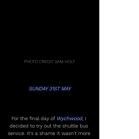
PHOTO CREDIT SAM HOLT
SUNDAY 31ST MAY
For the final day of 
Wychwood
, I 
decided to try out the shuttle bus 
service. It's a shame it wasn't more 