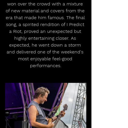
won over the crowd with a mixture 
of new material and covers from the 
era that made him famous. The final 
song, a spirited rendition of I Predict 
a Riot, proved an unexpected but 
highly entertaining closer. As 
expected, he went down a storm 
and delivered one of the weekend's 
most enjoyable feel-good 
performances.