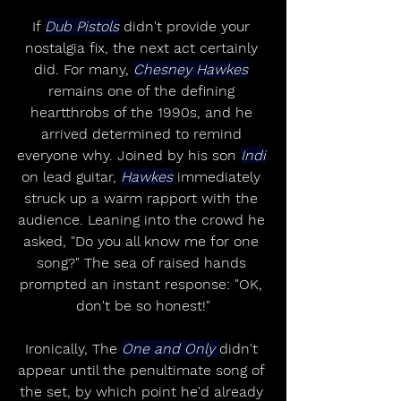
If 
Dub Pistols
 didn't provide your 
nostalgia fix, the next act certainly 
did. For many, 
Chesney Hawkes
remains one of the defining 
heartthrobs of the 1990s, and he 
arrived determined to remind 
everyone why. Joined by his son 
Indi
on lead guitar, 
Hawkes
 immediately 
struck up a warm rapport with the 
audience. Leaning into the crowd he 
asked, "Do you all know me for one 
song?" The sea of raised hands 
prompted an instant response: "OK, 
don't be so honest!"
Ironically, The 
One and Only 
didn't 
appear until the penultimate song of 
the set, by which point he'd already 