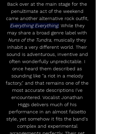
Back over at the main stage for the 
penultimate act of the weekend 
came another alternative rock outfit, 
Everything Everything.
 While they 
may share a broad genre label with 
Nuns of the Tundra
, musically they 
inhabit a very different world. Their 
sound is adventurous, inventive and 
often wonderfully unpredictable. I 
once heard them described as 
sounding like "a riot in a melody 
factory," and that remains one of the 
most accurate descriptions I've 
encountered. Vocalist Jonathan 
Higgs delivers much of his 
performance in an almost falsetto 
style, yet somehow it fits the band's 
complex and experimental 
arrangements perfectly. Their set 