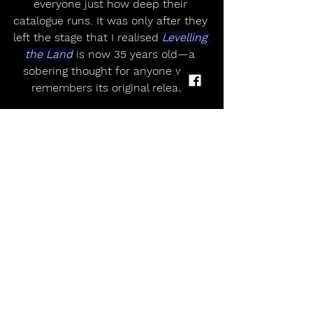
everyone just how deep their 
catalogue runs. It was only after they 
left the stage that I realised 
Levelling 
the Land
 is now 35 years old—a 
sobering thought for anyone who 
remembers its original release.