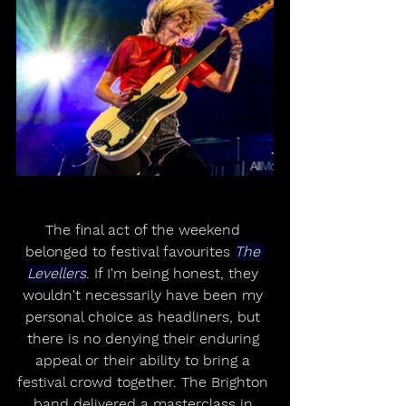
The final act of the weekend 
belonged to festival favourites 
The 
Levellers
. If I'm being honest, they 
wouldn't necessarily have been my 
personal choice as headliners, but 
there is no denying their enduring 
appeal or their ability to bring a 
festival crowd together. The Brighton 
band delivered a masterclass in 