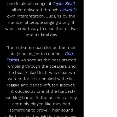
unmistakable songs of 
Taylor Swift
— albeit delivered through 
Lauren's
own interpretation. Judging by the 
number of people singing along, it 
was a smart way to ease the festival 
into its final day.
The mid-afternoon slot on the main 
stage belonged to London's 
Dub 
Pistols
. As soon as the bass started 
rumbling through the speakers and 
the beat kicked in, it was clear we 
were in for a set packed with ska, 
reggae and dance-infused grooves. 
Introduced as one of the hardest-
working bands in the business, they 
certainly played like they had 
something to prove. Their sound 
rolled across the field in thick waves 