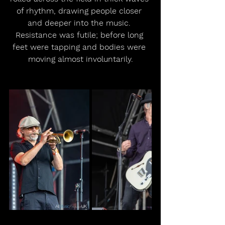
of rhythm, drawing people closer 
and deeper into the music. 
Resistance was futile; before long 
feet were tapping and bodies were 
moving almost involuntarily.