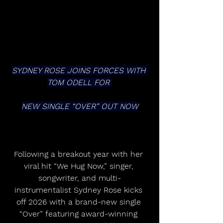
SYDNEY ROSE JOINS FORCES WITH 
TOM ODELL FOR 
NEW SINGLE “OVER” OUT NOW
Following a breakout year with her 
viral hit “We Hug Now,” singer, 
songwriter, and multi-
instrumentalist Sydney Rose kicks 
off 2026 with a brand-new single 
“Over” featuring award-winning 