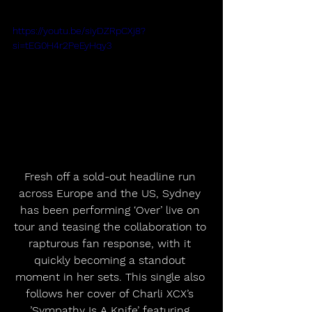
https://youtu.be/siyDZRpCXj8?
si=tEG0H4r2PeEyHqy3
Fresh off a sold-out headline run 
across Europe and the US, Sydney 
has been performing ‘Over’ live on 
tour and teasing the collaboration to 
rapturous fan response, with it 
quickly becoming a standout 
moment in her sets. This single also 
follows her cover of Charli XCX’s 
’Sympathy Is A Knife’ featuring 