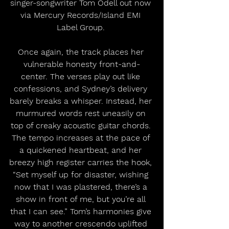
singer-songwriter Tom Odell out now 
via Mercury Records/Island EMI 
Label Group. 
Once again, the track places her 
vulnerable honesty front-and-
center. The verses play out like 
confessions, and Sydney’s delivery 
barely breaks a whisper. Instead, her 
murmured words rest uneasily on 
top of creaky acoustic guitar chords. 
The tempo increases at the pace of 
a quickened heartbeat, and her 
breezy high register carries the hook, 
“Set myself up for disaster, wishing 
now that I was plastered, there’s a 
show in front of me, but you’re all 
that I can see.” Tom’s harmonies give 
way to another crescendo uplifted 