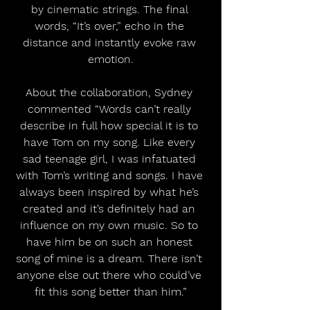
by cinematic strings. The final 
words, “It’s over,” echo in the 
distance and instantly evoke raw 
emotion.
About the collaboration, Sydney 
commented “Words can’t really 
describe in full how special it is to 
have Tom on my song. Like every 
sad teenage girl, I was infatuated 
with Tom’s writing and songs. I have 
always been inspired by what he’s 
created and it’s definitely had an 
influence on my own music. So to 
have him be on such an honest 
song of mine is a dream. There isn’t 
anyone else out there who could’ve 
fit this song better than him.”