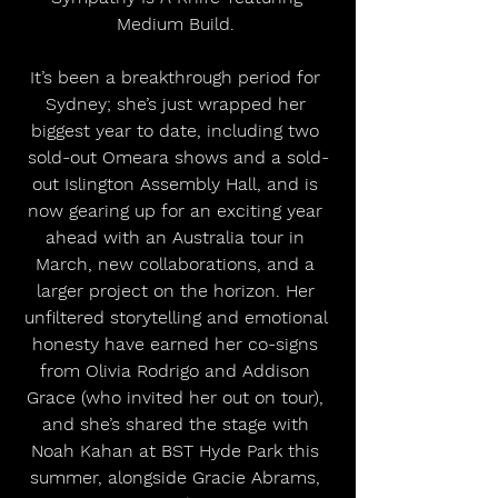
Medium Build. 
It’s been a breakthrough period for 
Sydney; she’s just wrapped her 
biggest year to date, including two 
sold-out Omeara shows and a sold-
out Islington Assembly Hall, and is 
now gearing up for an exciting year 
ahead with an Australia tour in 
March, new collaborations, and a 
larger project on the horizon. Her 
unfiltered storytelling and emotional 
honesty have earned her co-signs 
from Olivia Rodrigo and Addison 
Grace (who invited her out on tour), 
and she’s shared the stage with 
Noah Kahan at BST Hyde Park this 
summer, alongside Gracie Abrams, 