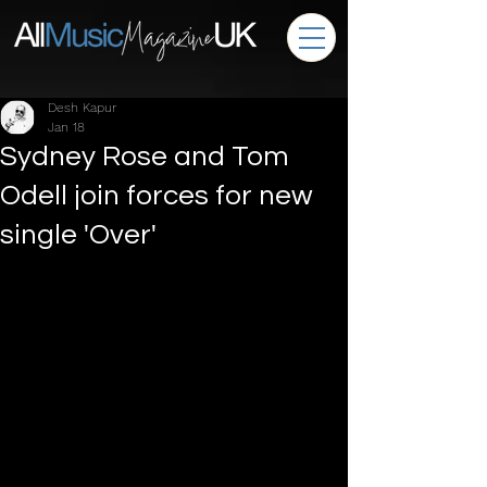
Desh Kapur
Jan 18
Sydney Rose and Tom
Odell join forces for new
single 'Over'