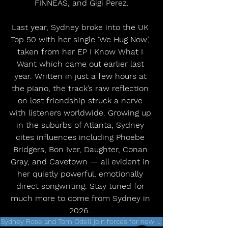
FINNEAS, and Gigi Perez.
Last year, Sydney broke into the UK 
Top 50 with her single ‘We Hug Now’, 
taken from her EP I Know What I 
Want which came out earlier last 
year. Written in just a few hours at 
the piano, the track’s raw reflection 
on lost friendship struck a nerve 
with listeners worldwide. Growing up 
in the suburbs of Atlanta, Sydney 
cites influences including Phoebe 
Bridgers, Bon Iver, Daughter, Conan 
Gray, and Cavetown — all evident in 
her quietly powerful, emotionally 
direct songwriting. Stay tuned for 
much more to come from Sydney in 
2026...
Sydney Rose and Tom Odell join forces for new single 'Over'