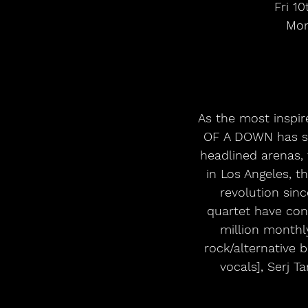
Fri 1
Mon
As the most inspir
OF A DOWN has so
headlined arenas, 
in Los Angeles, t
revolution sinc
quartet have con
million monthl
rock/alternative 
vocals], Serj T