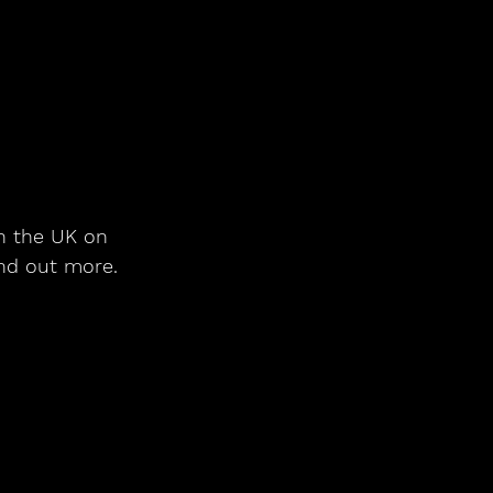
in the UK on 
ind out more.