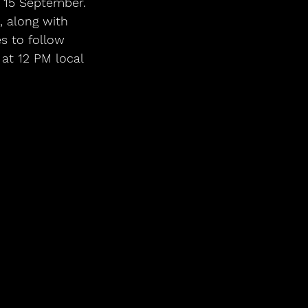
15 September. 
 along with 
s to follow 
at 12 PM local 