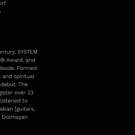
orf
m
century, SYSTEM 
Y® Award, and 
ldwide. Formed 
 and spiritual 
 debut. The 
ister over 23 
listened to 
ian [guitars, 
hn Dolmayan 