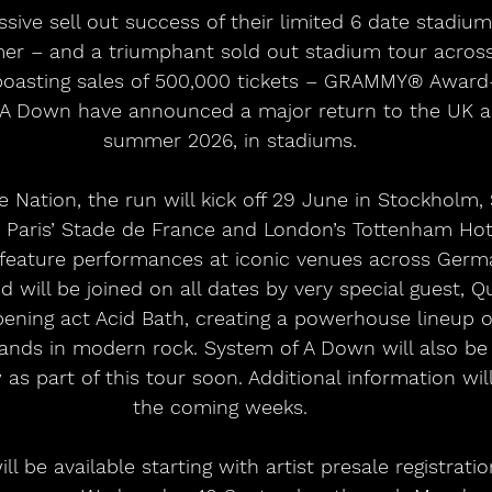
er – and a triumphant sold out stadium tour across
, boasting sales of 500,000 tickets – GRAMMY® Award
 A Down have announced a major return to the UK a
summer 2026, in stadiums.
 Nation, the run will kick off 29 June in Stockholm
 Paris’ Stade de France and London’s Tottenham Hot
 feature performances at iconic venues across German
 will be joined on all dates by very special guest, Q
ening act Acid Bath, creating a powerhouse lineup o
bands in modern rock. System of A Down will also be
 as part of this tour soon. Additional information wil
the coming weeks.   
ll be available starting with artist presale registration