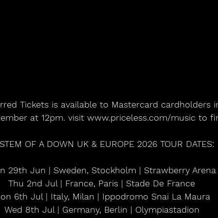
rred Tickets is available to Mastercard cardholders 
tember at 12pm. visit www.priceless.com/music to f
STEM OF A DOWN UK & EUROPE 2026 TOUR DATES:
n 29th Jun | Sweden, Stockholm | Strawberry Arena
Thu 2nd Jul | France, Paris | Stade De France
on 6th Jul | Italy, Milan | Ippodromo Snai La Maura
Wed 8th Jul | Germany, Berlin | Olympiastadion