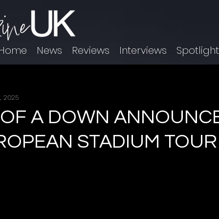
Home
News
Reviews
Interviews
Spotligh
, 2025
 OF A DOWN ANNOUNCE
UROPEAN STADIUM TOUR