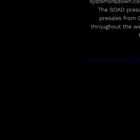
systemofadown.co
The SOAD presal
presales from 
throughout the wee
https://youtu.be/CSv