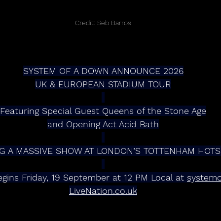
Credit: Seb Barros
SYSTEM OF A DOWN ANNOUNCE 2026
UK & EUROPEAN STADIUM TOUR
Featuring Special Guest Queens of the Stone Age
and Opening Act Acid Bath
 INCLUDING A MASSIVE SHOW AT LONDON’S TOTTENHAM HO
gins Friday, 19 September at 12 PM Local at 
system
LiveNation.co.uk