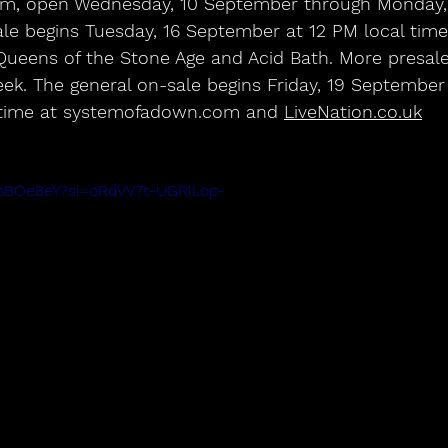
m, open Wednesday, 10 September through Monday, 
e begins Tuesday, 16 September at 12 PM local time,
Queens of the Stone Age and Acid Bath. More presale
k. The general on-sale begins Friday, 19 September 
time at systemofadown.com and 
LiveNation.co.uk
FpBOe8eY?si=oRdVV7t-UGRILop-