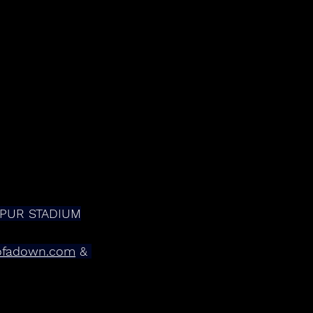
TSPUR STADIUM
ofadown.com
 & 