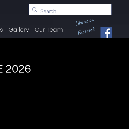
Like us on
Facebook
ts
Gallery
Our Team
 2026