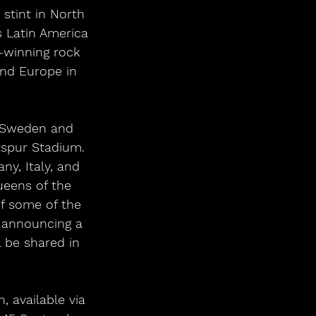
 Latin America 
-winning rock 
nd Europe in 
, Sweden and 
spur Stadium. 
y, Italy, and 
ueens of the 
f some of the 
 announcing a 
l be shared in 
, available via 