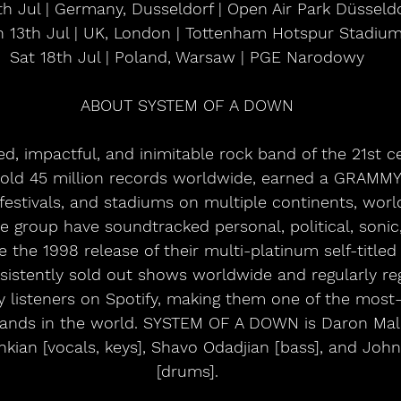
0th Jul | Germany, Dusseldorf | Open Air Park Düsseld
 13th Jul | UK, London | Tottenham Hotspur Stadiu
Sat 18th Jul | Poland, Warsaw | PGE Narodowy
ABOUT SYSTEM OF A DOWN
ed, impactful, and inimitable rock band of the 21st 
ld 45 million records worldwide, earned a GRAMM
festivals, and stadiums on multiple continents, wor
he group have soundtracked personal, political, sonic,
e the 1998 release of their multi-platinum self-titled
sistently sold out shows worldwide and regularly reg
y listeners on Spotify, making them one of the most-
bands in the world. SYSTEM OF A DOWN is Daron Malak
ankian [vocals, keys], Shavo Odadjian [bass], and Jo
[drums].