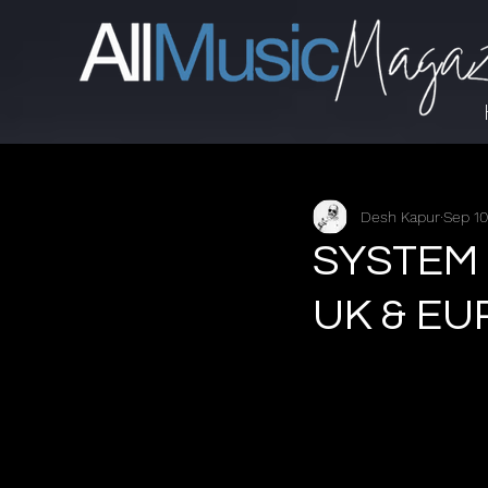
Desh Kapur
Sep 10
SYSTEM
UK & E