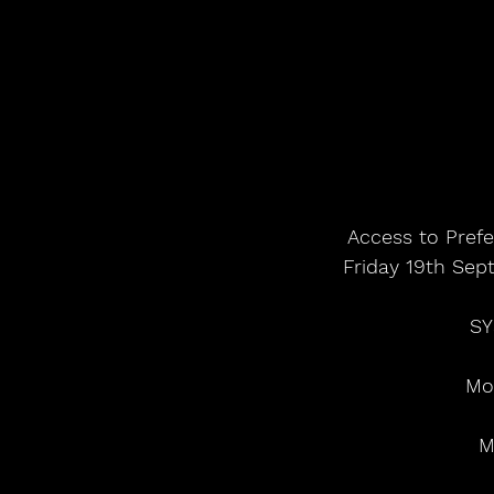
Access to Prefe
Friday 19th Sep
SY
Mo
M