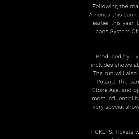
 Following the massive sell out success of their limited 6 date stadium stint in North 
America this summ
earlier this year
icons System Of
Produced by Live
includes shows at
The run will also
Poland. The band
Stone Age, and op
most influential 
very special show
TICKETS: Tickets wi