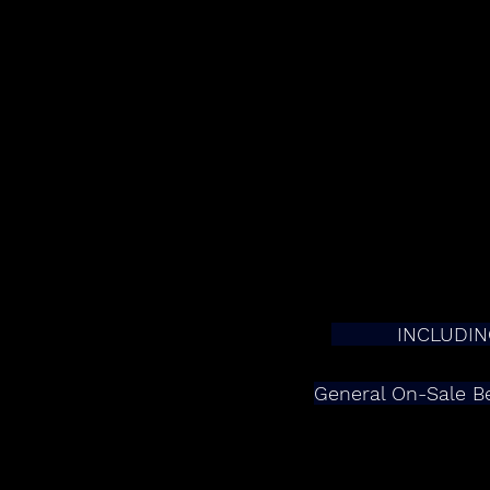
         
General On-Sale Be