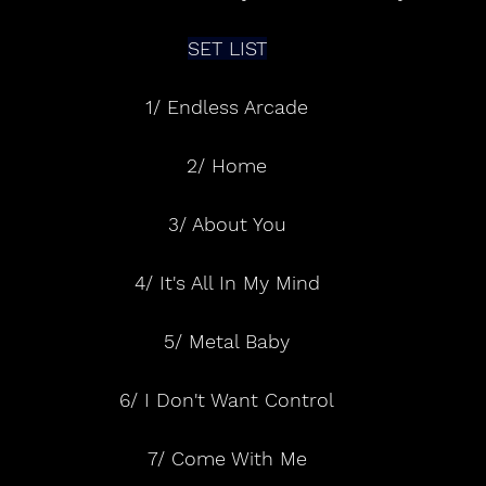
SET LIST
1/ Endless Arcade
2/ Home
3/ About You
4/ It's All In My Mind
5/ Metal Baby
6/ I Don't Want Control
7/ Come With Me