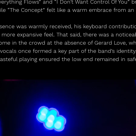
Everything Flows” and “I Don't Want Control Of You” b
le “The Concept” felt like a warm embrace from an o
esence was warmly received, his keyboard contributio
, more expansive feel. That said, there was a noticea
some in the crowd at the absence of Gerard Love, w
vocals once formed a key part of the band’s identity. 
steful playing ensured the low end remained in saf