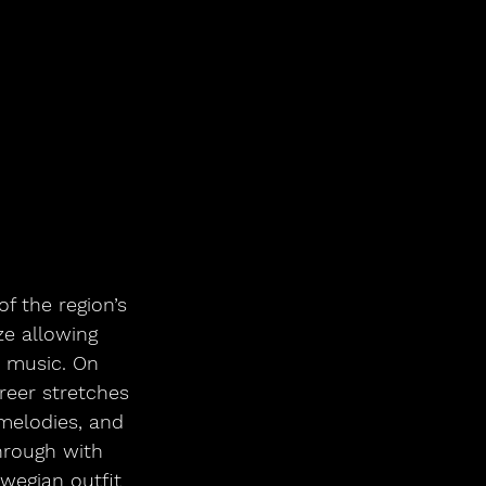
 the region’s 
ze allowing 
 music. On 
reer stretches 
 melodies, and 
hrough with 
swegian outfit 