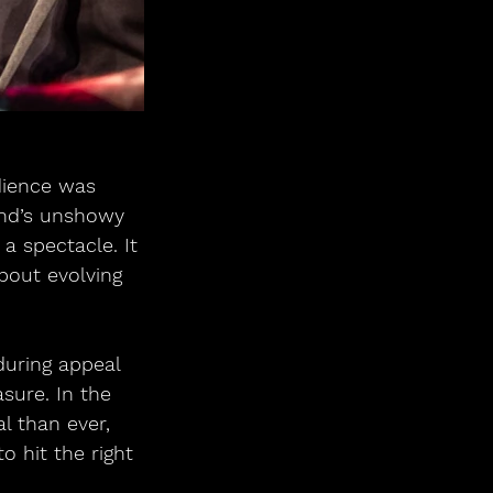
dience was 
and’s unshowy 
a spectacle. It 
bout evolving 
during appeal 
asure. In the 
l than ever, 
o hit the right 