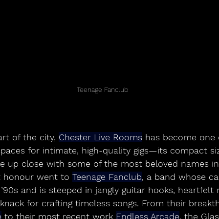
Teenage Fanclub
t of the city, 
Chester Live Rooms
 has become one of
spaces for intimate, high-quality gigs—its compact si
be up close with some of the most beloved names in
t honour went to 
Teenage Fanclub
, a band whose ca
 ’90s and is steeped in jangly guitar hooks, heartfelt
knack for crafting timeless songs. From their breakt
e
 to their most recent work 
Endless Arcade
, the Gla