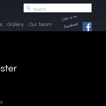
Like us on
Facebook
ts
Gallery
Our Team
ster
25