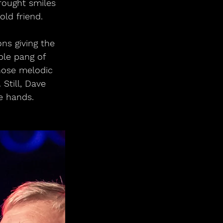
rought smiles 
ld friend.
ns giving the 
ble pang of 
hose melodic 
Still, Dave 
e hands.