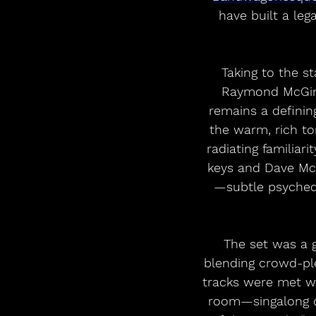
have built a leg
Taking to the s
Raymond McGinle
remains a definin
the warm, rich to
radiating familiar
keys and Dave McG
—subtle psychede
The set was a 
blending crowd-ple
tracks were met wit
room—singalong ch