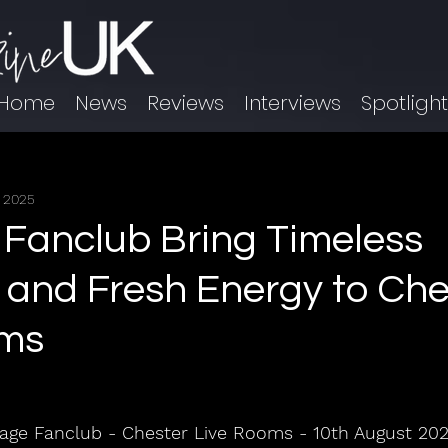
Home
News
Reviews
Interviews
Spotligh
, 2025
Fanclub Bring Timeless
 and Fresh Energy to Che
oms
age Fanclub - Chester Live Rooms - 10th August 20