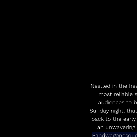
Nestled in the hear
most reliable 
audiences to 
Sunday night, tha
back to the early
an unwavering 
Bandwagonesqu