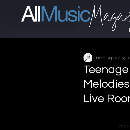
Desh Kapur
Aug 11
Teenage 
Melodies
Live Ro
Teen