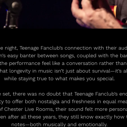
e night, Teenage Fanclub’s connection with their au
an’s easy banter between songs, coupled with the b
he performance feel like a conversation rather than 
at longevity in music isn’t just about survival—it’s a
while staying true to what makes you special.
e set, there was no doubt that Teenage Fanclub’s en
ility to offer both nostalgia and freshness in equal me
of Chester Live Rooms, their sound felt more persona
en after all these years, they still know exactly how t
notes—both musically and emotionally.