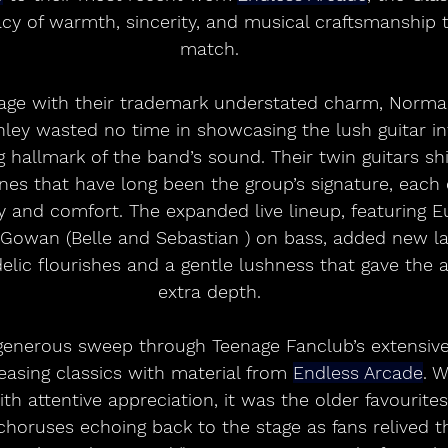
acy of warmth, sincerity, and musical craftsmanship 
match.
tage with their trademark understated charm, Norma
y wasted no time in showcasing the lush guitar int
g hallmark of the band’s sound. Their twin guitars 
nes that have long been the group’s signature, each
ity and comfort. The expanded live lineup, featuring E
owan (Belle and Sebastian ) on bass, added new lay
lic flourishes and a gentle lushness that gave the 
extra depth.
generous sweep through Teenage Fanclub’s extensive
asing classics with material from 
Endless Arcade
. 
h attentive appreciation, it was the older favourites 
oruses echoing back to the stage as fans relived t