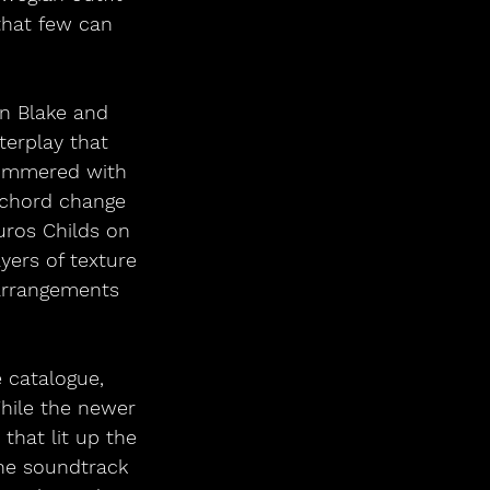
that few can 
n Blake and 
erplay that 
shimmered with 
 chord change 
uros Childs on 
ers of texture
arrangements 
 catalogue, 
While the newer 
that lit up the 
he soundtrack 