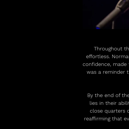
Throughout th
effortless. Norm
confidence, made t
was a reminder th
By the end of th
lies in their ab
close quarters 
reaffirming that ev