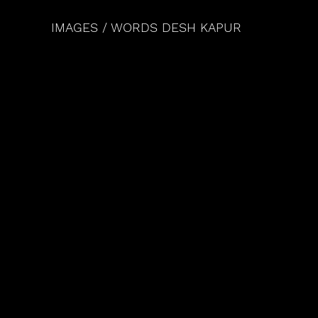
IMAGES / WORDS DESH KAPUR 