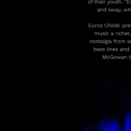
of their youth. “
and sway, whi
Euros Childs’ pr
music a richer
nostalgia from 
bass lines and 
McGowan ta