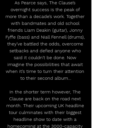
As Pearce says, The Clause’s 
overnight success is the peak of 
more than a decade’s work. Together 
with bandmates and old school 
friends Liam Deakin (guitar), Jonny 
Fyffe (bass) and Niall Fennell (drums), 
they’ve battled the odds, overcome 
setbacks and defied anyone who 
said it couldn’t be done. Now 
imagine the possibilities that await 
when it’s time to turn their attention 
to their second album…
In the shorter term however, The 
Clause are back on the road next 
month. Their upcoming UK headline 
tour culminates with their biggest 
headline show to date with a 
homecoming at the 3000-capacity 