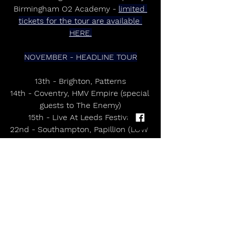
Birmingham O2 Academy - 
limited 
tickets for the tour are available 
HERE.
NOVEMBER - HEADLINE TOUR
13th - Brighton, Patterns
14th - Coventry, HMV Empire (special 
guests to The Enemy)
15th - Live At Leeds Festival
22nd - Southampton, Papillion (LOW 
TICKETS)
27th - Hull, The Social (SOLD OUT)
28th - Newcastle, Digital
DECEMBER - HEADLINE TOUR
4th - Cambridge, Mash