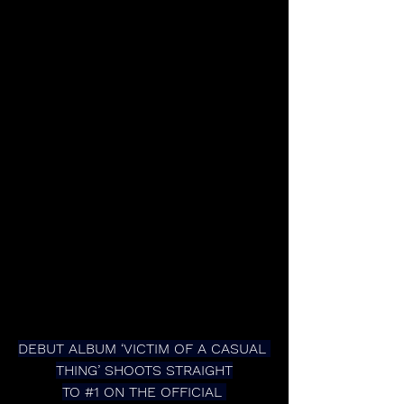
DEBUT ALBUM ‘VICTIM OF A CASUAL 
THING’ SHOOTS STRAIGHT
TO 
#1
 ON THE OFFICIAL 