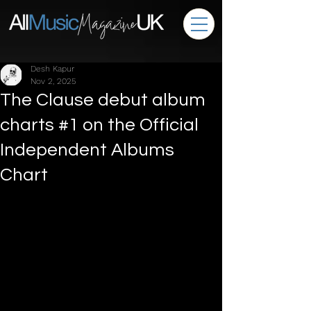
Desh Kapur
Nov 2, 2025
The Clause debut album
charts #1 on the Official
Independent Albums
Chart