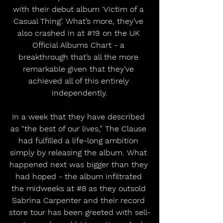
with their debut album ‘Victim of a 
Casual Thing’. What’s more, they’ve 
also crashed in at 
#19
 on the UK 
Official Albums Chart - a 
breakthrough that’s all the more 
remarkable given that they’ve 
achieved all of this entirely 
independently.
In a week that they have described 
as “the best of our lives,” The Clause 
had fulfilled a life-long ambition 
simply by releasing the album. What 
happened next was bigger than they 
had hoped - the album infiltrated 
the midweeks at 
#8
 as they outsold 
Sabrina Carpenter and their record 
store tour has been greeted with sell-