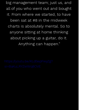
big management team; just us, and 
all of you who went out and bought 
it. From where we started, to have 
been sat at 
#8
 in the midweek 
charts is absolutely mental. So to 
anyone sitting at home thinking 
about picking up a guitar, do it. 
Anything can happen.”
https://youtu.be/KLdSepFwyZg?
si=BaKuLRYZeIWq8OVE