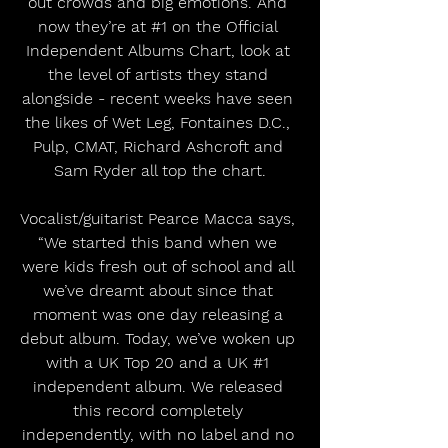
out crowds and big emotions. And 
now they’re at 
#1
 on the Official 
Independent Albums Chart, look at 
the level of artists they stand 
alongside - recent weeks have seen 
the likes of Wet Leg, Fontaines D.C., 
Pulp, CMAT, Richard Ashcroft and 
Sam Ryder all top the chart.
Vocalist/guitarist Pearce Macca says, 
“We started this band when we 
were kids fresh out of school and all 
we’ve dreamt about since that 
moment was one day releasing a 
debut album. Today, we’ve woken up 
with a UK Top 20 and a UK 
#1
independent album. We released 
this record completely 
independently, with no label and no 