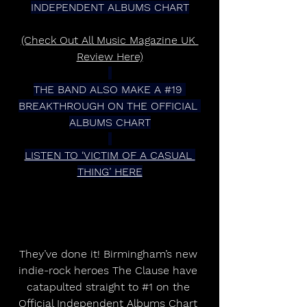
INDEPENDENT ALBUMS CHART
(Check Out All Music Magazine UK 
Review Here)
THE BAND ALSO MAKE A 
#19
BREAKTHROUGH ON THE OFFICIAL 
ALBUMS CHART
LISTEN TO ‘VICTIM OF A CASUAL 
THING’ HERE
They’ve done it! Birmingham’s new 
indie-rock heroes The Clause have 
catapulted straight to 
#1
 on the 
Official Independent Albums Chart 