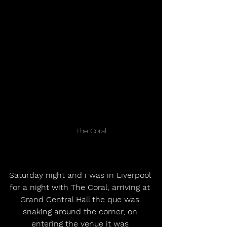
	The Coral
Saturday night and i was in Liverpool 
for a night with The Coral, arriving at 
Grand Central Hall the que was 
snaking around the corner, on 
entering the venue it was 