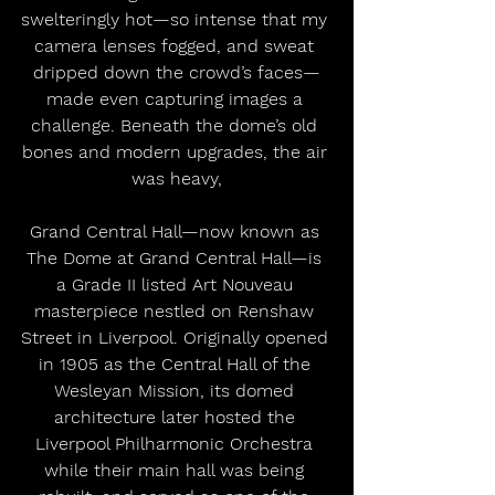
swelteringly hot—so intense that my 
camera lenses fogged, and sweat 
dripped down the crowd’s faces—
made even capturing images a 
challenge. Beneath the dome’s old 
bones and modern upgrades, the air 
was heavy,
Grand Central Hall—now known as 
The Dome at Grand Central Hall—is 
a Grade II listed Art Nouveau 
masterpiece nestled on Renshaw 
Street in Liverpool. Originally opened 
in 1905 as the Central Hall of the 
Wesleyan Mission, its domed 
architecture later hosted the 
Liverpool Philharmonic Orchestra 
while their main hall was being 