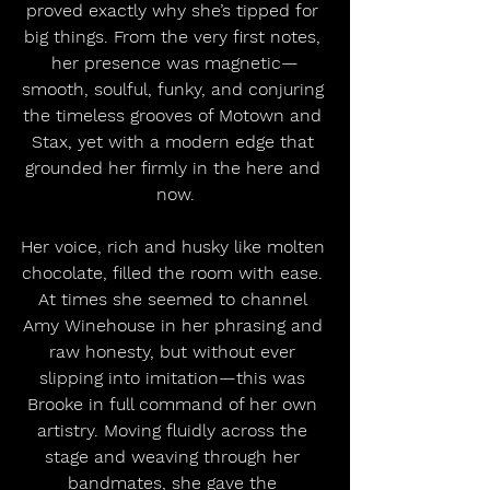
proved exactly why she’s tipped for 
big things. From the very first notes, 
her presence was magnetic—
smooth, soulful, funky, and conjuring 
the timeless grooves of Motown and 
Stax, yet with a modern edge that 
grounded her firmly in the here and 
now.
Her voice, rich and husky like molten 
chocolate, filled the room with ease. 
At times she seemed to channel 
Amy Winehouse in her phrasing and 
raw honesty, but without ever 
slipping into imitation—this was 
Brooke in full command of her own 
artistry. Moving fluidly across the 
stage and weaving through her 
bandmates, she gave the 