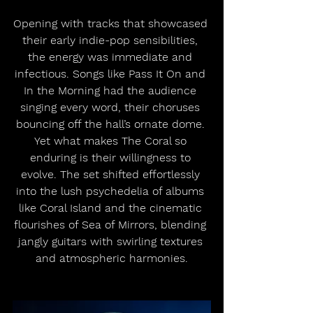
Opening with tracks that showcased 
their early indie-pop sensibilities, 
the energy was immediate and 
infectious. Songs like Pass It On and 
In the Morning had the audience 
singing every word, their choruses 
bouncing off the hall’s ornate dome. 
Yet what makes The Coral so 
enduring is their willingness to 
evolve. The set shifted effortlessly 
into the lush psychedelia of albums 
like Coral Island and the cinematic 
flourishes of Sea of Mirrors, blending 
jangly guitars with swirling textures 
and atmospheric harmonies.