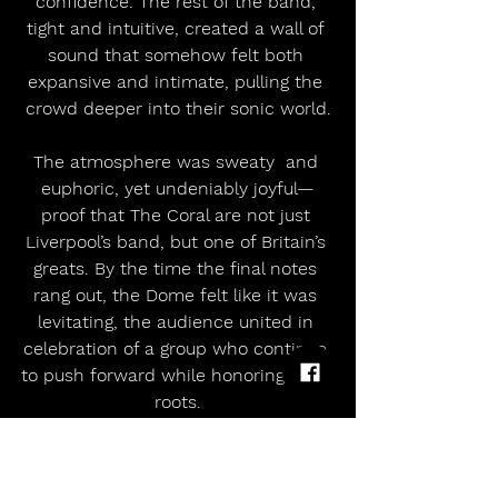
confidence. The rest of the band, 
tight and intuitive, created a wall of 
sound that somehow felt both 
expansive and intimate, pulling the 
crowd deeper into their sonic world.
The atmosphere was sweaty  and 
euphoric, yet undeniably joyful—
proof that The Coral are not just 
Liverpool’s band, but one of Britain’s 
greats. By the time the final notes 
rang out, the Dome felt like it was 
levitating, the audience united in 
celebration of a group who continue 
to push forward while honoring their 
roots.
No Set List Available