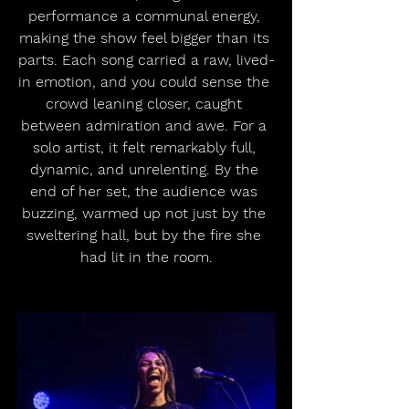
performance a communal energy, 
making the show feel bigger than its 
parts. Each song carried a raw, lived-
in emotion, and you could sense the 
crowd leaning closer, caught 
between admiration and awe. For a 
solo artist, it felt remarkably full, 
dynamic, and unrelenting. By the 
end of her set, the audience was 
buzzing, warmed up not just by the 
sweltering hall, but by the fire she 
had lit in the room.