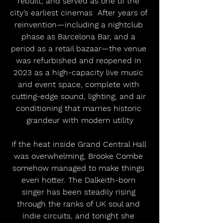
rebuilt, and served as one of the 
city’s earliest cinemas  After years of 
reinvention—including a nightclub 
phase as Barcelona Bar, and a 
period as a retail bazaar—the venue 
was refurbished and reopened in 
2023 as a high-capacity live music 
and event space, complete with 
cutting-edge sound, lighting, and air 
conditioning that marries historic 
grandeur with modern utility
If the heat inside Grand Central Hall 
was overwhelming, Brooke Combe 
somehow managed to make things 
even hotter. The Dalkeith-born 
singer has been steadily rising 
through the ranks of UK soul and 
indie circuits, and tonight she 