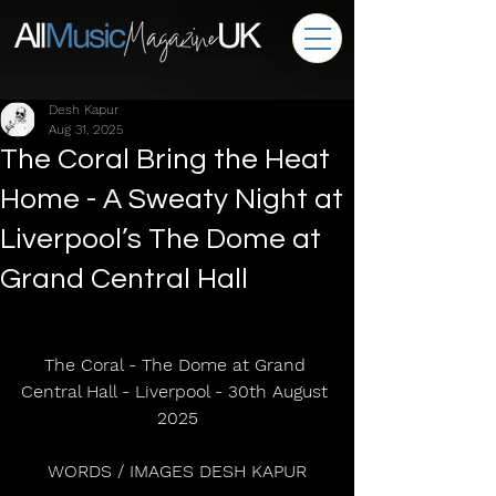
Desh Kapur
Aug 31, 2025
The Coral Bring the Heat
Home - A Sweaty Night at
Liverpool’s The Dome at
Grand Central Hall
The Coral - The Dome at Grand 
Central Hall - Liverpool - 30th August 
2025
WORDS / IMAGES DESH KAPUR