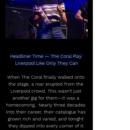
Headliner Time — The Coral Play 
Liverpool Like Only They Can
When The Coral finally walked onto 
the stage, a roar erupted from the 
Liverpool crowd. This wasn’t just 
another gig for them—it was a 
homecoming,  Nearly three decades 
into their career, their catalogue has 
grown rich and varied, and tonight 
they dipped into every corner of it.