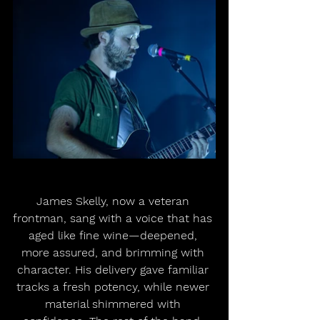
James Skelly, now a veteran 
frontman, sang with a voice that has 
aged like fine wine—deepened, 
more assured, and brimming with 
character. His delivery gave familiar 
tracks a fresh potency, while newer 
material shimmered with 