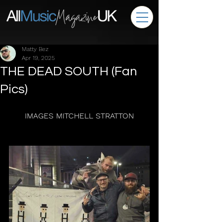
Matty Bez
Apr 19, 2025
THE DEAD SOUTH (Fan
Pics)
IMAGES MITCHELL STRATTON