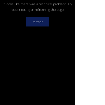
It looks like there was a technical problem. Try
reconnecting or refreshing the page.
Refresh