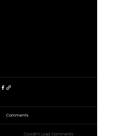
Comments
Couldn’t Load Comments