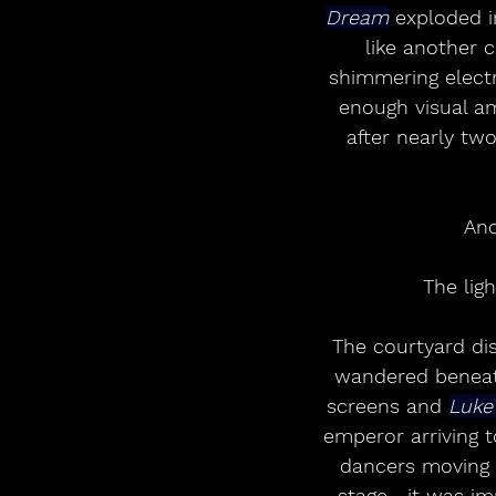
Dream
 exploded i
like another c
shimmering elect
enough visual am
after nearly two
And
The lig
The courtyard di
wandered beneath
screens and 
Luke
emperor arriving 
dancers moving w
stage—it was imp