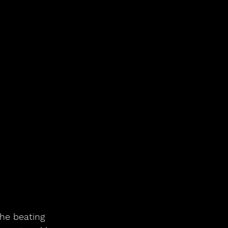
he beating 