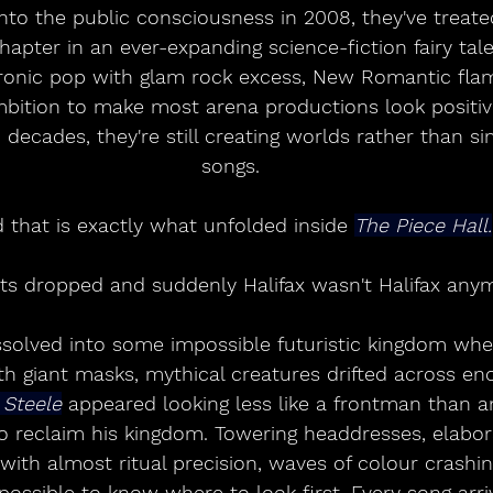
nto the public consciousness in 2008, they've treat
hapter in an ever-expanding science-fiction fairy tale
ronic pop with glam rock excess, New Romantic fl
bition to make most arena productions look positive
 decades, they're still creating worlds rather than si
songs.
 that is exactly what unfolded inside 
The Piece Hall.
hts dropped and suddenly Halifax wasn't Halifax any
ssolved into some impossible futuristic kingdom wh
 giant masks, mythical creatures drifted across en
 Steele
 appeared looking less like a frontman than an
to reclaim his kingdom. Towering headdresses, elabo
ith almost ritual precision, waves of colour crashin
ossible to know where to look first. Every song arr