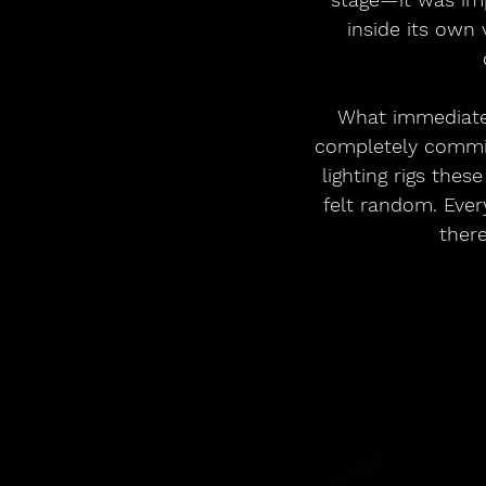
inside its own 
What immediatel
completely committ
lighting rigs these
felt random. Ever
there