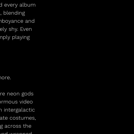
ed every album 
, blending 
amboyance and 
ly shy. Even 
mply playing 
more.
ere neon gods 
ormous video 
 intergalactic 
rate costumes, 
g across the 
ived wrapped 