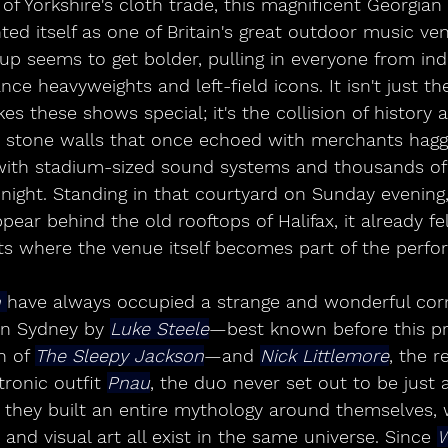
f Yorkshire's cloth trade, this magnificent Georgian
nted itself as one of Britain's great outdoor music ve
p seems to get bolder, pulling in everyone from indi
ce heavyweights and left-field icons. It isn't just the
kes these shows special; it's the collision of histor
t stone walls that once echoed with merchants hagg
ith stadium-sized sound systems and thousands of v
 night. Standing in that courtyard on Sunday evening
pear behind the old rooftops of Halifax, it already fel
ts where the venue itself becomes part of the perf
 
have always occupied a strange and wonderful corn
n Sydney by 
Luke Steele
—best known before this pr
 of 
The Sleepy Jackson
—and 
Nick Littlemore
, the r
ronic outfit 
Pnau
, the duo never set out to be just
, they built an entire mythology around themselves,
 and visual art all exist in the same universe. Since 
W