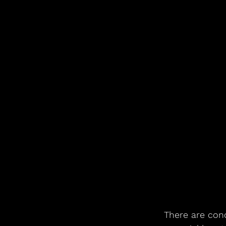
There are conc