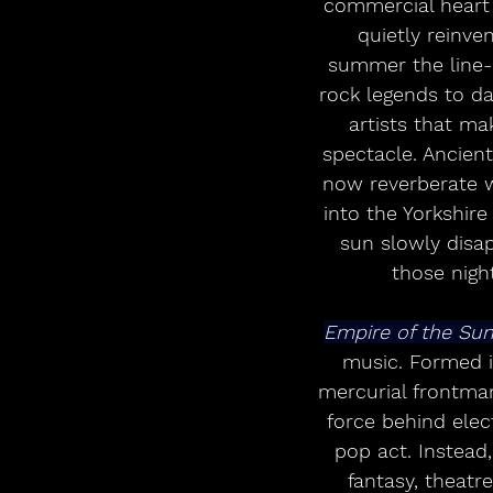
commercial heart o
quietly reinve
summer the line-u
rock legends to dan
artists that ma
spectacle. Ancien
now reverberate w
into the Yorkshire
sun slowly disap
those nigh
Empire of the Sun
music. Formed i
mercurial frontman
force behind elect
pop act. Instead
fantasy, theatre