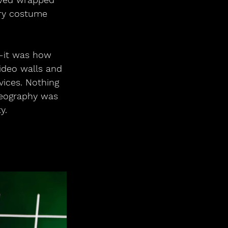
ery costume 
—it was how 
ideo walls and 
vices. Nothing 
oreography was 
y.