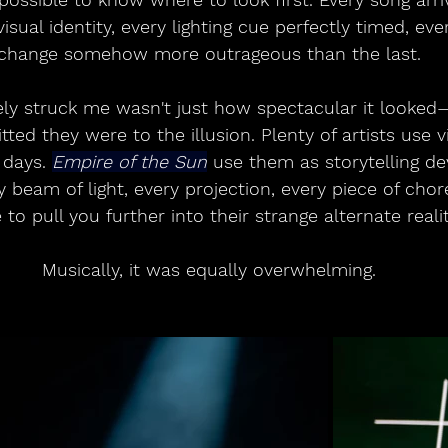
visual identity, every lighting cue perfectly timed, ev
change somehow more outrageous than the last.
y struck me wasn't just how spectacular it looked
ed they were to the illusion. Plenty of artists use v
 days. 
Empire of the Sun
 use them as storytelling de
y beam of light, every projection, every piece of ch
 to pull you further into their strange alternate realit
Musically, it was equally overwhelming.