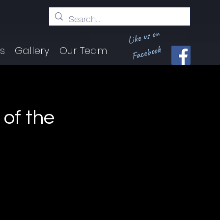
Like us on
Facebook
ts
Gallery
Our Team
of the