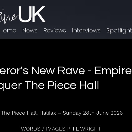
Home
News
Reviews
Interviews
Spotligh
ror's New Rave - Empire 
uer The Piece Hall
The Piece Hall, Halifax – Sunday 28th June 2026
WORDS / IMAGES PHIL WRIGHT 