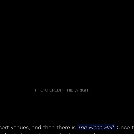
PHOTO CREDIT PHIL WRIGHT
ert venues, and then there is 
The Piece Hall.
 Once t