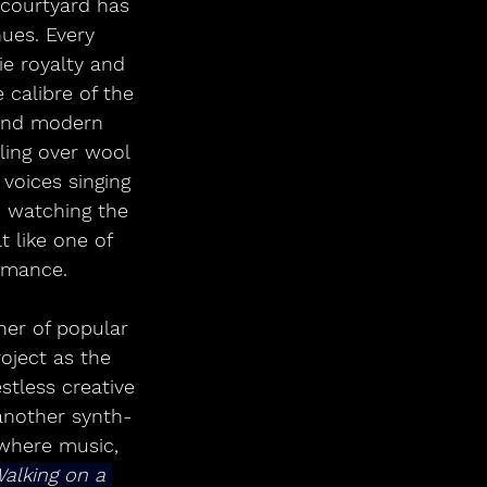
 courtyard has 
nues. Every 
e royalty and 
 calibre of the 
y and modern 
ling over wool 
oices singing 
, watching the 
t like one of 
ormance.
er of popular 
oject as the 
estless creative 
 another synth-
 where music, 
alking on a 