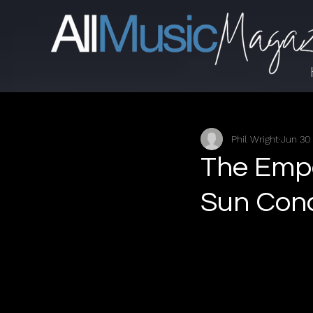
Phil Wright
Jun 30
The Empe
Sun Conq