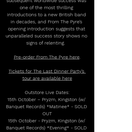
subsequent worldwide success was 
one of the most thrilling 
introductions to a new British band 
in decades, and From The Pyre’s 
opening introduction suggests that 
unparalleled success story shows no 
signs of relenting.  
Pre-order From The Pyre here
.
Tickets for The Last Dinner Party’s 
tour are available here
Outstore Live Dates:
15th October – Pryzm, Kingston (w/ 
Banquet Records) *Matinee* - SOLD 
OUT
15th October - Pryzm, Kingston (w/ 
Banquet Records) *Evening* - SOLD 