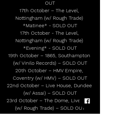
OUT
17th October – The Level, 
Nottingham (w/ Rough Trade) 
*Matinee* - SOLD OUT
17th October - The Level, 
Nottingham (w/ Rough Trade) 
*Evening* - SOLD OUT
19th October – 1865, Southampton 
(w/ Vinilo Records) – SOLD OUT
20th October – HMV Empire, 
Coventry (w/ HMV) – SOLD OUT
22nd October – Live House, Dundee 
(w/ Assai) – SOLD OUT
23rd October – The Dome, Liverpool 
(w/ Rough Trade) – SOLD OUT
UK Headline Tour: 
14th November – 3Arena, Dublin
17th November – Corn Exchange, 