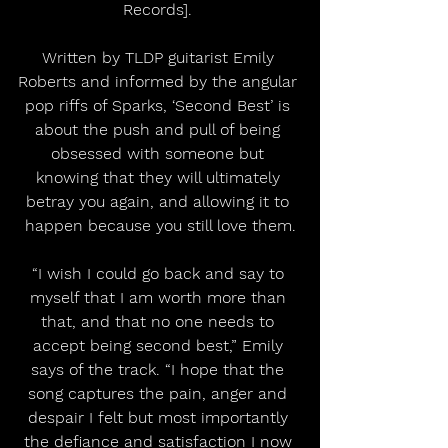
Records]. 
Written by TLDP guitarist Emily 
Roberts and informed by the angular 
pop riffs of Sparks, ‘Second Best’ is 
about the push and pull of being 
obsessed with someone but 
knowing that they will ultimately 
betray you again, and allowing it to 
happen because you still love them.
“I wish I could go back and say to 
myself that I am worth more than 
that, and that no one needs to 
accept being second best,” Emily 
says of the track. “I hope that the 
song captures the pain, anger and 
despair I felt but most importantly 
the defiance and satisfaction I now 