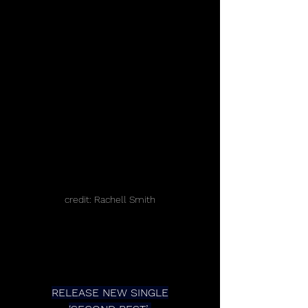
credit: Rachell Smith
RELEASE NEW SINGLE