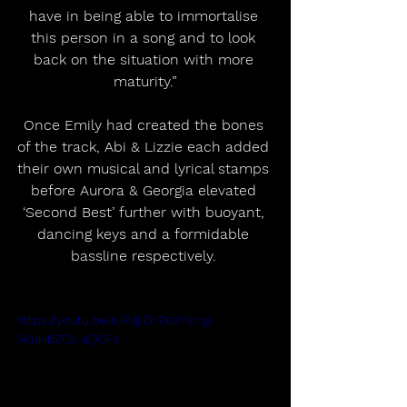
have in being able to immortalise 
this person in a song and to look 
back on the situation with more 
maturity.”
Once Emily had created the bones 
of the track, Abi & Lizzie each added 
their own musical and lyrical stamps 
before Aurora & Georgia elevated 
‘Second Best’ further with buoyant, 
dancing keys and a formidable 
bassline respectively. 
https://youtu.be/iUPdjiZo7XU?si=g-
5KuHbZCs-aQOFc