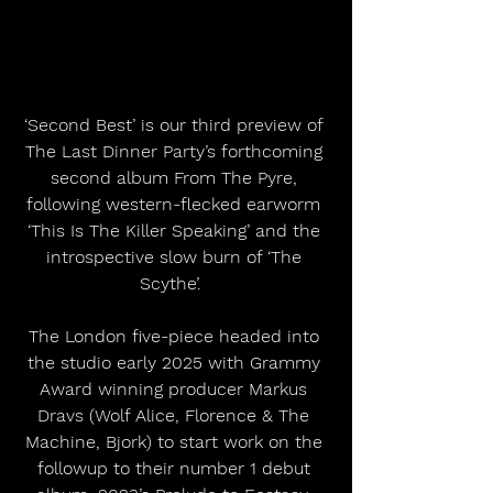
‘Second Best’ is our third preview of 
The Last Dinner Party’s forthcoming 
second album From The Pyre, 
following western-flecked earworm 
‘This Is The Killer Speaking’ and the 
introspective slow burn of ‘The 
Scythe’.  
The London five-piece headed into 
the studio early 2025 with Grammy 
Award winning producer Markus 
Dravs (Wolf Alice, Florence & The 
Machine, Bjork) to start work on the 
followup to their number 1 debut 