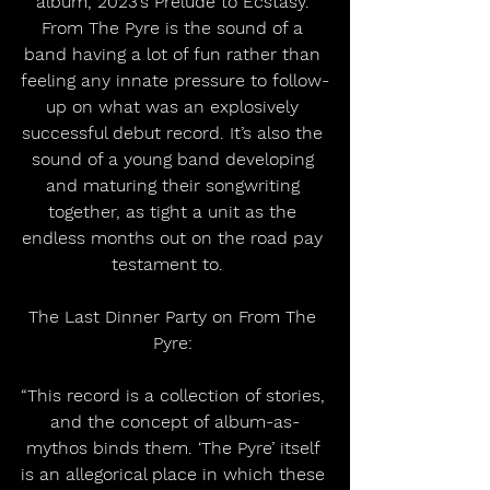
album, 2023’s Prelude to Ecstasy. 
From The Pyre is the sound of a 
band having a lot of fun rather than 
feeling any innate pressure to follow-
up on what was an explosively 
successful debut record. It’s also the 
sound of a young band developing 
and maturing their songwriting 
together, as tight a unit as the 
endless months out on the road pay 
testament to.   
The Last Dinner Party on From The 
Pyre: 
“This record is a collection of stories, 
and the concept of album-as-
mythos binds them. ‘The Pyre’ itself 
is an allegorical place in which these 