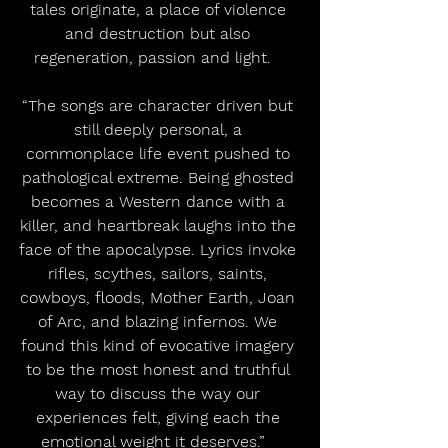
tales originate, a place of violence 
and destruction but also 
regeneration, passion and light.   
“The songs are character driven but 
still deeply personal, a 
commonplace life event pushed to 
pathological extreme. Being ghosted 
becomes a Western dance with a 
killer, and heartbreak laughs into the 
face of the apocalypse. Lyrics invoke 
rifles, scythes, sailors, saints, 
cowboys, floods, Mother Earth, Joan 
of Arc, and blazing infernos. We 
found this kind of evocative imagery 
to be the most honest and truthful 
way to discuss the way our 
experiences felt, giving each the 
emotional weight it deserves.”   