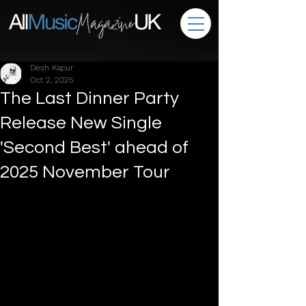
Desh Kapur
Oct 2, 2025
The Last Dinner Party
Release New Single
'Second Best' ahead of
2025 November Tour