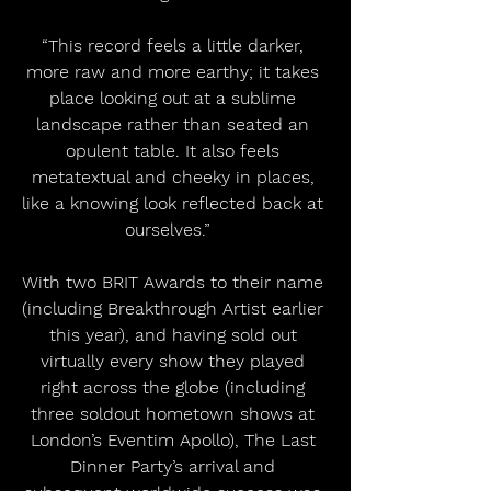
“This record feels a little darker, 
more raw and more earthy; it takes 
place looking out at a sublime 
landscape rather than seated an 
opulent table. It also feels 
metatextual and cheeky in places, 
like a knowing look reflected back at 
ourselves.”   
With two BRIT Awards to their name 
(including Breakthrough Artist earlier 
this year), and having sold out 
virtually every show they played 
right across the globe (including 
three soldout hometown shows at 
London’s Eventim Apollo), The Last 
Dinner Party’s arrival and 