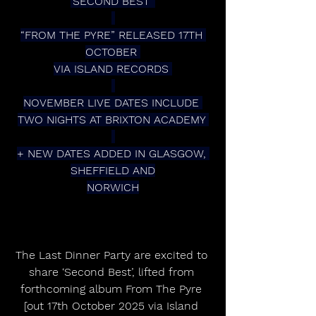
‘SECOND BEST’ 
“FROM THE PYRE” RELEASED 17TH 
OCTOBER 
VIA ISLAND RECORDS 
NOVEMBER LIVE DATES INCLUDE 
TWO NIGHTS AT BRIXTON ACADEMY 
+ NEW DATES ADDED IN GLASGOW, 
SHEFFIELD AND
NORWICH
The Last Dinner Party are excited to 
share ‘Second Best’, lifted from 
forthcoming album From The Pyre 
[out 17th October 2025 via Island 