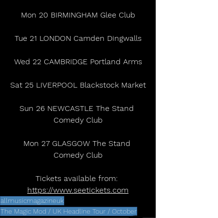
Mon 20 BIRMINGHAM Glee Club
Tue 21 LONDON Camden Dingwalls
Wed 22 CAMBRIDGE Portland Arms
Sat 25 LIVERPOOL Blackstock Market
Sun 26 NEWCASTLE The Stand 
Comedy Club
Mon 27 GLASGOW The Stand 
Comedy Club
Tickets available from: 
https://www.seetickets.com
allmusicmagazineuk
The Magic Mod / UK Headline Tour / October