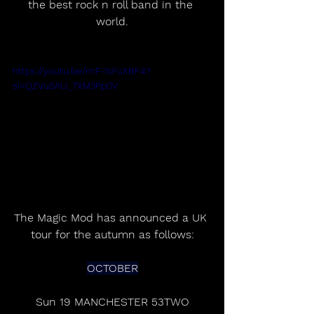
the best rock n roll band in the 
world.
https://youtu.be/mF-1sFuXBF4?
si=QZVuSAU_7XM3Pp0V
The Magic Mod has announced a UK 
tour for the autumn as follows:
OCTOBER
Sun 19 MANCHESTER 53TWO