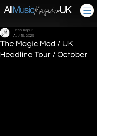
Desh Kapur
Aug 18, 2025
The Magic Mod / UK
Headline Tour / October