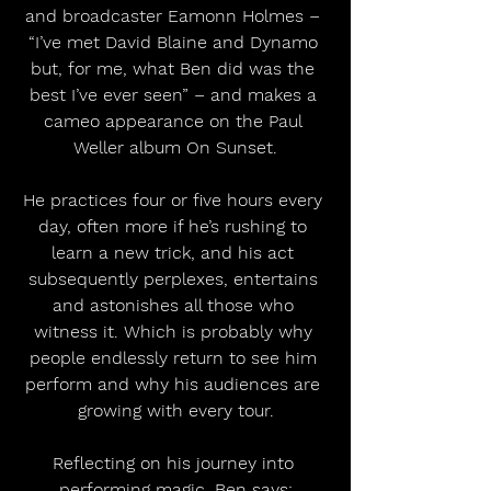
and broadcaster Eamonn Holmes – 
“I’ve met David Blaine and Dynamo 
but, for me, what Ben did was the 
best I’ve ever seen” – and makes a 
cameo appearance on the Paul 
Weller album On Sunset.
He practices four or five hours every 
day, often more if he’s rushing to 
learn a new trick, and his act 
subsequently perplexes, entertains 
and astonishes all those who 
witness it. Which is probably why 
people endlessly return to see him 
perform and why his audiences are 
growing with every tour.
Reflecting on his journey into 
performing magic, Ben says: