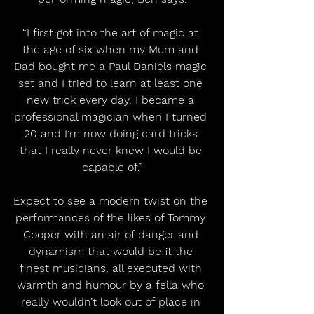
“I first got into the art of magic at 
the age of six when my Mum and 
Dad bought me a Paul Daniels magic 
set and I tried to learn at least one 
new trick every day. I became a 
professional magician when I turned 
20 and I’m now doing card tricks 
that I really never knew I would be 
capable of.”
Expect to see a modern twist on the 
performances of the likes of Tommy 
Cooper with an air of danger and 
dynamism that would befit the 
finest musicians, all executed with 
warmth and humour by a fella who 
really wouldn’t look out of place in 