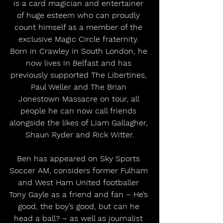
is a card magician and entertainer 
of huge esteem who can proudly 
count himself as a member of the 
exclusive Magic Circle fraternity. 
Born in Crawley in South London, he 
now lives in Belfast and has 
previously supported The Libertines, 
Paul Weller and The Brian 
Jonestown Massacre on tour, all 
people he can now call friends 
alongside the likes of Liam Gallagher, 
Shaun Ryder and Rick Witter.
Ben has appeared on Sky Sports 
Soccer AM, considers former Fulham 
and West Ham United footballer 
Tony Gayle as a friend and fan – He’s 
good, the boy’s good, but can he 
head a ball? – as well as journalist 