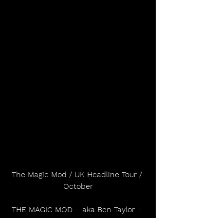
The Magic Mod / UK Headline Tour / 
October
THE MAGIC MOD – aka Ben Taylor – 