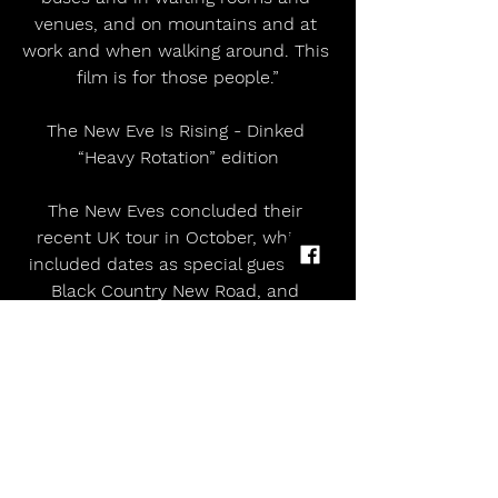
venues, and on mountains and at 
work and when walking around. This 
film is for those people.”
The New Eve Is Rising - Dinked 
“Heavy Rotation” edition
The New Eves concluded their 
recent UK tour in October, which 
included dates as special guests of 
Black Country New Road, and 
finished with 2 x headline shows at 
Hoxton Hall in London, and a show 
at Concorde 2 in Brighton. 
 The band will be appearing at 
Eurosonic, Primavera Sound 
(Barcelona and Porto), Roskilde and 