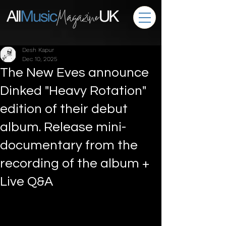
Desh Kapur
Dec 10, 2025
The New Eves announce
Dinked "Heavy Rotation"
edition of their debut
album. Release mini-
documentary from the
recording of the album +
Live Q&A