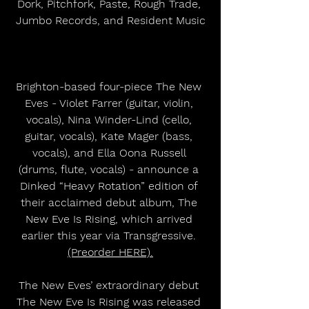
Dork, Pitchfork, Paste, Rough Trade, 
Jumbo Records, and Resident Music
Brighton-based four-piece The New 
Eves - Violet Farrer (guitar, violin, 
vocals), Nina Winder-Lind (cello, 
guitar, vocals), Kate Mager (bass, 
vocals), and Ella Oona Russell 
(drums, flute, vocals) - announce a 
Dinked “Heavy Rotation” edition of 
their acclaimed debut album, The 
New Eve Is Rising, which arrived 
earlier this year via Transgressive. 
(Preorder HERE).
The New Eves’ extraordinary debut 
The New Eve Is Rising was released 