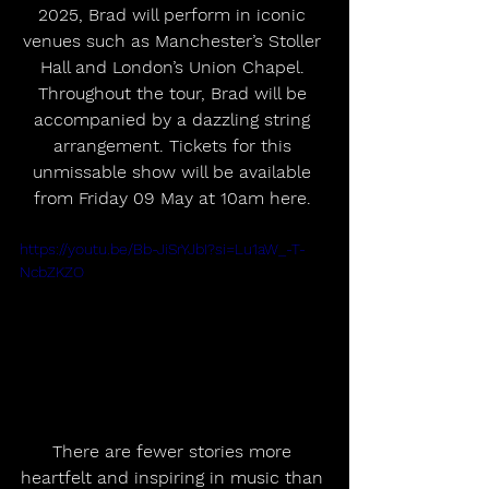
2025, Brad will perform in iconic 
venues such as Manchester’s Stoller 
Hall and London’s Union Chapel. 
Throughout the tour, Brad will be 
accompanied by a dazzling string 
arrangement. Tickets for this 
unmissable show will be available 
from Friday 09 May at 10am here. 
https://youtu.be/Bb-JiSrYJbI?si=Lu1aW_-T-
NcbZKZO
There are fewer stories more 
heartfelt and inspiring in music than 