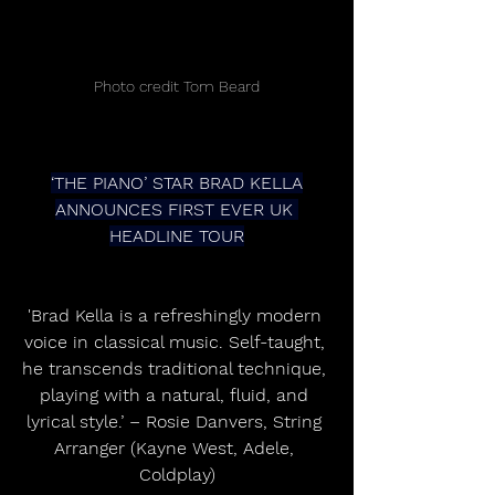
Photo credit Tom Beard
‘THE PIANO’ STAR BRAD KELLA
ANNOUNCES FIRST EVER UK 
HEADLINE TOUR
'Brad Kella is a refreshingly modern 
voice in classical music. Self-taught, 
he transcends traditional technique, 
playing with a natural, fluid, and 
lyrical style.’ – Rosie Danvers, String 
Arranger (Kayne West, Adele, 
Coldplay)