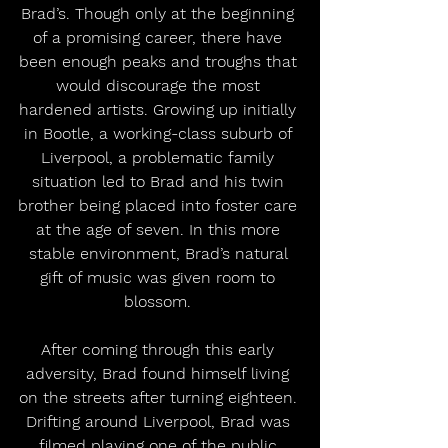
Brad’s. Though only at the beginning 
of a promising career, there have 
been enough peaks and troughs that 
would discourage the most 
hardened artists. Growing up initially 
in Bootle, a working-class suburb of 
Liverpool, a problematic family 
situation led to Brad and his twin 
brother being placed into foster care 
at the age of seven. In this more 
stable environment, Brad’s natural 
gift of music was given room to 
blossom. 
After coming through this early 
adversity, Brad found himself living 
on the streets after turning eighteen. 
Drifting around Liverpool, Brad was 
filmed playing one of the public 