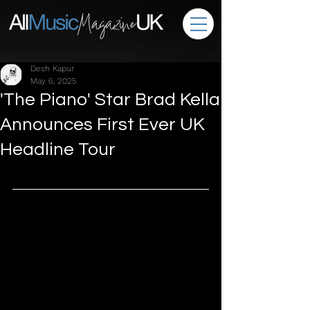
Desh Kapur
May 6, 2025
'The Piano' Star Brad Kella
Announces First Ever UK
Headline Tour