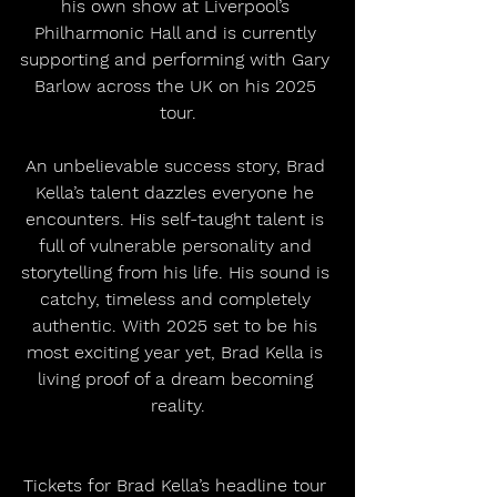
his own show at Liverpool’s 
Philharmonic Hall and is currently 
supporting and performing with Gary 
Barlow across the UK on his 2025 
tour.
An unbelievable success story, Brad 
Kella’s talent dazzles everyone he 
encounters. His self-taught talent is 
full of vulnerable personality and 
storytelling from his life. His sound is 
catchy, timeless and completely 
authentic. With 2025 set to be his 
most exciting year yet, Brad Kella is 
living proof of a dream becoming 
reality.
Tickets for Brad Kella’s headline tour 