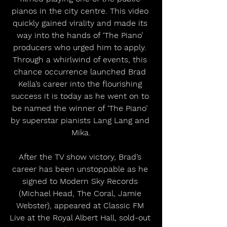
pianos in the city centre. This video 
quickly gained virality and made its 
way into the hands of ‘The Piano’ 
producers who urged him to apply. 
Through a whirlwind of events, this 
chance occurrence launched Brad 
Kella’s career into the flourishing 
success it is today as he went on to 
be named the winner of ‘The Piano’ 
by superstar pianists Lang Lang and 
Mika.
After the TV show victory, Brad’s 
career has been unstoppable as he 
signed to Modern Sky Records 
(Michael Head, The Coral, Jamie 
Webster), appeared at Classic FM 
Live at the Royal Albert Hall, sold-out 