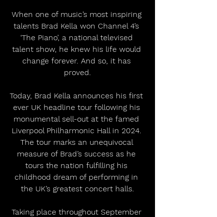
When one of music’s most inspiring 
talents Brad Kella won Channel 4’s 
‘The Piano’, a national televised 
talent show, he knew his life would 
change forever. And so, it has 
proved.
Today, Brad Kella announces his first 
ever UK headline tour following his 
monumental sell-out at the famed 
Liverpool Philharmonic Hall in 2024. 
The tour marks an unequivocal 
measure of Brad’s success as he 
tours the nation fulfilling his 
childhood dream of performing in 
the UK’s greatest concert halls.
Taking place throughout September 