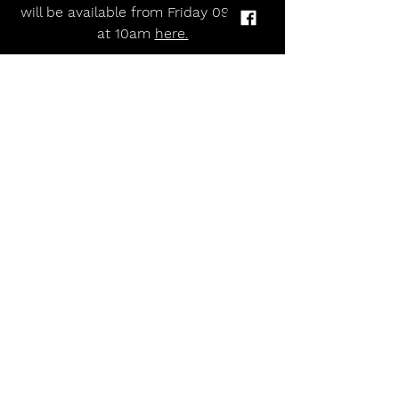
will be available from Friday 09 May 
at 10am 
here.
Tue 16 Sep 2025                    
Glasgow Oran Mor
Wed 17 Sep 2025                  
Manchester Stoller Hall
Thu 18 Sep 2025                    
Birmingham Town Hall
Tue 23 Sep 2025                     
London Union Chapel
allmusicmagazineuk
Alternative
Rock and Roll
indie
pop
'The Piano' Star Brad Kella Announces First Ever UK Headline Tour